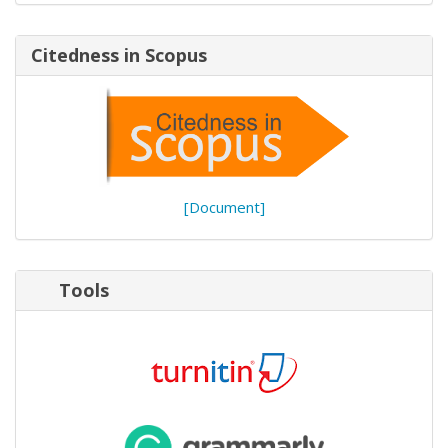
Citedness in Scopus
[Document]
Tools