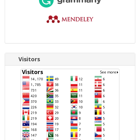
Visitors