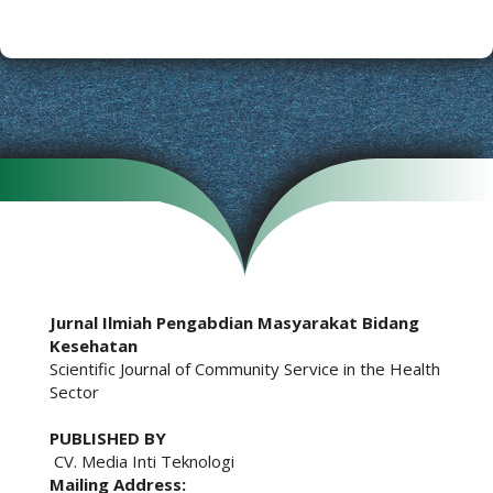
Jurnal Ilmiah Pengabdian Masyarakat Bidang
Kesehatan
Scientific Journal of Community Service in the Health
Sector
PUBLISHED BY
CV. Media Inti Teknologi
Mailing Address: