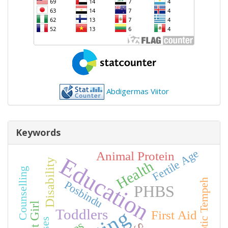
Abdigermas Viitor
Keywords
Fertile Age
Animal Protein
Education
Disability
Health
Counselling
Synbiotic Tempeh
Posbindu
PHBS
Toddlers
First Aid