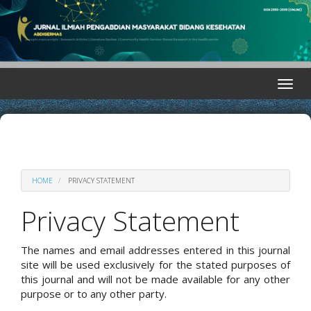
Quick
jump
to
page
content
Main
Toggle
Navigation
naviga
Main
Content
Sidebar
HOME
PRIVACY STATEMENT
Privacy Statement
The names and email addresses entered in this journal
site will be used exclusively for the stated purposes of
this journal and will not be made available for any other
purpose or to any other party.