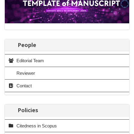
People
Editorial Team
Reviewer
Contact
Policies
Citedness in Scopus