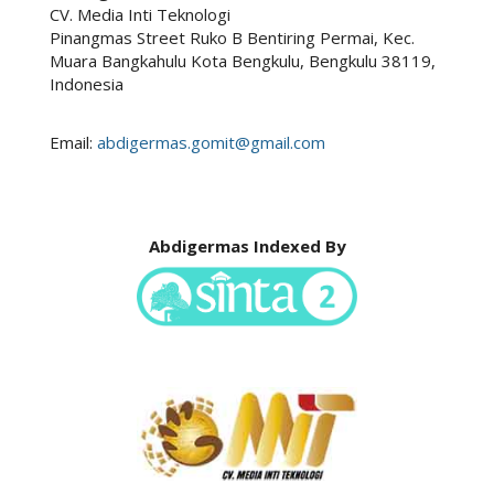
CV. Media Inti Teknologi
Pinangmas Street Ruko B Bentiring Permai, Kec.
Muara Bangkahulu Kota Bengkulu, Bengkulu 38119,
Indonesia
Email:
abdigermas.gomit@gmail.com
Abdigermas Indexed By