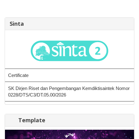
Sinta
Certificate
SK Dirjen Riset dan Pengembangan Kemdiktisaintek Nomor
0228/DTS/C3/DT.05.00/2026
Template