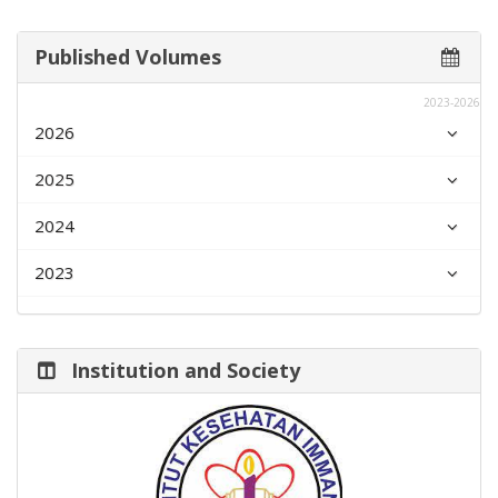
Published Volumes
2023-2026
2026
2025
2024
2023
Institution and Society