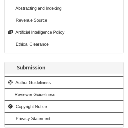
Abstracting and Indexing
Revenue Source
Artificial Intelligence Policy
Ethical Clearance
Submission
Author Guideliness
Reviewer Guideliness
Copyright Notice
Privacy Statement