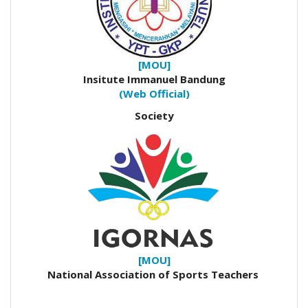
[MOU]
Insitute Immanuel Bandung
(Web Official)
Society
[MOU]
National Association of Sports Teachers