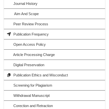
Journal History
Aim And Scope
Peer Review Process
Publication Frequency
Open Access Policy
Article Processing Charge
Digital Preservation
Publication Ethics and Misconduct
Screening for Plagiarism
Withdrawal Manuscript
Corection and Retraction