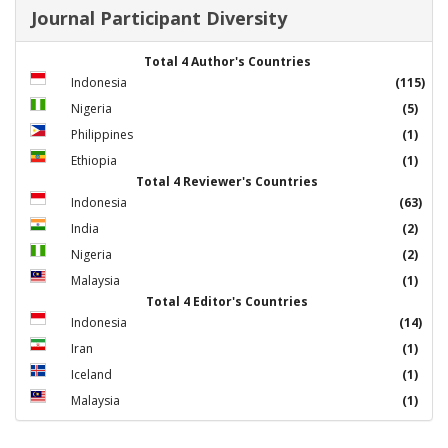
Journal Participant Diversity
Total 4 Author's Countries
Indonesia
(115)
Nigeria
(5)
Philippines
(1)
Ethiopia
(1)
Total 4 Reviewer's Countries
Indonesia
(63)
India
(2)
Nigeria
(2)
Malaysia
(1)
Total 4 Editor's Countries
Indonesia
(14)
Iran
(1)
Iceland
(1)
Malaysia
(1)