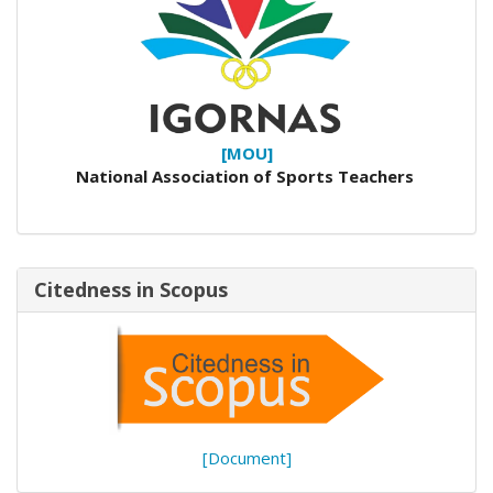
[MOU]
National Association of Sports Teachers
Citedness in Scopus
[Document]