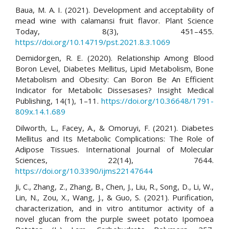
Baua, M. A. I. (2021). Development and acceptability of
mead wine with calamansi fruit flavor. Plant Science
Today, 8(3), 451–455.
https://doi.org/10.14719/pst.2021.8.3.1069
Demidorgen, R. E. (2020). Relationship Among Blood
Boron Level, Diabetes Mellitus, Lipid Metabolism, Bone
Metabolism and Obesity: Can Boron Be An Efficient
Indicator for Metabolic Dissesases? Insight Medical
Publishing, 14(1), 1–11.
https://doi.org/10.36648/1791-
809x.14.1.689
Dilworth, L., Facey, A., & Omoruyi, F. (2021). Diabetes
Mellitus and Its Metabolic Complications: The Role of
Adipose Tissues. International Journal of Molecular
Sciences, 22(14), 7644.
https://doi.org/10.3390/ijms22147644
Ji, C., Zhang, Z., Zhang, B., Chen, J., Liu, R., Song, D., Li, W.,
Lin, N., Zou, X., Wang, J., & Guo, S. (2021). Purification,
characterization, and in vitro antitumor activity of a
novel glucan from the purple sweet potato Ipomoea