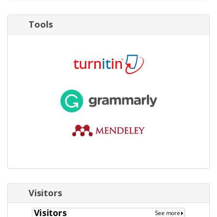
Tools
Visitors