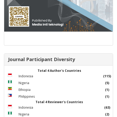
Journal Participant Diversity
Total 4 Author's Countries
Indonesia
(115)
Nigeria
(5)
Ethiopia
(1)
Philippines
(1)
Total 4 Reviewer's Countries
Indonesia
(63)
Nigeria
(2)