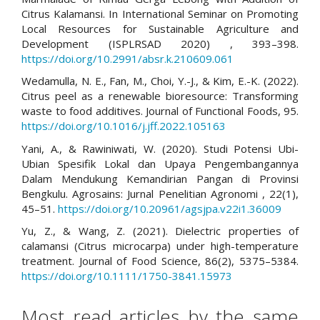
Citrus Kalamansi. In International Seminar on Promoting
Local Resources for Sustainable Agriculture and
Development (ISPLRSAD 2020) , 393–398.
https://doi.org/10.2991/absr.k.210609.061
Wedamulla, N. E., Fan, M., Choi, Y.-J., & Kim, E.-K. (2022).
Citrus peel as a renewable bioresource: Transforming
waste to food additives. Journal of Functional Foods, 95.
https://doi.org/10.1016/j.jff.2022.105163
Yani, A., & Rawiniwati, W. (2020). Studi Potensi Ubi-
Ubian Spesifik Lokal dan Upaya Pengembangannya
Dalam Mendukung Kemandirian Pangan di Provinsi
Bengkulu. Agrosains: Jurnal Penelitian Agronomi , 22(1),
45–51.
https://doi.org/10.20961/agsjpa.v22i1.36009
Yu, Z., & Wang, Z. (2021). Dielectric properties of
calamansi (Citrus microcarpa) under high-temperature
treatment. Journal of Food Science, 86(2), 5375–5384.
https://doi.org/10.1111/1750-3841.15973
Most read articles by the same