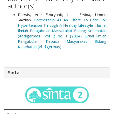
author(s)
Darwis, Ade Febryanti, Lissa Ervina, Ummu
Sakdiah,
Partnership As An Effort To Care For
Hypertension Through A Healthy Lifestyle
,
Jurnal
Ilmiah Pengabdian Masyarakat Bidang Kesehatan
(Abdigermas): Vol. 2 No. 1 (2024): Jurnal Ilmiah
Pengabdian Kepada Masyarakat Bidang
Kesehatan (Abdigermas)
Sinta