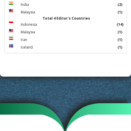
India
(2)
Malaysia
(1)
Total 4 Editor's Countries
Indonesia
(14)
Malaysia
(1)
Iran
(1)
Iceland
(1)