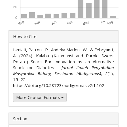
Article
How to Cite
Details
Ismiati, Patroni, R., Andeka Marleni, W., & Febryanti,
A. (2024). Kalabu (Kalamansi and Purple Sweet
Potato) Snack Bar Innovation as an Alternative
Snack for Diabetes .
Jurnal Ilmiah Pengabdian
Masyarakat Bidang Kesehatan (Abdigermas)
,
2
(1),
15–22.
https://doi.org/10.58723/abdigermas.v2i1.102
More Citation Formats
Section