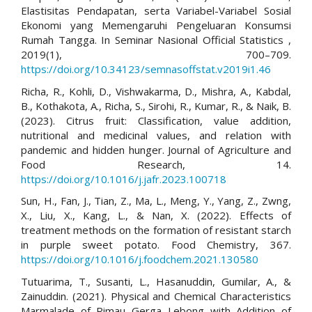
Elastisitas Pendapatan, serta Variabel-Variabel Sosial
Ekonomi yang Memengaruhi Pengeluaran Konsumsi
Rumah Tangga. In Seminar Nasional Official Statistics ,
2019(1), 700–709.
https://doi.org/10.34123/semnasoffstat.v2019i1.46
Richa, R., Kohli, D., Vishwakarma, D., Mishra, A., Kabdal,
B., Kothakota, A., Richa, S., Sirohi, R., Kumar, R., & Naik, B.
(2023). Citrus fruit: Classification, value addition,
nutritional and medicinal values, and relation with
pandemic and hidden hunger. Journal of Agriculture and
Food Research, 14.
https://doi.org/10.1016/j.jafr.2023.100718
Sun, H., Fan, J., Tian, Z., Ma, L., Meng, Y., Yang, Z., Zwng,
X., Liu, X., Kang, L., & Nan, X. (2022). Effects of
treatment methods on the formation of resistant starch
in purple sweet potato. Food Chemistry, 367.
https://doi.org/10.1016/j.foodchem.2021.130580
Tutuarima, T., Susanti, L., Hasanuddin, Gumilar, A., &
Zainuddin. (2021). Physical and Chemical Characteristics
Marmalade of Rimau Gerga Lebong with Addition of