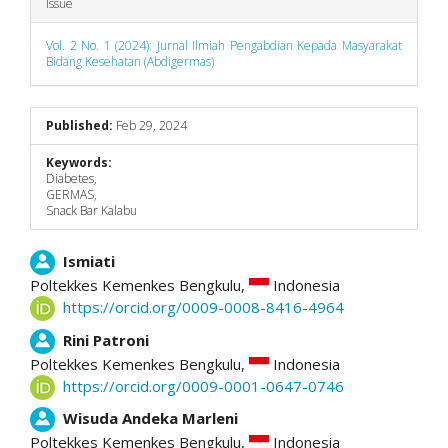
Issue
Vol. 2 No. 1 (2024): Jurnal Ilmiah Pengabdian Kepada Masyarakat
Bidang Kesehatan (Abdigermas)
Published:
Feb 29, 2024
Keywords:
Diabetes,
GERMAS,
Snack Bar Kalabu
Main
Ismiati
Poltekkes Kemenkes Bengkulu,
Indonesia
Article
https://orcid.org/0009-0008-8416-4964
Content
Rini Patroni
Poltekkes Kemenkes Bengkulu,
Indonesia
https://orcid.org/0009-0001-0647-0746
Wisuda Andeka Marleni
Poltekkes Kemenkes Bengkulu,
Indonesia