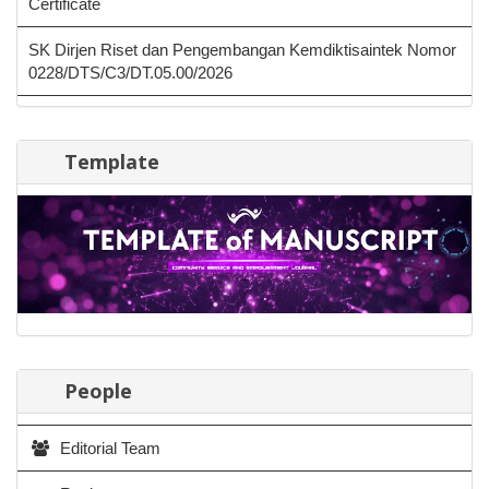
Certificate
SK Dirjen Riset dan Pengembangan Kemdiktisaintek Nomor
0228/DTS/C3/DT.05.00/2026
Template
People
Editorial Team