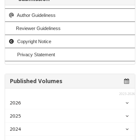
Author Guideliness
Reviewer Guideliness
Copyright Notice
Privacy Statement
Published Volumes
2023-2026
2026
2025
2024