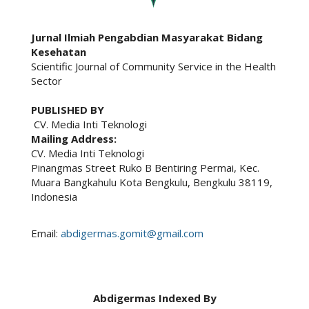
Jurnal Ilmiah Pengabdian Masyarakat Bidang
Kesehatan
Scientific Journal of Community Service in the Health
Sector
PUBLISHED BY
CV. Media Inti Teknologi
Mailing Address:
CV. Media Inti Teknologi
Pinangmas Street Ruko B Bentiring Permai, Kec.
Muara Bangkahulu Kota Bengkulu, Bengkulu 38119,
Indonesia
Email:
abdigermas.gomit@gmail.com
Abdigermas Indexed By