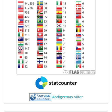
Abdigermas Viitor