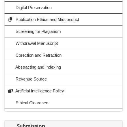
Digital Preservation
Publication Ethics and Misconduct
Screening for Plagiarism
Withdrawal Manuscript
Corection and Retraction
Abstracting and Indexing
Revenue Source
Artificial Intelligence Policy
Ethical Clearance
Submission