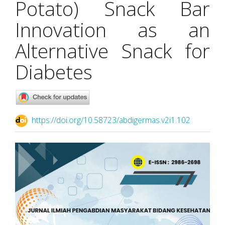
Potato) Snack Bar
Innovation as an
Alternative Snack for
Diabetes
https://doi.org/10.58723/abdigermas.v2i1.102
Article
Sidebar