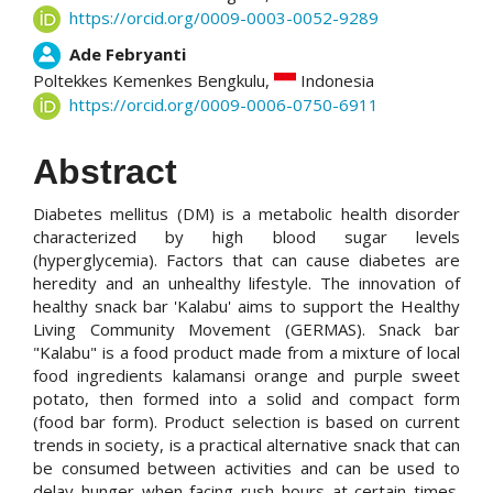
https://orcid.org/0009-0003-0052-9289
Ade Febryanti
Poltekkes Kemenkes Bengkulu,
Indonesia
https://orcid.org/0009-0006-0750-6911
Abstract
Diabetes mellitus (DM) is a metabolic health disorder
characterized by high blood sugar levels
(hyperglycemia). Factors that can cause diabetes are
heredity and an unhealthy lifestyle. The innovation of
healthy snack bar 'Kalabu' aims to support the Healthy
Living Community Movement (GERMAS). Snack bar
"Kalabu" is a food product made from a mixture of local
food ingredients kalamansi orange and purple sweet
potato, then formed into a solid and compact form
(food bar form). Product selection is based on current
trends in society, is a practical alternative snack that can
be consumed between activities and can be used to
delay hunger when facing rush hours at certain times.