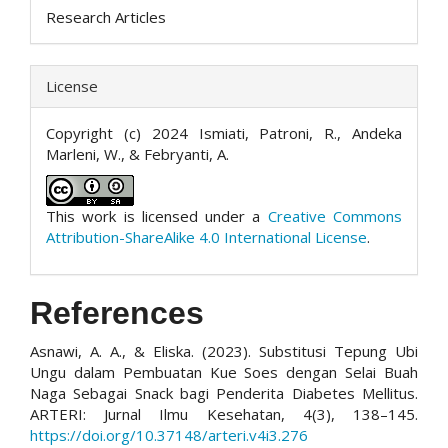
Research Articles
License
Copyright (c) 2024 Ismiati, Patroni, R., Andeka
Marleni, W., & Febryanti, A.
This work is licensed under a
Creative Commons
Attribution-ShareAlike 4.0 International License
.
References
Asnawi, A. A., & Eliska. (2023). Substitusi Tepung Ubi
Ungu dalam Pembuatan Kue Soes dengan Selai Buah
Naga Sebagai Snack bagi Penderita Diabetes Mellitus.
ARTERI: Jurnal Ilmu Kesehatan, 4(3), 138–145.
https://doi.org/10.37148/arteri.v4i3.276