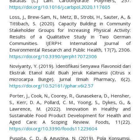
Batatas (L.) Lam. Carbohydrate Polymers, 257.
https://doi.org/10.1016/j.carbpol.2020.117605
Loss, J., Brew-Sam, N., Metz, B., Strobi, H., Sauter, A., &
Tittibach, S. (2020). Capacity Building in Community
Stakeholder Groups for Increasing Physical Activity:
Results of a Qualitative Study in Two German
Communities. IJERPH: International Journal of
Environmental Research and Public Health, 17(7), 2306.
https://doi.org/10.3390/ijerph17072306
Noviyanty, Y. (2019). Identifikasi Senyawa Flavonoid dari
Ekstrak Etanol Kulit Buah Jeruk Kalamansi (Citrus x
microcarpa Bunge). Jurnal Ilmiah Pharmacy, 6(2).
https://doi.org/10.52161/jiphar.v6i2.57
Porter, J., Cook, N., Coorey, R., Gunasekera, D., Hensher,
S., Kerr, D. A., Pollard, C. M., Yoong, S., Dykes, G., &
Lawrence, M. (2022). Innovation in Healthy and
Sustainable Food Product Development for Health and
Aged Care: A Scoping Review. Foods, 11(22).
https://doi.org/10.3390/foods11223604
Puspita, C. D., & Agustina, N. (2019). Pola Konsumsi,