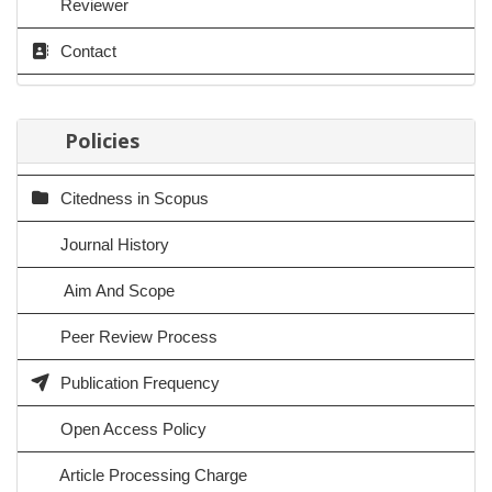
Reviewer
Contact
Policies
Citedness in Scopus
Journal History
Aim And Scope
Peer Review Process
Publication Frequency
Open Access Policy
Article Processing Charge