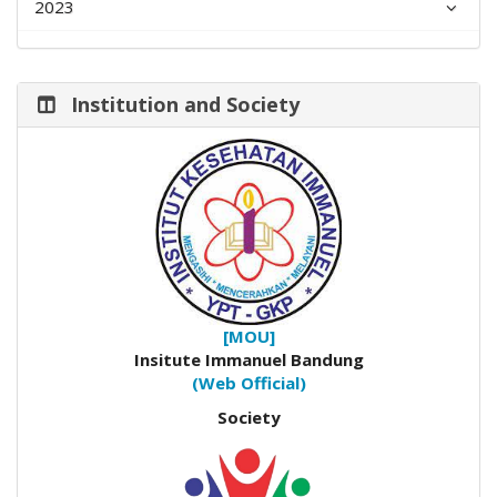
2023
Institution and Society
[MOU]
Insitute Immanuel Bandung
(Web Official)
Society