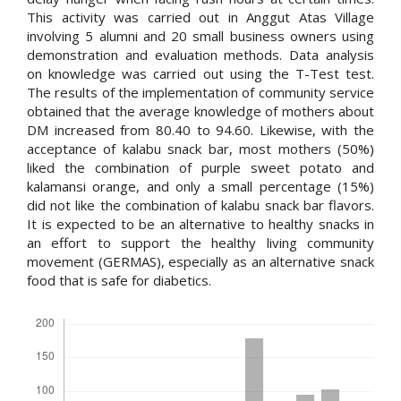
This activity was carried out in Anggut Atas Village
involving 5 alumni and 20 small business owners using
demonstration and evaluation methods. Data analysis
on knowledge was carried out using the T-Test test.
The results of the implementation of community service
obtained that the average knowledge of mothers about
DM increased from 80.40 to 94.60. Likewise, with the
acceptance of kalabu snack bar, most mothers (50%)
liked the combination of purple sweet potato and
kalamansi orange, and only a small percentage (15%)
did not like the combination of kalabu snack bar flavors.
It is expected to be an alternative to healthy snacks in
an effort to support the healthy living community
movement (GERMAS), especially as an alternative snack
food that is safe for diabetics.
Downloads