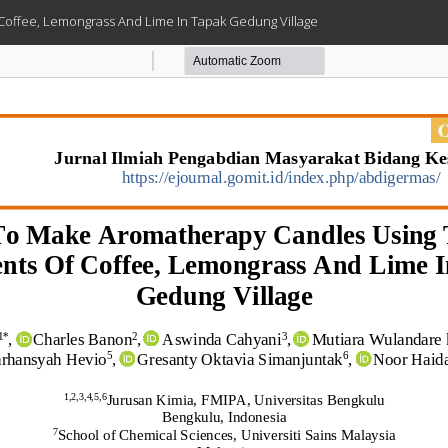
 Coffee, Lemongrass And Lime In Tapak Gedung Village