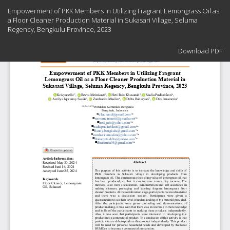
Return
Empowerment of PKK Members in Utilizing Fragrant Lemongrass Oil as
to
a Floor Cleaner Production Material in Sukasari Village, Seluma
Article
Regency, Bengkulu Province, 2023
Details
Download
Download PDF