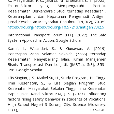
K., Masyarakat, F. K., Jakarta, M., & Selatan, K. T. (2025).
Faktor-Faktor yang Mempengaruhi Perilaku
Keselamatan Berkendara : Studi terhadap Kesadaran ,
Keterampilan , dan Kepatuhan Pengemudi. Antigen:
Jurnal Kesehatan Masyarakat Dan Ilmu Gizi, 3(2), 70–89.
https://doi.org/https://doi.org/10.57213/antigen.v3i2.6
International Transport Forum (ITF). (2022). The Safe
System Approach in Action. Google Scholar
Kamal, I., Wulandari, S., & Gunawan, A. (2019).
Penerapan Zona Selamat Sekolah (ZoSS) terhadap
Keselamatan Penyeberang Jalan. Jurnal Manajemen
Bisnis Transportasi Dan Logistik (JMBTL), 5(3), 353–
358. Google Scholar
Lilis Siagian, J. S., Maikel Su, H., Study Program, H., Tinggi
Ilmu Kesehatan, S., & Lilis Siagian Program Studi
Kesehatan Masyarakat Sekolah Tinggi Ilmu Kesehatan
Papua Jalan Kanal Viktori KM, J. S. (2023). Influencing
factors riding safety behavior in students of Vocational
High School Negeri 3 Sorong City: Science Midwifery,
11(1), 135–140.