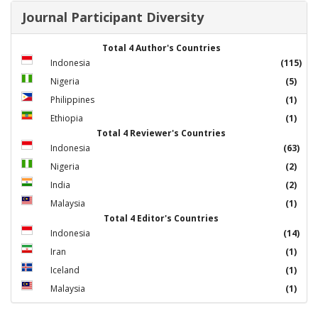
Journal Participant Diversity
Total 4 Author's Countries
Indonesia
(115)
Nigeria
(5)
Philippines
(1)
Ethiopia
(1)
Total 4 Reviewer's Countries
Indonesia
(63)
Nigeria
(2)
India
(2)
Malaysia
(1)
Total 4 Editor's Countries
Indonesia
(14)
Iran
(1)
Iceland
(1)
Malaysia
(1)