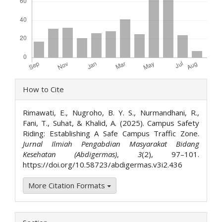
Article
How to Cite
Details
Rimawati, E., Nugroho, B. Y. S., Nurmandhani, R.,
Fani, T., Suhat, & Khalid, A. (2025). Campus Safety
Riding: Establishing A Safe Campus Traffic Zone.
Jurnal Ilmiah Pengabdian Masyarakat Bidang
Kesehatan (Abdigermas)
,
3
(2), 97–101.
https://doi.org/10.58723/abdigermas.v3i2.436
More Citation Formats