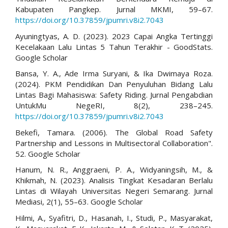
Kabupaten Pangkep. Jurnal MKMI, 59–67.
https://doi.org/10.37859/jpumri.v8i2.7043
Ayuningtyas, A. D. (2023). 2023 Capai Angka Tertinggi
Kecelakaan Lalu Lintas 5 Tahun Terakhir - GoodStats.
Google Scholar
Bansa, Y. A., Ade Irma Suryani, & Ika Dwimaya Roza.
(2024). PKM Pendidikan Dan Penyuluhan Bidang Lalu
Lintas Bagi Mahasiswa: Safety Riding. Jurnal Pengabdian
UntukMu NegeRI, 8(2), 238–245.
https://doi.org/10.37859/jpumri.v8i2.7043
Bekefi, Tamara. (2006). The Global Road Safety
Partnership and Lessons in Multisectoral Collaboration".
52. Google Scholar
Hanum, N. R., Anggraeni, P. A., Widyaningsih, M., &
Khikmah, N. (2023). Analisis Tingkat Kesadaran Berlalu
Lintas di Wilayah Universitas Negeri Semarang. Jurnal
Mediasi, 2(1), 55–63. Google Scholar
Hilmi, A., Syafitri, D., Hasanah, I., Studi, P., Masyarakat,