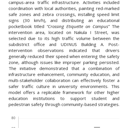
campus-area traffic infrastructure. Activities included
coordination with local authorities, painting red-marked
safe zones and zebra crossings, installing speed limit
signs (30 km/h), and distributing an educational
pocketbook titled
“Crossing Etiquette on Campus”
The
intervention area, located on Nakula I Street, was
selected due to its high traffic volume between the
subdistrict office and UDINUS Building A. Post-
intervention observations indicated that drivers
generally reduced their speed when entering the safety
zone, although issues like improper parking persisted.
The initiative demonstrated that a combination of
infrastructure enhancement, community education, and
multi-stakeholder collaboration can effectively foster a
safer traffic culture in university environments. This
model offers a replicable framework for other higher
education institutions to support student and
pedestrian safety through community-based strategies.
Downloads