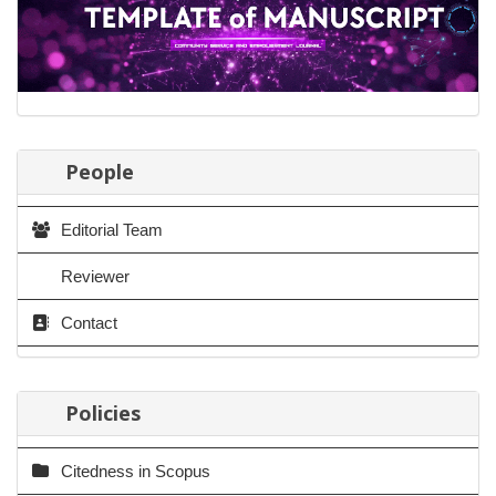
People
Editorial Team
Reviewer
Contact
Policies
Citedness in Scopus