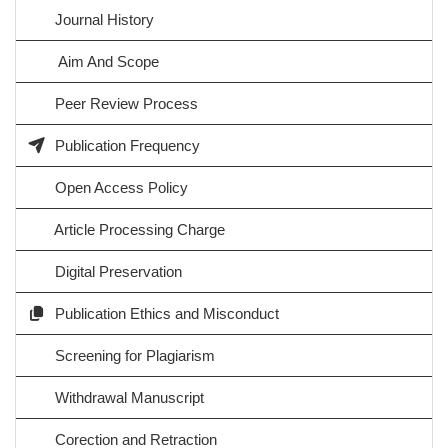
Journal History
Aim And Scope
Peer Review Process
Publication Frequency
Open Access Policy
Article Processing Charge
Digital Preservation
Publication Ethics and Misconduct
Screening for Plagiarism
Withdrawal Manuscript
Corection and Retraction