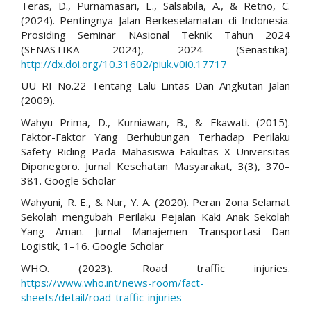
Teras, D., Purnamasari, E., Salsabila, A., & Retno, C.
(2024). Pentingnya Jalan Berkeselamatan di Indonesia.
Prosiding Seminar NAsional Teknik Tahun 2024
(SENASTIKA 2024), 2024 (Senastika).
http://dx.doi.org/10.31602/piuk.v0i0.17717
UU RI No.22 Tentang Lalu Lintas Dan Angkutan Jalan
(2009).
Wahyu Prima, D., Kurniawan, B., & Ekawati. (2015).
Faktor-Faktor Yang Berhubungan Terhadap Perilaku
Safety Riding Pada Mahasiswa Fakultas X Universitas
Diponegoro. Jurnal Kesehatan Masyarakat, 3(3), 370–
381. Google Scholar
Wahyuni, R. E., & Nur, Y. A. (2020). Peran Zona Selamat
Sekolah mengubah Perilaku Pejalan Kaki Anak Sekolah
Yang Aman. Jurnal Manajemen Transportasi Dan
Logistik, 1–16. Google Scholar
WHO. (2023). Road traffic injuries.
https://www.who.int/news-room/fact-
sheets/detail/road-traffic-injuries