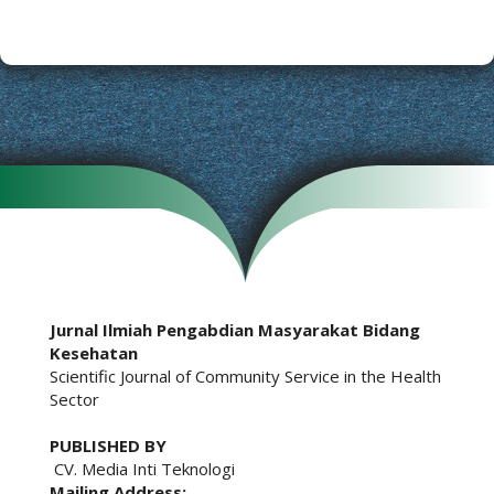
Jurnal Ilmiah Pengabdian Masyarakat Bidang
Kesehatan
Scientific Journal of Community Service in the Health
Sector
PUBLISHED BY
CV. Media Inti Teknologi
Mailing Address: