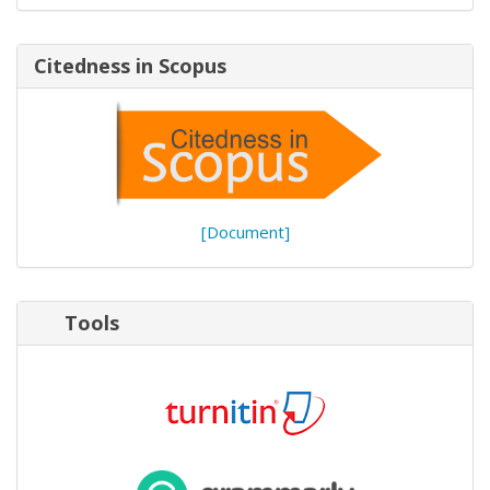
Citedness in Scopus
[Document]
Tools