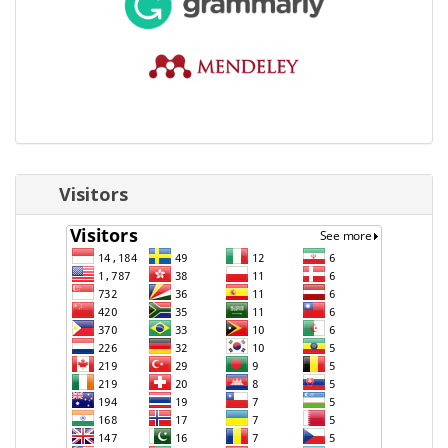
Visitors