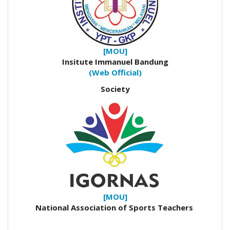
[MOU]
Insitute Immanuel Bandung
(Web Official)
Society
[MOU]
National Association of Sports Teachers