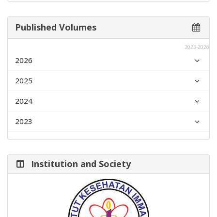
Published Volumes
2023-2026
2026
2025
2024
2023
Institution and Society