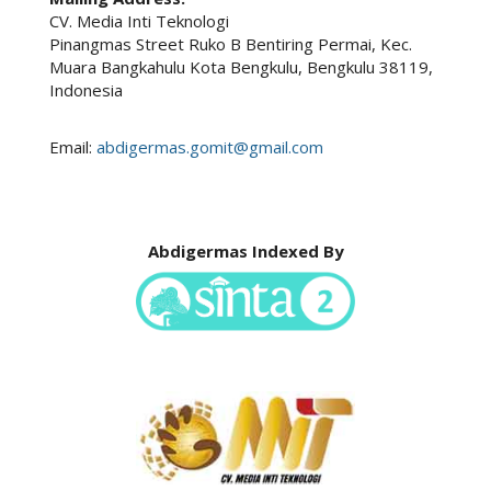
CV. Media Inti Teknologi
Pinangmas Street Ruko B Bentiring Permai, Kec.
Muara Bangkahulu Kota Bengkulu, Bengkulu 38119,
Indonesia
Email:
abdigermas.gomit@gmail.com
Abdigermas Indexed By