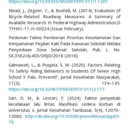
https://doi.org/10.35335/MIDWIFERY.V11I1.1201
Mead, J., Zegeer, C., & Bushell, M. (2014). Evaluation of
Bicycle-Related Roadway Measures: A Summary of
Available Research. In Federal Highway Administration,D
TFH61-11-H-00024 (Issue February).
Pedoman Teknis Pemberian Prioritas Keselamatan Dan
Kenyamanan Pejalan Kaki Pada Kawasan Sekolah Melalui
Penyediaan Zona Selamat Sekolah, Pub. L. No.
SK.3562/AJ.403/DRJD/2018 (2018).
Salmawati, L., & Puspita, S. W. (2020). Factors Relating
To Safety Riding Behaviors In Students Of Senior High
School 5 Palu. Preventif : Jurnal Kesehatan Masyarakat,
11(2), 134–145.
https://doi.org/10.22487/PREVENTIF.V11I2.177
Sari, D. M., & Lestari, F. (2024). Faktor penyebab
kecelakaan lalu lintas klasifikasi cedera korban di
universitas x. Jurnal Kesehatan Tambusai, 5(4), 12070–
12080.
http://dx.doi.org/10.30598/jmsvol6issue2pp65-
75