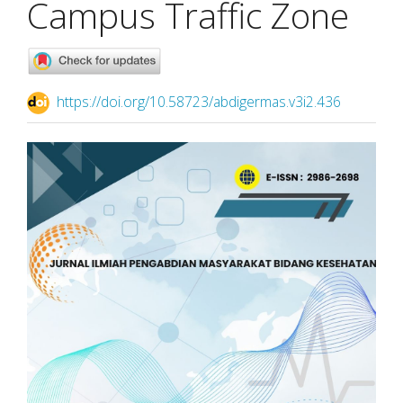
Campus Traffic Zone
https://doi.org/10.58723/abdigermas.v3i2.436
Article
Sidebar