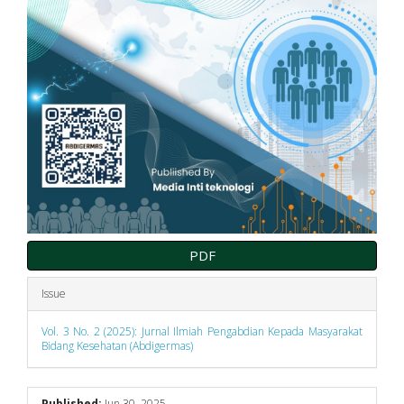
PDF
Issue
Vol. 3 No. 2 (2025): Jurnal Ilmiah Pengabdian Kepada Masyarakat
Bidang Kesehatan (Abdigermas)
Published:
Jun 30, 2025