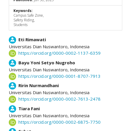
Keywords:
Campus Safe Zone,
Safety Riding,
Students
Main
Eti Rimawati
Universitas Dian Nuswantoro,
Indonesia
Article
https://orcid.org/0000-0002-1137-6359
Content
Bayu Yoni Setyo Nugroho
Universitas Dian Nuswantoro,
Indonesia
https://orcid.org/0000-0001-8707-7913
Ririn Nurmandhani
Universitas Dian Nuswantoro,
Indonesia
https://orcid.org/0000-0002-7613-2478
Tiara Fani
Universitas Dian Nuswantoro,
Indonesia
https://orcid.org/0000-0002-6875-7750