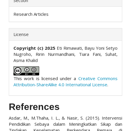
Section
Research Articles
License
Copyright (c) 2025
Eti Rimawati, Bayu Yoni Setyo
Nugroho, Ririn Nurmandhani, Tiara Fani, Suhat,
Asma Khalid
This work is licensed under a
Creative Commons
Attribution-ShareAlike 4.0 International License
.
References
Asdar, M., M.Thaha, I. L., & Nasir, S. (2015). Intervensi
Pendidikan Sebaya dalam Meningkatkan Sikap dan
Tindakan Keselamatan Berkendara Remaja di