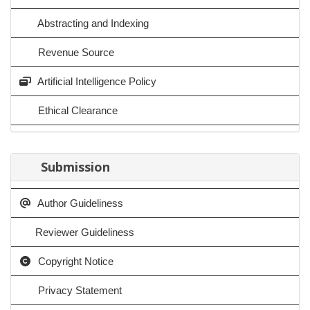
Abstracting and Indexing
Revenue Source
Artificial Intelligence Policy
Ethical Clearance
Submission
Author Guideliness
Reviewer Guideliness
Copyright Notice
Privacy Statement