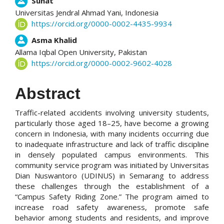
Suhat
Universitas Jendral Ahmad Yani,
Indonesia
https://orcid.org/0000-0002-4435-9934
Asma Khalid
Allama Iqbal Open University,
Pakistan
https://orcid.org/0000-0002-9602-4028
Abstract
Traffic-related accidents involving university students,
particularly those aged 18–25, have become a growing
concern in Indonesia, with many incidents occurring due
to inadequate infrastructure and lack of traffic discipline
in densely populated campus environments. This
community service program was initiated by Universitas
Dian Nuswantoro (UDINUS) in Semarang to address
these challenges through the establishment of a
“Campus Safety Riding Zone.” The program aimed to
increase road safety awareness, promote safe
behavior among students and residents, and improve