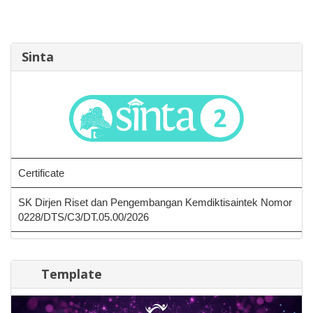
Sinta
Certificate
SK Dirjen Riset dan Pengembangan Kemdiktisaintek Nomor
0228/DTS/C3/DT.05.00/2026
Template