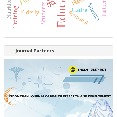
Education
Partnership
Anemia
Students
Training
Cadre
Elderly
Prematial
Journal Partners