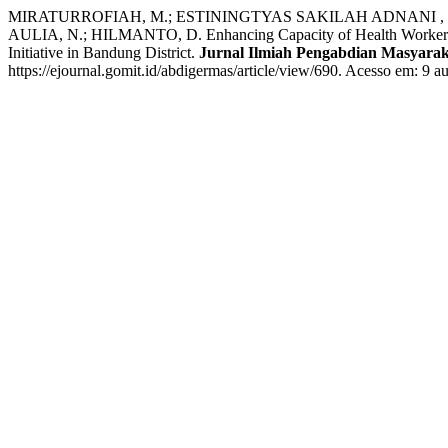
MIRATURROFIAH, M.; ESTININGTYAS SAKILAH ADNANI , Q.
AULIA, N.; HILMANTO, D. Enhancing Capacity of Health Workers 
Initiative in Bandung District.
Jurnal Ilmiah Pengabdian Masyarak
https://ejournal.gomit.id/abdigermas/article/view/690. Acesso em: 9 a