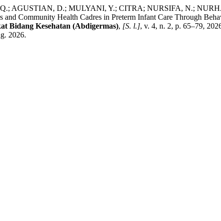
; AGUSTIAN, D.; MULYANI, Y.; CITRA; NURSIFA, N.; NURH
and Community Health Cadres in Preterm Infant Care Through Beha
at Bidang Kesehatan (Abdigermas)
,
[S. l.]
, v. 4, n. 2, p. 65–79, 2
ug. 2026.