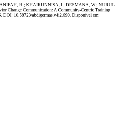
ANIFAH, H.; KHAIRUNNISA, I.; DESMANA, W.; NURUL
vior Change Communication: A Community-Centric Training
026. DOI: 10.58723/abdigermas.v4i2.690. Disponível em: