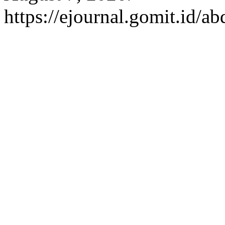
https://ejournal.gomit.id/a