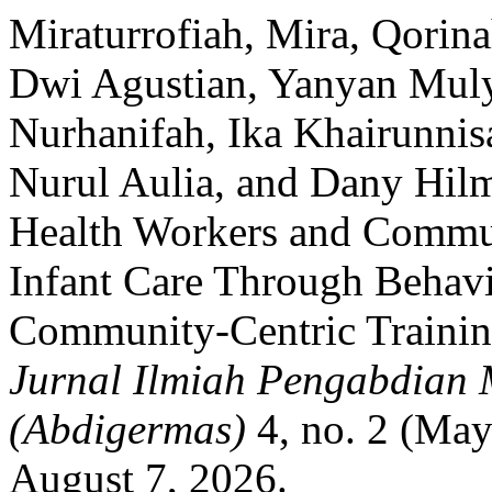
Miraturrofiah, Mira, Qorina
Dwi Agustian, Yanyan Mulya
Nurhanifah, Ika Khairunni
Nurul Aulia, and Dany Hil
Health Workers and Commun
Infant Care Through Behav
Community-Centric Training 
Jurnal Ilmiah Pengabdian
(Abdigermas)
4, no. 2 (May
August 7, 2026.