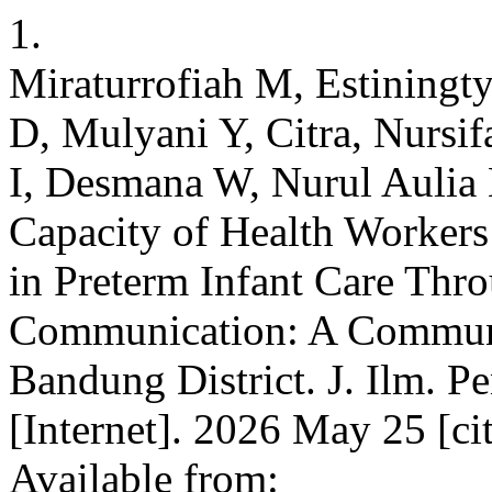
1.
Miraturrofiah M, Estiningt
D, Mulyani Y, Citra, Nursi
I, Desmana W, Nurul Aulia
Capacity of Health Worker
in Preterm Infant Care Th
Communication: A Community
Bandung District. J. Ilm. P
[Internet]. 2026 May 25 [ci
Available from: