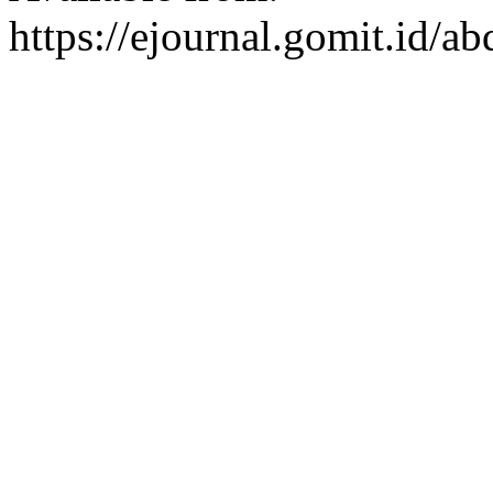
https://ejournal.gomit.id/a