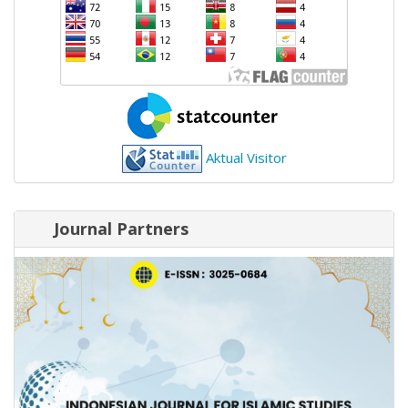
Aktual Visitor
Journal Partners