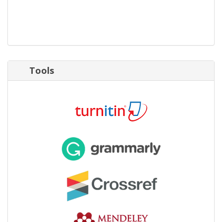
Tools