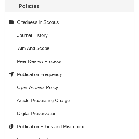
Policies
Citedness in Scopus
Journal History
Aim And Scope
Peer Review Process
Publication Frequency
Open Access Policy
Article Processing Charge
Digital Preservation
Publication Ethics and Misconduct