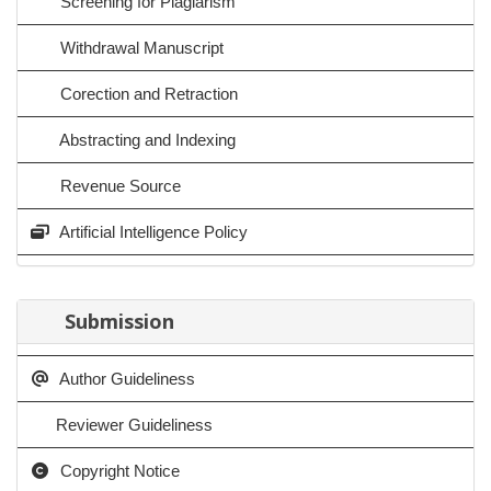
Screening for Plagiarism
Withdrawal Manuscript
Corection and Retraction
Abstracting and Indexing
Revenue Source
Artificial Intelligence Policy
Submission
Author Guideliness
Reviewer Guideliness
Copyright Notice