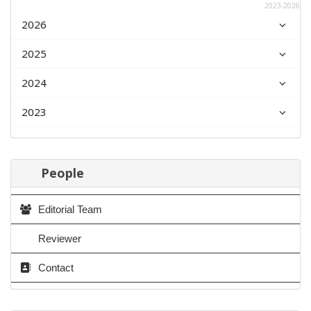
2023-2026
2026
2025
2024
2023
People
Editorial Team
Reviewer
Contact