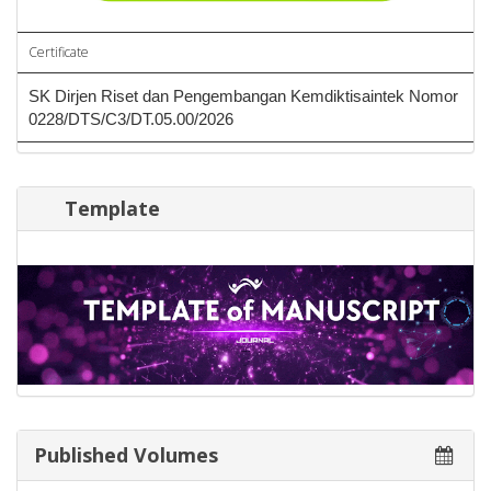
Certificate
SK Dirjen Riset dan Pengembangan Kemdiktisaintek Nomor
0228/DTS/C3/DT.05.00/2026
Template
Published Volumes