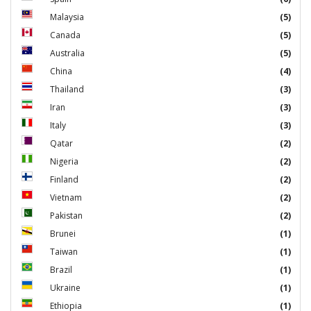
Malaysia
(5)
Canada
(5)
Australia
(5)
China
(4)
Thailand
(3)
Iran
(3)
Italy
(3)
Qatar
(2)
Nigeria
(2)
Finland
(2)
Vietnam
(2)
Pakistan
(2)
Brunei
(1)
Taiwan
(1)
Brazil
(1)
Ukraine
(1)
Ethiopia
(1)