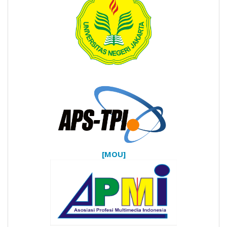
[MOU]