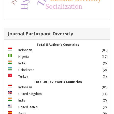
Socialization
Journal Participant Diversity
Total 5 Author's Countries
Indonesia
(80)
Nigeria
(10)
India
(2)
Uzbekistan
(2)
Turkey
(1)
Total 30 Reviewer's Countries
Indonesia
(86)
United Kingdom
(13)
India
(7)
United States
(7)
Spain
(6)