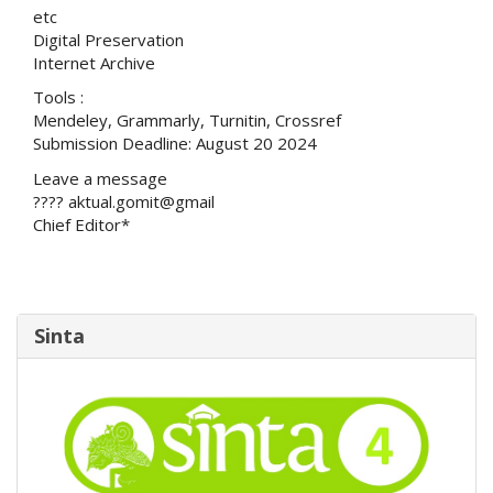
etc
Digital Preservation
Internet Archive
Tools :
Mendeley, Grammarly, Turnitin, Crossref
Submission Deadline: August 20 2024
Leave a message
???? aktual.gomit@gmail
Chief Editor*
Sinta