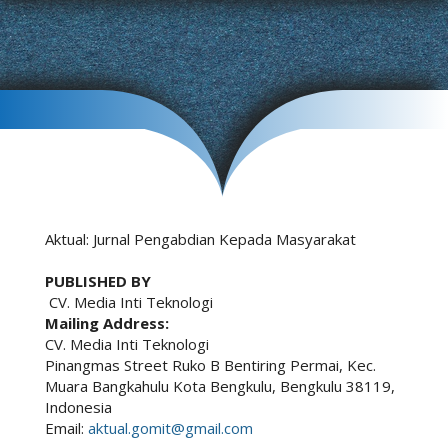
Aktual: Jurnal Pengabdian Kepada Masyarakat
PUBLISHED BY
CV. Media Inti Teknologi
Mailing Address:
CV. Media Inti Teknologi
Pinangmas Street Ruko B Bentiring Permai, Kec.
Muara Bangkahulu Kota Bengkulu, Bengkulu 38119,
Indonesia
Email:
aktual.gomit@gmail.com