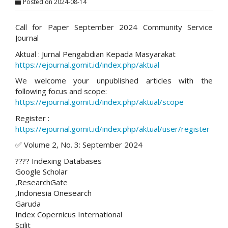
Posted on 2024-08-14
Call for Paper September 2024 Community Service
Journal
Aktual : Jurnal Pengabdian Kepada Masyarakat
https://ejournal.gomit.id/index.php/aktual
We welcome your unpublished articles with the
following focus and scope:
https://ejournal.gomit.id/index.php/aktual/scope
Register :
https://ejournal.gomit.id/index.php/aktual/user/register
✅ Volume 2, No. 3: September 2024
???? Indexing Databases
Google Scholar
,ResearchGate
,Indonesia Onesearch
Garuda
Index Copernicus International
Scilit