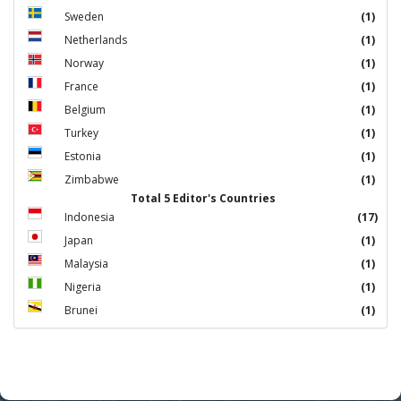
Sweden
(1)
Netherlands
(1)
Norway
(1)
France
(1)
Belgium
(1)
Turkey
(1)
Estonia
(1)
Zimbabwe
(1)
Total 5 Editor's Countries
Indonesia
(17)
Japan
(1)
Malaysia
(1)
Nigeria
(1)
Brunei
(1)