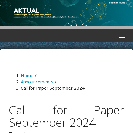
Quick
jump
to
page
content
Main
Toggle
Navigation
naviga
Main
Content
Sidebar
Home
/
Announcements
/
Call for Paper September 2024
Call for Paper
September 2024