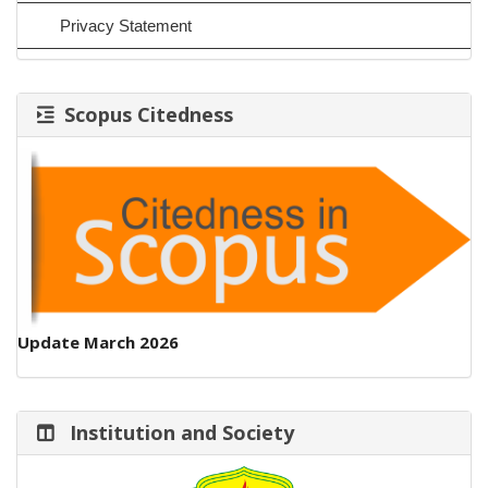
Privacy Statement
Scopus Citedness
Update March 2026
Institution and Society