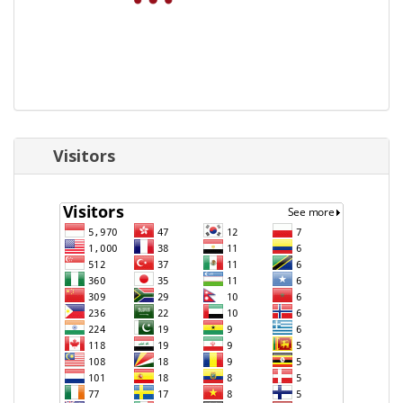
Visitors