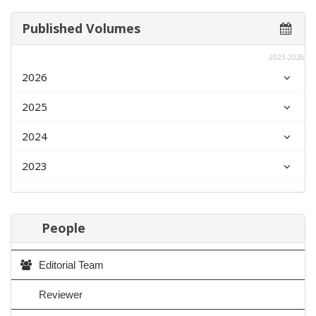
Published Volumes
2023-2026
2026
2025
2024
2023
People
Editorial Team
Reviewer