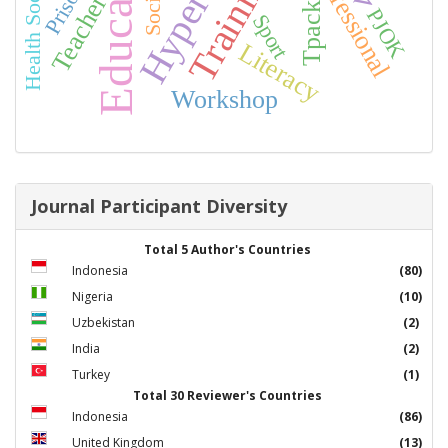
Health Socialization
Education
Training
Professional
Teacher
Tpack
PJOK
Sport
Literacy
Workshop
Journal Participant Diversity
Total 5 Author's Countries
Indonesia
(80)
Nigeria
(10)
Uzbekistan
(2)
India
(2)
Turkey
(1)
Total 30 Reviewer's Countries
Indonesia
(86)
United Kingdom
(13)