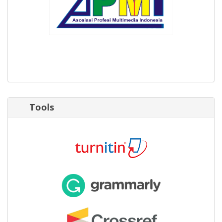
Tools