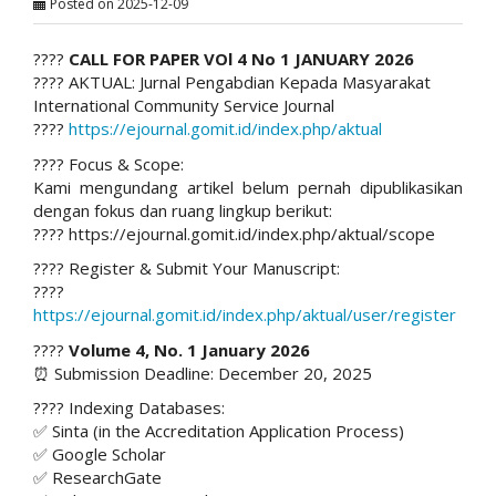
Posted on 2025-12-09
????
CALL FOR PAPER VOl 4 No 1 JANUARY 2026
???? AKTUAL: Jurnal Pengabdian Kepada Masyarakat
International Community Service Journal
????
https://ejournal.gomit.id/index.php/aktual
???? Focus & Scope:
Kami mengundang artikel belum pernah dipublikasikan
dengan fokus dan ruang lingkup berikut:
???? https://ejournal.gomit.id/index.php/aktual/scope
???? Register & Submit Your Manuscript:
????
https://ejournal.gomit.id/index.php/aktual/user/register
????
Volume 4, No. 1 January 2026
⏰ Submission Deadline: December 20, 2025
???? Indexing Databases:
✅ Sinta (in the Accreditation Application Process)
✅ Google Scholar
✅ ResearchGate