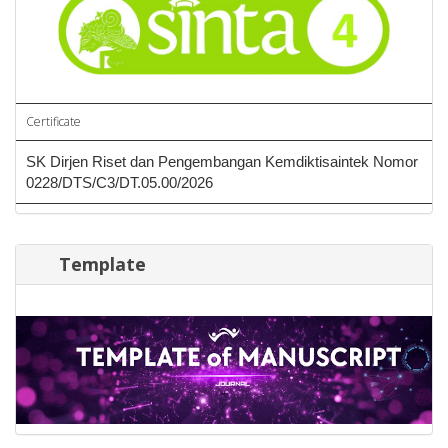
Certificate
SK Dirjen Riset dan Pengembangan Kemdiktisaintek Nomor
0228/DTS/C3/DT.05.00/2026
Template