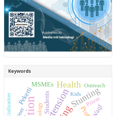
Keywords
Health
MSMEs
Outreach
Stunting
Pekerti
Hypertension
Kids
Students
Prison
Sociology
Waqf
Prisoner