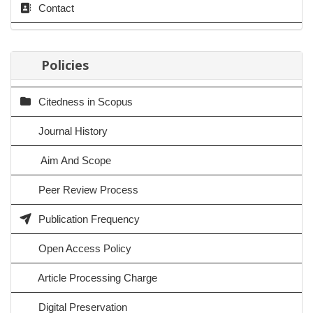
Contact
Policies
Citedness in Scopus
Journal History
Aim And Scope
Peer Review Process
Publication Frequency
Open Access Policy
Article Processing Charge
Digital Preservation