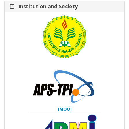
Institution and Society
[MOU]