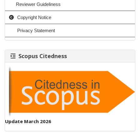
Reviewer Guideliness
Copyright Notice
Privacy Statement
Scopus Citedness
Update March 2026