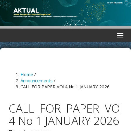
Quick
jump
to
page
content
Main
Toggle
Navigation
naviga
Main
Content
Sidebar
Home
/
Announcements
/
CALL FOR PAPER VOl 4 No 1 JANUARY 2026
CALL FOR PAPER VOl
4 No 1 JANUARY 2026