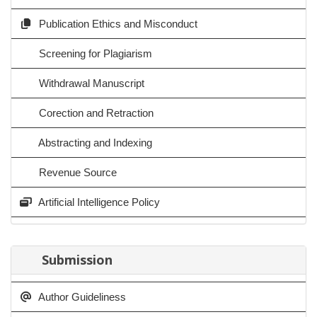
Publication Ethics and Misconduct
Screening for Plagiarism
Withdrawal Manuscript
Corection and Retraction
Abstracting and Indexing
Revenue Source
Artificial Intelligence Policy
Submission
Author Guideliness