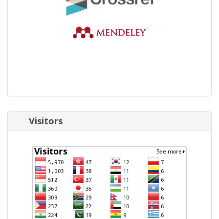
Visitors