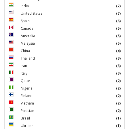
India
(7)
United States
(7)
Spain
(6)
Canada
(5)
Australia
(5)
Malaysia
(5)
China
(4)
Thailand
(3)
Iran
(3)
Italy
(3)
Qatar
(2)
Nigeria
(2)
Finland
(2)
Vietnam
(2)
Pakistan
(2)
Brazil
(1)
Ukraine
(1)