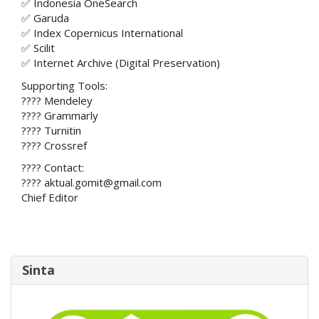
✅ Indonesia OneSearch
✅ Garuda
✅ Index Copernicus International
✅ Scilit
✅ Internet Archive (Digital Preservation)
Supporting Tools:
???? Mendeley
???? Grammarly
???? Turnitin
???? Crossref
???? Contact:
???? aktual.gomit@gmail.com
Chief Editor
Sinta