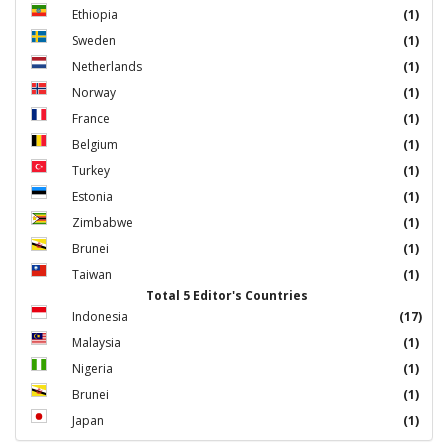
Ethiopia
(1)
Sweden
(1)
Netherlands
(1)
Norway
(1)
France
(1)
Belgium
(1)
Turkey
(1)
Estonia
(1)
Zimbabwe
(1)
Brunei
(1)
Taiwan
(1)
Total 5 Editor's Countries
Indonesia
(17)
Malaysia
(1)
Nigeria
(1)
Brunei
(1)
Japan
(1)