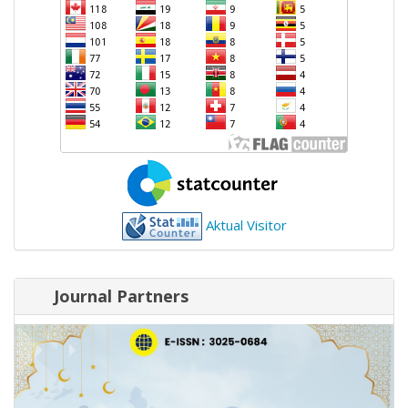
Aktual Visitor
Journal Partners