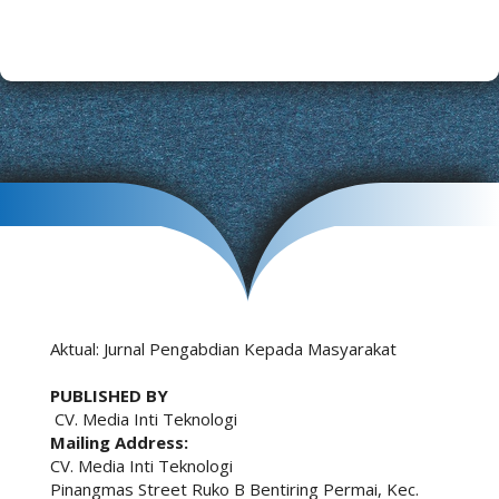
Aktual: Jurnal Pengabdian Kepada Masyarakat
PUBLISHED BY
CV. Media Inti Teknologi
Mailing Address:
CV. Media Inti Teknologi
Pinangmas Street Ruko B Bentiring Permai, Kec.