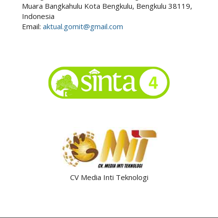
Muara Bangkahulu Kota Bengkulu, Bengkulu 38119,
Indonesia
Email:
aktual.gomit@gmail.com
CV Media Inti Teknologi