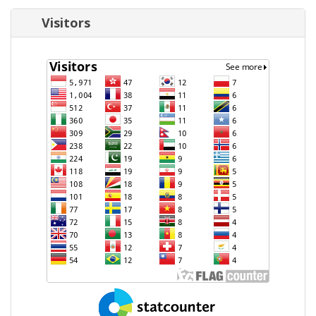
Visitors