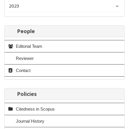
2023
People
Editorial Team
Reviewer
Contact
Policies
Citedness in Scopus
Journal History