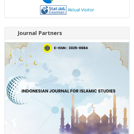
Aktual Visitor
Journal Partners