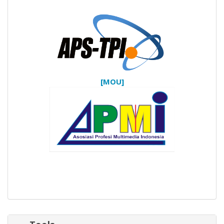
[MOU]