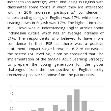
increases (on average) were: discussing in English with
classmates some topics in which they are interested
with a 20% increase; participants' confidence in
understanding songs in English was 17%, while the on
reading news in English was 17%. The highest increase
in ESE level was in understanding English articles about
Indonesian culture which has an average increase of
21%. The respondents who believed to have more
confidence in their ESE as there was a positive
statements impact range between 16-21% increase in
the tested ESE level. So, it can be concluded that The
implementation of the SMART Adult Learning Strategy
to prepare the young generation for the global
challenges from the perspective of English ability
received a positive response from the participants.
Downloads