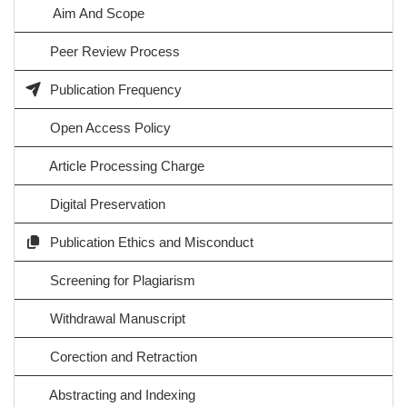
Aim And Scope
Peer Review Process
Publication Frequency
Open Access Policy
Article Processing Charge
Digital Preservation
Publication Ethics and Misconduct
Screening for Plagiarism
Withdrawal Manuscript
Corection and Retraction
Abstracting and Indexing