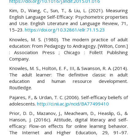
https://doi.org/10.1016/j.lindif.2015.01.016
Kim, D., Wang, C., Sun, T., & Liu, L. (2021). Measuring
English Language Self-Efficacy: Psychometric properties
and Use. English Literature and Language Review, 71,
15–23.
https://doi.org/10.32861/ellr.71.15.23
Knowles, M. S. (1980). The modern practice of adult
education: From Pedagogy to Andragogy. [Wilton, Conn.]
: Association Press ; Chicago : Follett Publishing
Company.
Knowles, M. S., Holton, E. F., III, & Swanson, R. A. (2014).
The adult learner: The definitive classic in adult
education and human resource development.
Routledge.
Pajares, F., & Urdan, T. C. (2006). Self-efficacy beliefs of
adolescents.
http://ci.nii.ac.jp/ncid/BA77499410
Prior, D. D., Mazanov, J., Meacheam, D., Heaslip, G., &
Hanson, J. (2016c). Attitude, digital literacy and self-
efficacy: Flow-on effects for online learning behavior.
The Internet and Higher Education, 29, 91–97.