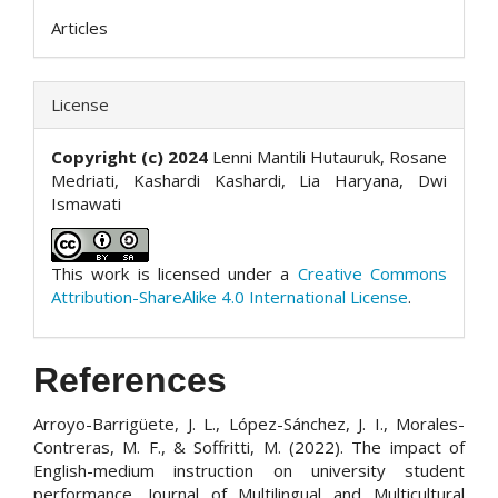
Articles
License
Copyright (c) 2024
Lenni Mantili Hutauruk, Rosane
Medriati, Kashardi Kashardi, Lia Haryana, Dwi
Ismawati
This work is licensed under a
Creative Commons
Attribution-ShareAlike 4.0 International License
.
References
Arroyo-Barrigüete, J. L., López-Sánchez, J. I., Morales-
Contreras, M. F., & Soffritti, M. (2022). The impact of
English-medium instruction on university student
performance. Journal of Multilingual and Multicultural