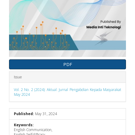
PDF
Issue
Vol. 2 No. 2 (2024): Aktual: Jurnal Pengabdian Kepada Masyarakat
May 2024
Published:
May 31, 2024
Keywords:
English Communication,
English Self-Efficacy,