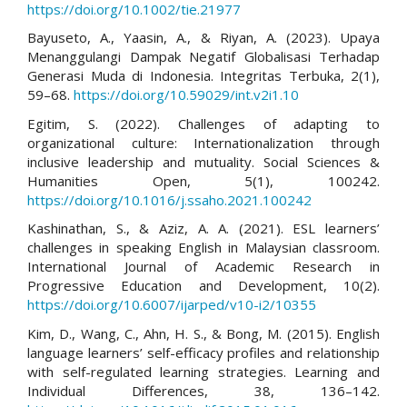
https://doi.org/10.1002/tie.21977
Bayuseto, A., Yaasin, A., & Riyan, A. (2023). Upaya
Menanggulangi Dampak Negatif Globalisasi Terhadap
Generasi Muda di Indonesia. Integritas Terbuka, 2(1),
59–68.
https://doi.org/10.59029/int.v2i1.10
Egitim, S. (2022). Challenges of adapting to
organizational culture: Internationalization through
inclusive leadership and mutuality. Social Sciences &
Humanities Open, 5(1), 100242.
https://doi.org/10.1016/j.ssaho.2021.100242
Kashinathan, S., & Aziz, A. A. (2021). ESL learners’
challenges in speaking English in Malaysian classroom.
International Journal of Academic Research in
Progressive Education and Development, 10(2).
https://doi.org/10.6007/ijarped/v10-i2/10355
Kim, D., Wang, C., Ahn, H. S., & Bong, M. (2015). English
language learners’ self-efficacy profiles and relationship
with self-regulated learning strategies. Learning and
Individual Differences, 38, 136–142.