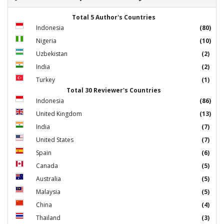
Total 5 Author's Countries
Indonesia
(80)
Nigeria
(10)
Uzbekistan
(2)
India
(2)
Turkey
(1)
Total 30 Reviewer's Countries
Indonesia
(86)
United Kingdom
(13)
India
(7)
United States
(7)
Spain
(6)
Canada
(5)
Australia
(5)
Malaysia
(5)
China
(4)
Thailand
(3)