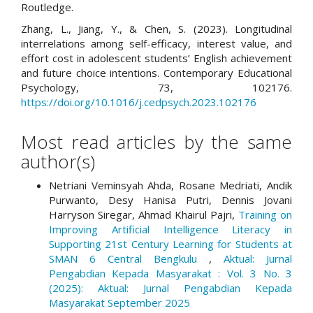
Routledge.
Zhang, L., Jiang, Y., & Chen, S. (2023). Longitudinal
interrelations among self-efficacy, interest value, and
effort cost in adolescent students’ English achievement
and future choice intentions. Contemporary Educational
Psychology, 73, 102176.
https://doi.org/10.1016/j.cedpsych.2023.102176
Most read articles by the same
author(s)
Netriani Veminsyah Ahda, Rosane Medriati, Andik
Purwanto, Desy Hanisa Putri, Dennis Jovani
Harryson Siregar, Ahmad Khairul Pajri,
Training on
Improving Artificial Intelligence Literacy in
Supporting 21st Century Learning for Students at
SMAN 6 Central Bengkulu
,
Aktual: Jurnal
Pengabdian Kepada Masyarakat : Vol. 3 No. 3
(2025): Aktual: Jurnal Pengabdian Kepada
Masyarakat September 2025