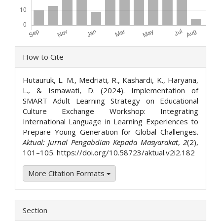
Article
How to Cite
Details
Hutauruk, L. M., Medriati, R., Kashardi, K., Haryana,
L., & Ismawati, D. (2024). Implementation of
SMART Adult Learning Strategy on Educational
Culture Exchange Workshop: Integrating
International Language in Learning Experiences to
Prepare Young Generation for Global Challenges.
Aktual: Jurnal Pengabdian Kepada Masyarakat
,
2
(2),
101–105. https://doi.org/10.58723/aktual.v2i2.182
More Citation Formats
Section