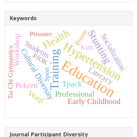
Keywords
Health
Stunting
Prison
Prisoner
Socialization
Workshop
Students
Hypertension
Kids
Tai Chi Gymnastics
Cultural Diversity
Training
PJOK
Education
Literacy
Sport
Tpack
Pekerti
Waqf
Professional
Early Childhood
Journal Participant Diversity