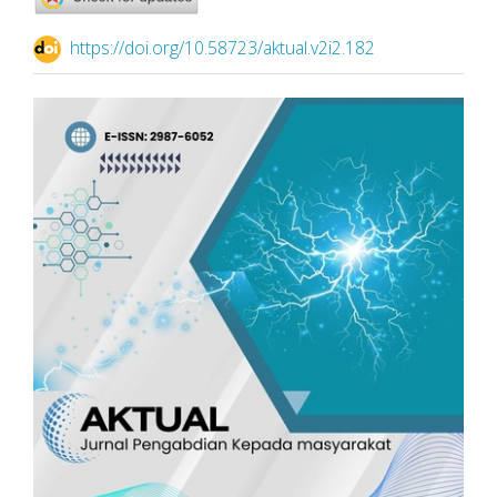
https://doi.org/10.58723/aktual.v2i2.182
Article
Sidebar