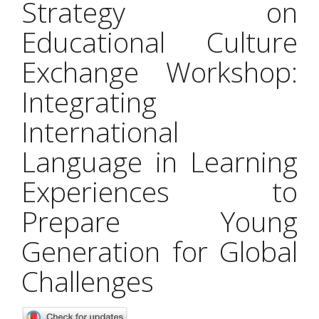
Strategy on
Educational Culture
Exchange Workshop:
Integrating
International
Language in Learning
Experiences to
Prepare Young
Generation for Global
Challenges