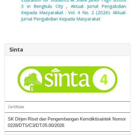
3 in Bengkulu City
,
Aktual: Jurnal Pengabdian
Kepada Masyarakat : Vol. 4 No. 2 (2026): Aktual:
Jurnal Pengabdian Kepada Masyarakat
Sinta
Certificate
SK Dirjen Riset dan Pengembangan Kemdiktisaintek Nomor
0228/DTS/C3/DT.05.00/2026