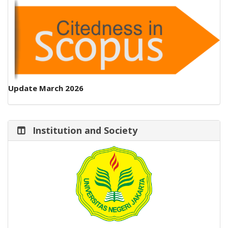
Update March 2026
Institution and Society