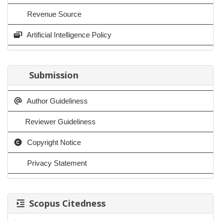
Revenue Source
Artificial Intelligence Policy
Submission
Author Guideliness
Reviewer Guideliness
Copyright Notice
Privacy Statement
Scopus Citedness