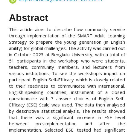
Abstract
This article aims to describe how community service
through implementation of the SMART Adult Learning
Strategy to prepare the young generation (in English
ability) for global challenges. The activity was carried out
in October 2023 at Bengkulu University, with a total of
51 participants in the workshop who were students,
teachers, community members, and lecturers from
various institutions. To see the workshop's impact on
participant English Self-Efficacy which is closely related
to their readiness to communicate with international,
English-speaking countries, instrument of a closed
questionnaire with 7 answer choices of English Self-
Efficacy (ESE) Scale was used. The data then analysed
by descriptive statistical analysis. The results showed
that there was a significant increase in ESE level
between pre-implementation and after the
implementation. Selected ESE tested had significant