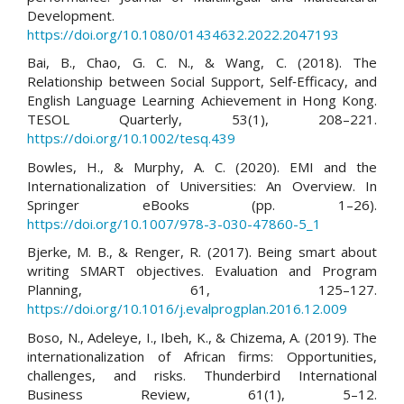
Development.
https://doi.org/10.1080/01434632.2022.2047193
Bai, B., Chao, G. C. N., & Wang, C. (2018). The
Relationship between Social Support, Self‐Efficacy, and
English Language Learning Achievement in Hong Kong.
TESOL Quarterly, 53(1), 208–221.
https://doi.org/10.1002/tesq.439
Bowles, H., & Murphy, A. C. (2020). EMI and the
Internationalization of Universities: An Overview. In
Springer eBooks (pp. 1–26).
https://doi.org/10.1007/978-3-030-47860-5_1
Bjerke, M. B., & Renger, R. (2017). Being smart about
writing SMART objectives. Evaluation and Program
Planning, 61, 125–127.
https://doi.org/10.1016/j.evalprogplan.2016.12.009
Boso, N., Adeleye, I., Ibeh, K., & Chizema, A. (2019). The
internationalization of African firms: Opportunities,
challenges, and risks. Thunderbird International
Business Review, 61(1), 5–12.