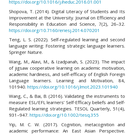
https://doi.org/10.1016/j.iheduc.2016.01.001
Shopova, T. (2014). Digital Literacy of Students and Its
Improvement at the University. Journal on Efficiency and
Responsibility in Education and Science, 7(2), 26–32.
https://doi.org/10.7160/eriesj.2014.070201
Teng, L. S. (2022). Self-regulated learning and second
language writing: Fostering strategic language learners.
Springer Nature.
Wang, M., Alavi, M., & Izadpanah, S. (2023). The impact
of jigsaw cooperative learning on academic motivation,
academic hardiness, and self-efficacy of English Foreign
Language learners. Learning and Motivation, 84,
101940.
https://doi.org/10.1016/j.lmot.2023.101940
Wang, C., & Bai, B. (2016). Validating the instruments to
measure ESL/EFL learners’ Self‐Efficacy beliefs and Self‐
Regulated learning strategies. TESOL Quarterly, 51(4),
931–947.
https://doi.org/10.1002/tesq.355
Yip, M. C. W. (2017). Cognition, metacognition and
academic performance: An East Asian Perspective.