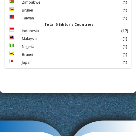
Zimbabwe
(1)
Brunei
(1)
Taiwan
(1)
Total 5 Editor's Countries
Indonesia
(17)
Malaysia
(1)
Nigeria
(1)
Brunei
(1)
Japan
(1)