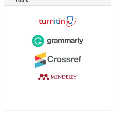
Tools