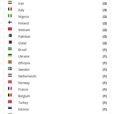
Iran
(3)
Italy
(3)
Nigeria
(2)
Finland
(2)
Vietnam
(2)
Pakistan
(2)
Qatar
(2)
Brazil
(1)
Ukraine
(1)
Ethiopia
(1)
Sweden
(1)
Netherlands
(1)
Norway
(1)
France
(1)
Belgium
(1)
Turkey
(1)
Estonia
(1)