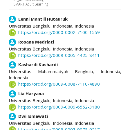
SMART Adult Learning
Main
Lenni Mantili Hutauruk
Universitas Bengkulu, Indonesia,
Indonesia
Article
https://orcid.org/0000-0002-7100-1559
Content
Rosane Medriati
Universitas Bengkulu, Indonesia,
Indonesia
https://orcid.org/0009-0005-4425-8411
Kashardi Kashardi
Universitas Muhammadyah Bengkulu, Indonesia,
Indonesia
https://orcid.org/0009-0008-7110-4890
Lia Haryana
Universitas Bengkulu, Indonesia,
Indonesia
https://orcid.org/0009-0009-6552-3180
Dwi Ismawati
Universitas Bengkulu, Indonesia,
Indonesia
https://orcid.org/0009-0007-9075-0217