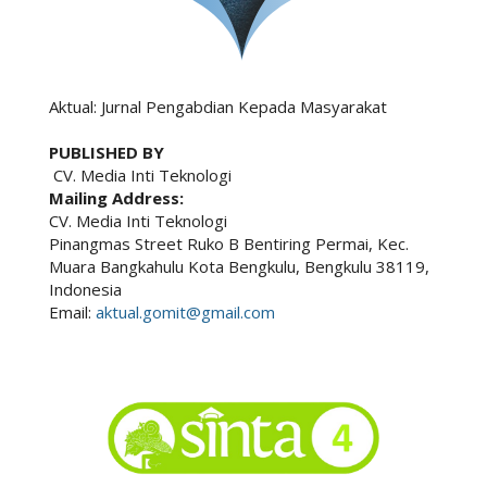
Aktual: Jurnal Pengabdian Kepada Masyarakat
PUBLISHED BY
CV. Media Inti Teknologi
Mailing Address:
CV. Media Inti Teknologi
Pinangmas Street Ruko B Bentiring Permai, Kec.
Muara Bangkahulu Kota Bengkulu, Bengkulu 38119,
Indonesia
Email:
aktual.gomit@gmail.com