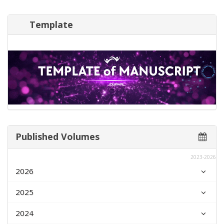
Template
Published Volumes
2023-2026
2026
2025
2024