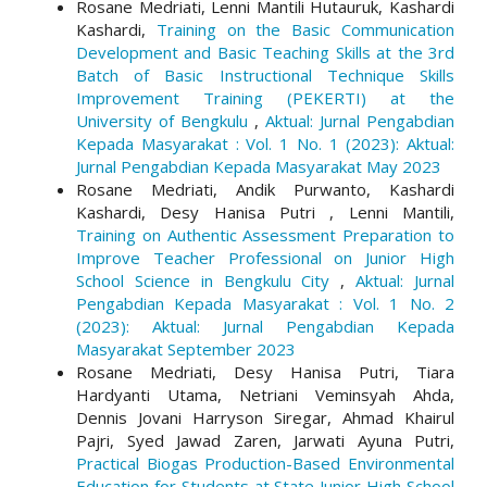
Rosane Medriati, Lenni Mantili Hutauruk, Kashardi
Kashardi,
Training on the Basic Communication
Development and Basic Teaching Skills at the 3rd
Batch of Basic Instructional Technique Skills
Improvement Training (PEKERTI) at the
University of Bengkulu
,
Aktual: Jurnal Pengabdian
Kepada Masyarakat : Vol. 1 No. 1 (2023): Aktual:
Jurnal Pengabdian Kepada Masyarakat May 2023
Rosane Medriati, Andik Purwanto, Kashardi
Kashardi, Desy Hanisa Putri , Lenni Mantili,
Training on Authentic Assessment Preparation to
Improve Teacher Professional on Junior High
School Science in Bengkulu City
,
Aktual: Jurnal
Pengabdian Kepada Masyarakat : Vol. 1 No. 2
(2023): Aktual: Jurnal Pengabdian Kepada
Masyarakat September 2023
Rosane Medriati, Desy Hanisa Putri, Tiara
Hardyanti Utama, Netriani Veminsyah Ahda,
Dennis Jovani Harryson Siregar, Ahmad Khairul
Pajri, Syed Jawad Zaren, Jarwati Ayuna Putri,
Practical Biogas Production-Based Environmental
Education for Students at State Junior High School