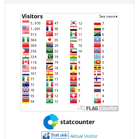
Aktual Visitor