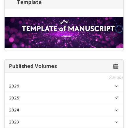
Template
Published Volumes
2023-2026
2026
2025
2024
2023