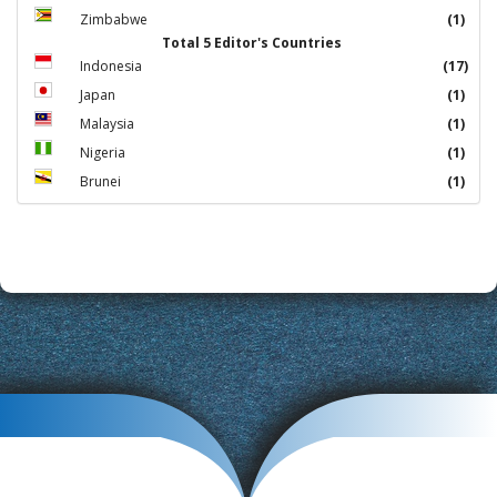
Zimbabwe
(1)
Total 5 Editor's Countries
Indonesia
(17)
Japan
(1)
Malaysia
(1)
Nigeria
(1)
Brunei
(1)