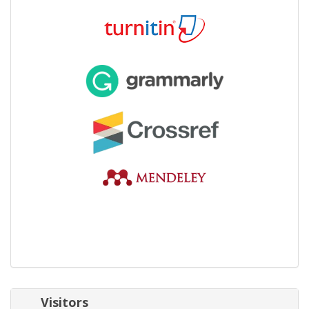
Visitors