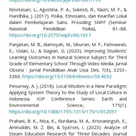
Novitasari, L., Agustina, P. A., Sukesti, R., Nazri, M. F., &
Handhika, J. (2017). Fisika, Etnosains, dan Kearifan Lokal
dalam Pembelajaran Sains. Prosiding SNPF (Seminar
Nasional Pendidikan Fisika), 81–88.
https://doi.org/10.2573/snpf.v0i0.1617
Panjaitan, M. B., Alamsyah, M., Siburian, M. F., Fatmawati,
E., Uslan, U., & Siagian, G. (2023). Improving Students’
Learning Outcomes in Natural Science Subject for Third
Grade of Elementary School Through Video Media. Jurnal
Obsesi : Jurnal Pendidikan Anak Usia Dini, 7(3), 3253–
3266.
https://doi.org/10.31004/obsesi.v7i3.4632
Pesurnay, A. J. (2018). Local Wisdom in a New Paradigm:
Applying System Theory to the Study of Local Culture in
Indonesia. IOP Conference Series: Earth and
Environmental Science, 175(1).
https://doi.org/10.1088/1755-1315/175/1/012037
Prahani, B. K., Nisa, K., Nurdiana, M. A., Krisnaningsih, E.,
Amiruddin, M. Z. Bin, & Sya’roni, I. (2023). Analyze of
Steam Education Research for Three Decades. Journal