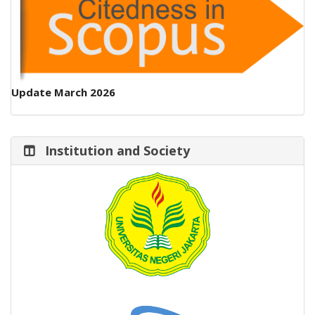
Update March 2026
Institution and Society