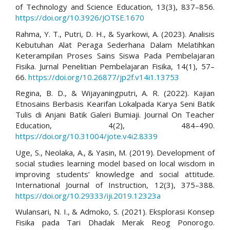
of Technology and Science Education, 13(3), 837–856.
https://doi.org/10.3926/JOTSE.1670
Rahma, Y. T., Putri, D. H., & Syarkowi, A. (2023). Analisis
Kebutuhan Alat Peraga Sederhana Dalam Melatihkan
Keterampilan Proses Sains Siswa Pada Pembelajaran
Fisika. Jurnal Penelitian Pembelajaran Fisika, 14(1), 57–
66.
https://doi.org/10.26877/jp2f.v14i1.13753
Regina, B. D., & Wijayaningputri, A. R. (2022). Kajian
Etnosains Berbasis Kearifan Lokalpada Karya Seni Batik
Tulis di Anjani Batik Galeri Bumiaji. Journal On Teacher
Education, 4(2), 484–490.
https://doi.org/10.31004/jote.v4i2.8339
Uge, S., Neolaka, A., & Yasin, M. (2019). Development of
social studies learning model based on local wisdom in
improving students’ knowledge and social attitude.
International Journal of Instruction, 12(3), 375–388.
https://doi.org/10.29333/iji.2019.12323a
Wulansari, N. I., & Admoko, S. (2021). Eksplorasi Konsep
Fisika pada Tari Dhadak Merak Reog Ponorogo.