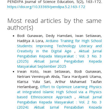
PENDIPA Journal of Science Education, 5(2), 163–172.
https://doi.org/10.33369/pendipa.5.2.163-172
Most read articles by the same
author(s)
Bodi Gunawan, Dedy Hamdani, Iwan Setiawan,
Haditya A Lora,
Arduino Training for High School
Students: Improving Technology Literacy and
Creativity in the Digital Age
,
Aktual: Jurnal
Pengabdian Kepada Masyarakat : Vol. 3 No. 3
(2025): Aktual: Jurnal Pengabdian Kepada
Masyarakat September 2025
Irwan Koto, Iwan Setiawan, Bodi Gunawan,
Netriani Veminsyah Ahda, Tiara Hardyanti Utama,
Klarisa Yulia Sari, Arthur Muhamad Taufan
Herlambang,
Effort to Optimize Learning Physics
at Integrated Islamic High School via a Physics
based Ethnoscience Approach
,
Aktual: Jurnal
Pengabdian Kepada Masyarakat : Vol. 2 No. 3
(2024): Aktual: Jurnal Pengabdian Kepada