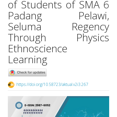
of Students of SMA 6
Padang Pelawi,
Seluma Regency
Through Physics
Ethnoscience
Learning
https://doi.org/10.58723/aktual.v2i3.267
Article
Sidebar