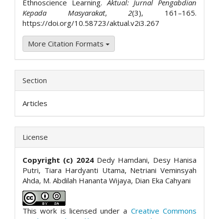
Ethnoscience Learning.
Aktual: Jurnal Pengabdian
Kepada Masyarakat
,
2
(3), 161–165.
https://doi.org/10.58723/aktual.v2i3.267
More Citation Formats
Section
Articles
License
Copyright (c) 2024
Dedy Hamdani, Desy Hanisa
Putri, Tiara Hardyanti Utama, Netriani Veminsyah
Ahda, M. Abdilah Hananta Wijaya, Dian Eka Cahyani
This work is licensed under a
Creative Commons