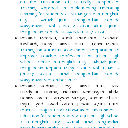
on the Utilization of Culturally Responsive
Teaching Approach in Implementing Liberating
Learning for Students at SD Negeri 8 in Bengkulu
City
,
Aktual: Jurnal Pengabdian Kepada
Masyarakat : Vol. 2 No. 2 (2024): Aktual: Jurnal
Pengabdian Kepada Masyarakat May 2024
Rosane Medriati, Andik Purwanto, Kashardi
Kashardi, Desy Hanisa Putri , Lenni Mantili,
Training on Authentic Assessment Preparation to
Improve Teacher Professional on Junior High
School Science in Bengkulu City
,
Aktual: Jurnal
Pengabdian Kepada Masyarakat : Vol. 1 No. 2
(2023): Aktual: Jurnal Pengabdian Kepada
Masyarakat September 2023
Rosane Medriati, Desy Hanisa Putri, Tiara
Hardyanti Utama, Netriani Veminsyah Ahda,
Dennis Jovani Harryson Siregar, Ahmad Khairul
Pajri, Syed Jawad Zaren, Jarwati Ayuna Putri,
Practical Biogas Production-Based Environmental
Education for Students at State Junior High School
3 in Bengkulu City
,
Aktual: Jurnal Pengabdian
Kepada Masyarakat : Vol. 4 No. 2 (2026): Aktual: