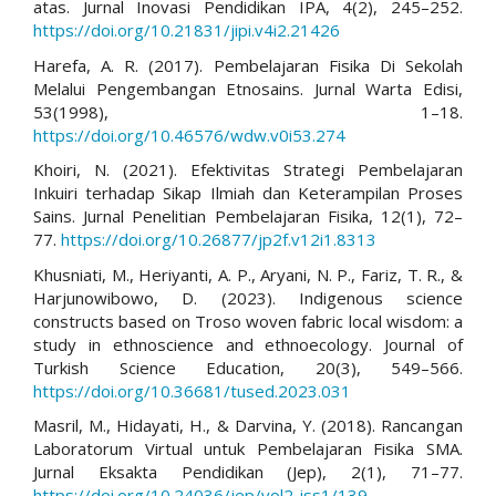
atas. Jurnal Inovasi Pendidikan IPA, 4(2), 245–252.
https://doi.org/10.21831/jipi.v4i2.21426
Harefa, A. R. (2017). Pembelajaran Fisika Di Sekolah
Melalui Pengembangan Etnosains. Jurnal Warta Edisi,
53(1998), 1–18.
https://doi.org/10.46576/wdw.v0i53.274
Khoiri, N. (2021). Efektivitas Strategi Pembelajaran
Inkuiri terhadap Sikap Ilmiah dan Keterampilan Proses
Sains. Jurnal Penelitian Pembelajaran Fisika, 12(1), 72–
77.
https://doi.org/10.26877/jp2f.v12i1.8313
Khusniati, M., Heriyanti, A. P., Aryani, N. P., Fariz, T. R., &
Harjunowibowo, D. (2023). Indigenous science
constructs based on Troso woven fabric local wisdom: a
study in ethnoscience and ethnoecology. Journal of
Turkish Science Education, 20(3), 549–566.
https://doi.org/10.36681/tused.2023.031
Masril, M., Hidayati, H., & Darvina, Y. (2018). Rancangan
Laboratorum Virtual untuk Pembelajaran Fisika SMA.
Jurnal Eksakta Pendidikan (Jep), 2(1), 71–77.
https://doi.org/10.24036/jep/vol2-iss1/139