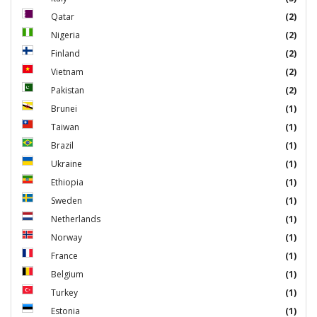
Qatar
(2)
Nigeria
(2)
Finland
(2)
Vietnam
(2)
Pakistan
(2)
Brunei
(1)
Taiwan
(1)
Brazil
(1)
Ukraine
(1)
Ethiopia
(1)
Sweden
(1)
Netherlands
(1)
Norway
(1)
France
(1)
Belgium
(1)
Turkey
(1)
Estonia
(1)