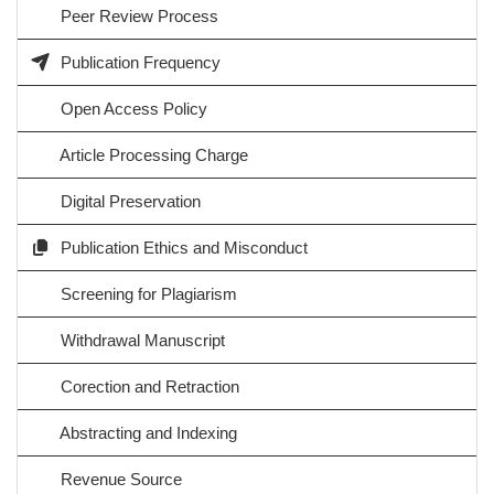
Peer Review Process
Publication Frequency
Open Access Policy
Article Processing Charge
Digital Preservation
Publication Ethics and Misconduct
Screening for Plagiarism
Withdrawal Manuscript
Corection and Retraction
Abstracting and Indexing
Revenue Source