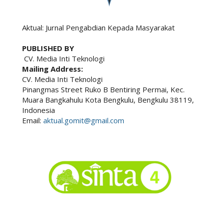
Aktual: Jurnal Pengabdian Kepada Masyarakat
PUBLISHED BY
CV. Media Inti Teknologi
Mailing Address:
CV. Media Inti Teknologi
Pinangmas Street Ruko B Bentiring Permai, Kec.
Muara Bangkahulu Kota Bengkulu, Bengkulu 38119,
Indonesia
Email:
aktual.gomit@gmail.com