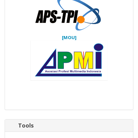
[MOU]
Tools