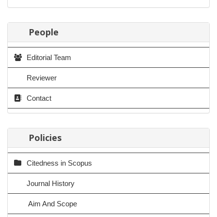
People
Editorial Team
Reviewer
Contact
Policies
Citedness in Scopus
Journal History
Aim And Scope