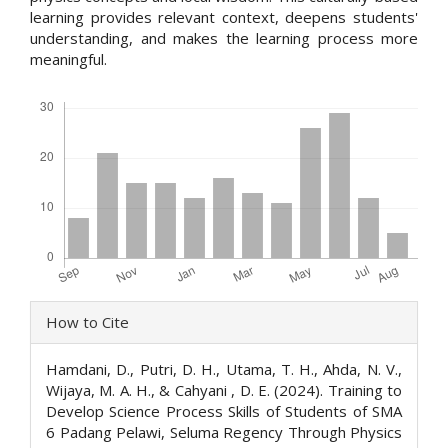
learning provides relevant context, deepens students'
understanding, and makes the learning process more
meaningful.
Downloads
Article
How to Cite
Details
Hamdani, D., Putri, D. H., Utama, T. H., Ahda, N. V.,
Wijaya, M. A. H., & Cahyani , D. E. (2024). Training to
Develop Science Process Skills of Students of SMA
6 Padang Pelawi, Seluma Regency Through Physics