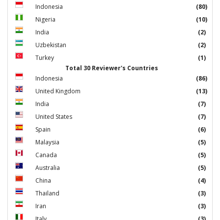
Indonesia
(80)
Nigeria
(10)
India
(2)
Uzbekistan
(2)
Turkey
(1)
Total 30 Reviewer's Countries
Indonesia
(86)
United Kingdom
(13)
India
(7)
United States
(7)
Spain
(6)
Malaysia
(5)
Canada
(5)
Australia
(5)
China
(4)
Thailand
(3)
Iran
(3)
Italy
(3)