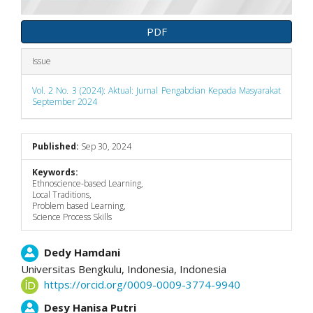
PDF
Issue
Vol. 2 No. 3 (2024): Aktual: Jurnal Pengabdian Kepada Masyarakat
September 2024
Published:
Sep 30, 2024
Keywords:
Ethnoscience-based Learning,
Local Traditions,
Problem based Learning,
Science Process Skills
Main
Dedy Hamdani
Universitas Bengkulu, Indonesia,
Indonesia
Article
https://orcid.org/0009-0009-3774-9940
Content
Desy Hanisa Putri