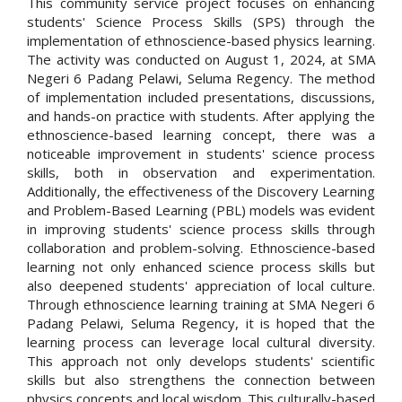
This community service project focuses on enhancing
students' Science Process Skills (SPS) through the
implementation of ethnoscience-based physics learning.
The activity was conducted on August 1, 2024, at SMA
Negeri 6 Padang Pelawi, Seluma Regency. The method
of implementation included presentations, discussions,
and hands-on practice with students. After applying the
ethnoscience-based learning concept, there was a
noticeable improvement in students' science process
skills, both in observation and experimentation.
Additionally, the effectiveness of the Discovery Learning
and Problem-Based Learning (PBL) models was evident
in improving students' science process skills through
collaboration and problem-solving. Ethnoscience-based
learning not only enhanced science process skills but
also deepened students' appreciation of local culture.
Through ethnoscience learning training at SMA Negeri 6
Padang Pelawi, Seluma Regency, it is hoped that the
learning process can leverage local cultural diversity.
This approach not only develops students' scientific
skills but also strengthens the connection between
physics concepts and local wisdom. This culturally-based