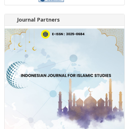
Journal Partners