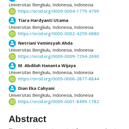
Universitas Bengkulu, Indonesia,
Indonesia
https://orcid.org/0009-0004-1779-4799
Tiara Hardyanti Utama
Universitas Bengkulu, Indonesia,
Indonesia
https://orcid.org/0000-0002-4259-6880
Netriani Veminsyah Ahda
Universitas Bengkulu, Indonesia,
Indonesia
https://orcid.org/0009-0009-7294-2690
M. Abdilah Hananta Wijaya
Universitas Bengkulu, Indonesia,
Indonesia
https://orcid.org/0009-0006-2877-8844
Dian Eka Cahyani
Universitas Bengkulu, Indonesia,
Indonesia
https://orcid.org/0009-0001-8499-1782
Abstract