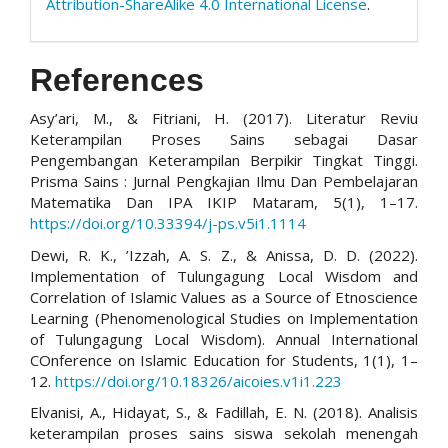
Attribution-ShareAlike 4.0 International License
.
References
Asy’ari, M., & Fitriani, H. (2017). Literatur Reviu
Keterampilan Proses Sains sebagai Dasar
Pengembangan Keterampilan Berpikir Tingkat Tinggi.
Prisma Sains : Jurnal Pengkajian Ilmu Dan Pembelajaran
Matematika Dan IPA IKIP Mataram, 5(1), 1–17.
https://doi.org/10.33394/j-ps.v5i1.1114
Dewi, R. K., ’Izzah, A. S. Z., & Anissa, D. D. (2022).
Implementation of Tulungagung Local Wisdom and
Correlation of Islamic Values as a Source of Etnoscience
Learning (Phenomenological Studies on Implementation
of Tulungagung Local Wisdom). Annual International
COnference on Islamic Education for Students, 1(1), 1–
12.
https://doi.org/10.18326/aicoies.v1i1.223
Elvanisi, A., Hidayat, S., & Fadillah, E. N. (2018). Analisis
keterampilan proses sains siswa sekolah menengah