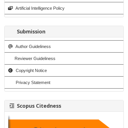
Artificial Intelligence Policy
Submission
Author Guideliness
Reviewer Guideliness
Copyright Notice
Privacy Statement
Scopus Citedness