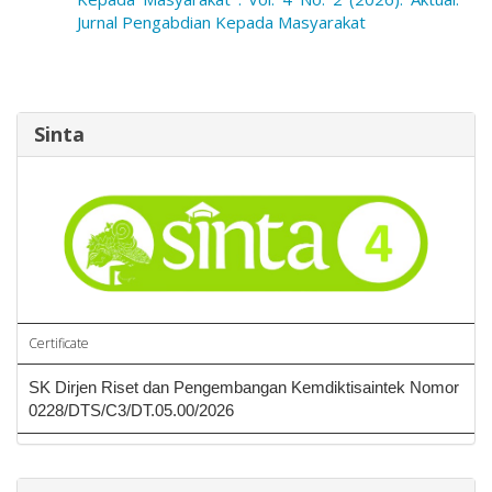
Jurnal Pengabdian Kepada Masyarakat
Sinta
Certificate
SK Dirjen Riset dan Pengembangan Kemdiktisaintek Nomor
0228/DTS/C3/DT.05.00/2026