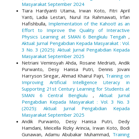
Masyarakat September 2024
Tiara Hardyanti Utama, Irwan Koto, Fitri April
Yanti, Ladia Lestari, Nurul Ita Rahmawati, Irfan
Hafishbulla,
Implementation of the Kahoot! as an
Effort to Improve the Quality of Interactive
Physics Learning at SMAN 6 Bengkulu Tengah
,
Aktual: Jurnal Pengabdian Kepada Masyarakat : Vol.
3 No. 3 (2025): Aktual: Jurnal Pengabdian Kepada
Masyarakat September 2025
Netriani Veminsyah Ahda, Rosane Medriati, Andik
Purwanto, Desy Hanisa Putri, Dennis Jovani
Harryson Siregar, Ahmad Khairul Pajri,
Training on
Improving Artificial Intelligence Literacy in
Supporting 21st Century Learning for Students at
SMAN 6 Central Bengkulu
,
Aktual: Jurnal
Pengabdian Kepada Masyarakat : Vol. 3 No. 3
(2025): Aktual: Jurnal Pengabdian Kepada
Masyarakat September 2025
Andik Purwanto, Desy Hanisa Putri, Dedy
Hamdani, Meicella Rizky Arincia, Irwan Koto, Bodi
Gunawan, Adamu Abubakar Muhammad,
Training