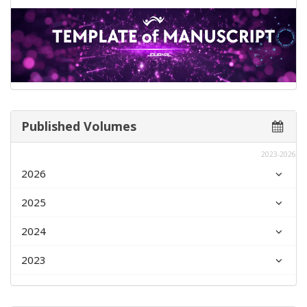
Published Volumes
2023-2026
2026
2025
2024
2023