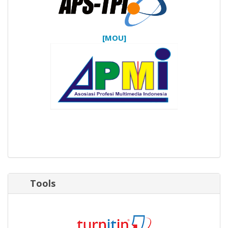
[MOU]
Tools