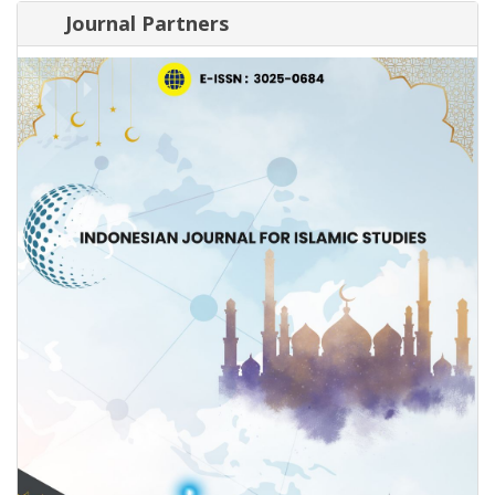
Journal Partners