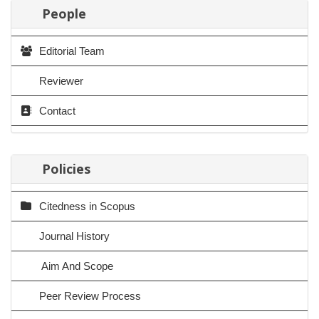
People
Editorial Team
Reviewer
Contact
Policies
Citedness in Scopus
Journal History
Aim And Scope
Peer Review Process