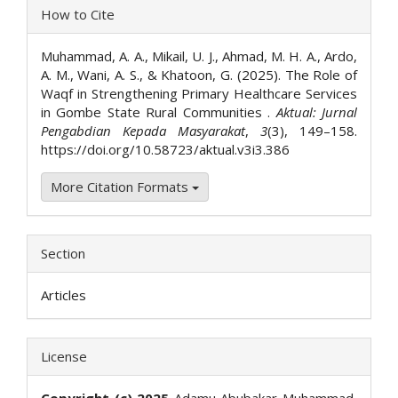
Article
How to Cite
Details
Muhammad, A. A., Mikail, U. J., Ahmad, M. H. A., Ardo,
A. M., Wani, A. S., & Khatoon, G. (2025). The Role of
Waqf in Strengthening Primary Healthcare Services
in Gombe State Rural Communities .
Aktual: Jurnal
Pengabdian Kepada Masyarakat
,
3
(3), 149–158.
https://doi.org/10.58723/aktual.v3i3.386
More Citation Formats
Section
Articles
License
Copyright (c) 2025
Adamu Abubakar Muhammad,