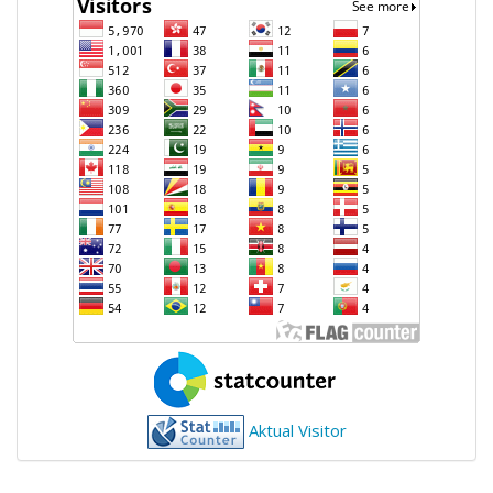
Aktual Visitor