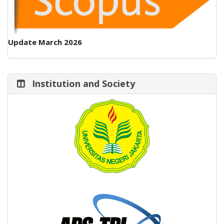
Update March 2026
Institution and Society