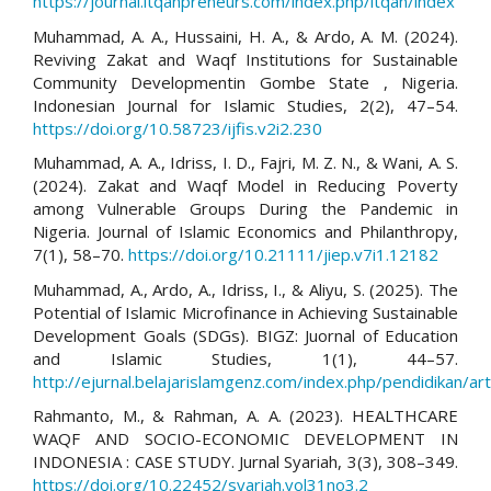
https://journal.itqanpreneurs.com/index.php/itqan/index
Muhammad, A. A., Hussaini, H. A., & Ardo, A. M. (2024).
Reviving Zakat and Waqf Institutions for Sustainable
Community Developmentin Gombe State , Nigeria.
Indonesian Journal for Islamic Studies, 2(2), 47–54.
https://doi.org/10.58723/ijfis.v2i2.230
Muhammad, A. A., Idriss, I. D., Fajri, M. Z. N., & Wani, A. S.
(2024). Zakat and Waqf Model in Reducing Poverty
among Vulnerable Groups During the Pandemic in
Nigeria. Journal of Islamic Economics and Philanthropy,
7(1), 58–70.
https://doi.org/10.21111/jiep.v7i1.12182
Muhammad, A., Ardo, A., Idriss, I., & Aliyu, S. (2025). The
Potential of Islamic Microfinance in Achieving Sustainable
Development Goals (SDGs). BIGZ: Juornal of Education
and Islamic Studies, 1(1), 44–57.
http://ejurnal.belajarislamgenz.com/index.php/pendidikan/ar
Rahmanto, M., & Rahman, A. A. (2023). HEALTHCARE
WAQF AND SOCIO-ECONOMIC DEVELOPMENT IN
INDONESIA : CASE STUDY. Jurnal Syariah, 3(3), 308–349.
https://doi.org/10.22452/syariah.vol31no3.2