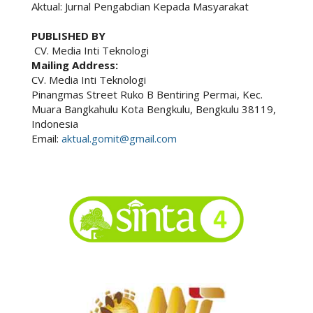
Aktual: Jurnal Pengabdian Kepada Masyarakat
PUBLISHED BY
CV. Media Inti Teknologi
Mailing Address:
CV. Media Inti Teknologi
Pinangmas Street Ruko B Bentiring Permai, Kec.
Muara Bangkahulu Kota Bengkulu, Bengkulu 38119,
Indonesia
Email:
aktual.gomit@gmail.com