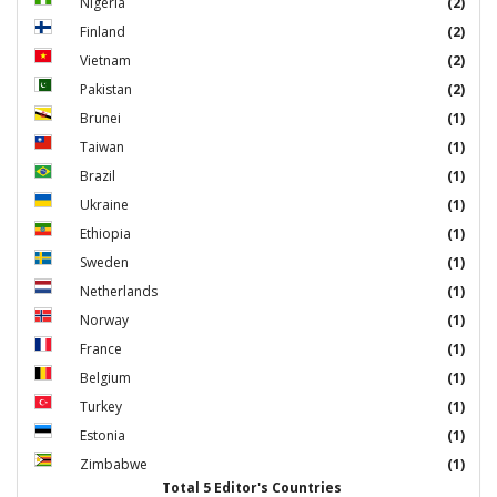
Nigeria
(2)
Finland
(2)
Vietnam
(2)
Pakistan
(2)
Brunei
(1)
Taiwan
(1)
Brazil
(1)
Ukraine
(1)
Ethiopia
(1)
Sweden
(1)
Netherlands
(1)
Norway
(1)
France
(1)
Belgium
(1)
Turkey
(1)
Estonia
(1)
Zimbabwe
(1)
Total 5 Editor's Countries