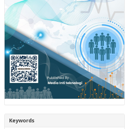
Keywords