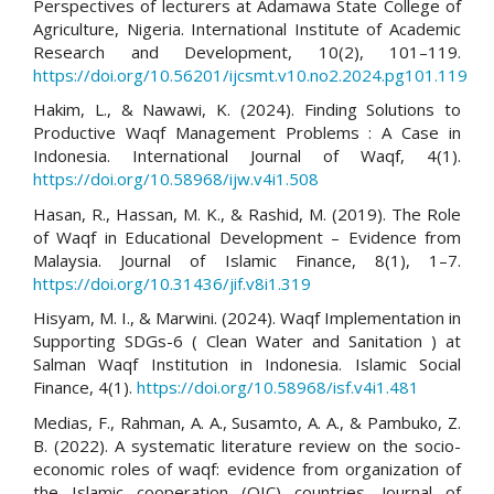
Perspectives of lecturers at Adamawa State College of
Agriculture, Nigeria. International Institute of Academic
Research and Development, 10(2), 101–119.
https://doi.org/10.56201/ijcsmt.v10.no2.2024.pg101.119
Hakim, L., & Nawawi, K. (2024). Finding Solutions to
Productive Waqf Management Problems : A Case in
Indonesia. International Journal of Waqf, 4(1).
https://doi.org/10.58968/ijw.v4i1.508
Hasan, R., Hassan, M. K., & Rashid, M. (2019). The Role
of Waqf in Educational Development – Evidence from
Malaysia. Journal of Islamic Finance, 8(1), 1–7.
https://doi.org/10.31436/jif.v8i1.319
Hisyam, M. I., & Marwini. (2024). Waqf Implementation in
Supporting SDGs-6 ( Clean Water and Sanitation ) at
Salman Waqf Institution in Indonesia. Islamic Social
Finance, 4(1).
https://doi.org/10.58968/isf.v4i1.481
Medias, F., Rahman, A. A., Susamto, A. A., & Pambuko, Z.
B. (2022). A systematic literature review on the socio-
economic roles of waqf: evidence from organization of
the Islamic cooperation (OIC) countries. Journal of