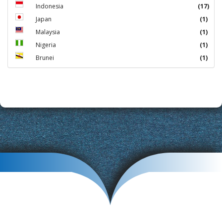
Indonesia
(17)
Japan
(1)
Malaysia
(1)
Nigeria
(1)
Brunei
(1)