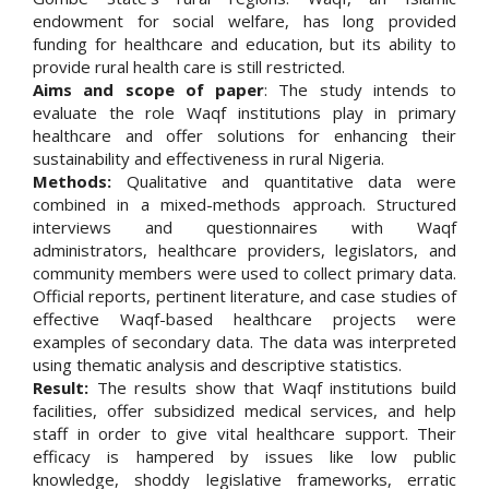
endowment for social welfare, has long provided
funding for healthcare and education, but its ability to
provide rural health care is still restricted.
Aims and scope of paper
: The study intends to
evaluate the role Waqf institutions play in primary
healthcare and offer solutions for enhancing their
sustainability and effectiveness in rural Nigeria.
Methods:
Qualitative and quantitative data were
combined in a mixed-methods approach. Structured
interviews and questionnaires with Waqf
administrators, healthcare providers, legislators, and
community members were used to collect primary data.
Official reports, pertinent literature, and case studies of
effective Waqf-based healthcare projects were
examples of secondary data. The data was interpreted
using thematic analysis and descriptive statistics.
Result:
The results show that Waqf institutions build
facilities, offer subsidized medical services, and help
staff in order to give vital healthcare support. Their
efficacy is hampered by issues like low public
knowledge, shoddy legislative frameworks, erratic