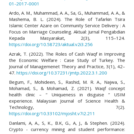
01-2017-0001
Ardo, A. M., Muhammad, A. A., Sa, G., Muhammad, A. A., &
Mashema, B. L. (2024). The Role of Tafarkin Tsira
Islamic Center Azare on Community Service Delivery : A
Focus on Marriage Counseling. Aktual: Jurnal Pengabdian
Kepada Masyarakat, 2(3), 115–124.
https://doi.org/10.58723/aktual.v2i3.256
Azrak, T. (2022). The Roles of Cash Waqf in Improving
the Economic Welfare : Case Study of Turkey. The
Journal of Managemenet Theory and Practice, 3(1), 42–
47.
https://doi.org/10.37231/jmtp.2022.3.1.200
Begum, F., Mohideen, S., Rashid, M. R. A., Najwa, S.,
Mohamad, S., & Mohamad, Z. (2021). Waqf concept
health clinic – “ Uniqueness in disguise ” USIM
experience. Malaysian Journal of Science Health &
Technology, 7(2).
https://doi.org/10.33102/mjosht.v7i2.211
Danlami, A, A., S, K., B.K, G., A, J., & Stephen. (2024).
Crypto - currency mining and student performance: