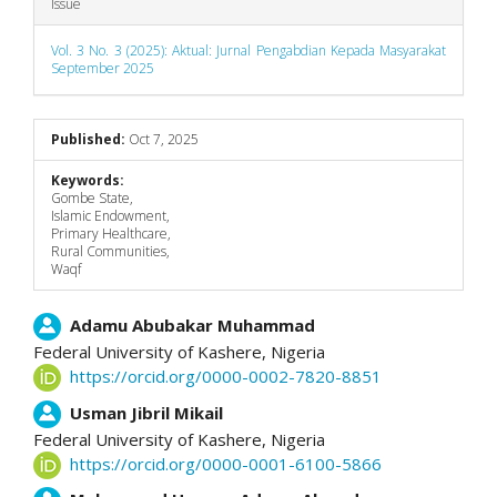
Issue
Vol. 3 No. 3 (2025): Aktual: Jurnal Pengabdian Kepada Masyarakat
September 2025
Published:
Oct 7, 2025
Keywords:
Gombe State,
Islamic Endowment,
Primary Healthcare,
Rural Communities,
Waqf
Main
Adamu Abubakar Muhammad
Federal University of Kashere,
Nigeria
Article
https://orcid.org/0000-0002-7820-8851
Content
Usman Jibril Mikail
Federal University of Kashere,
Nigeria
https://orcid.org/0000-0001-6100-5866