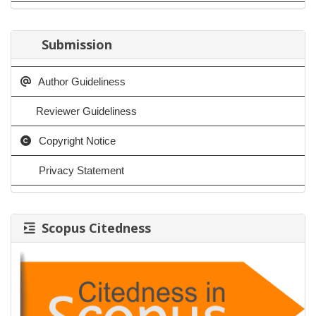
Submission
Author Guideliness
Reviewer Guideliness
Copyright Notice
Privacy Statement
Scopus Citedness