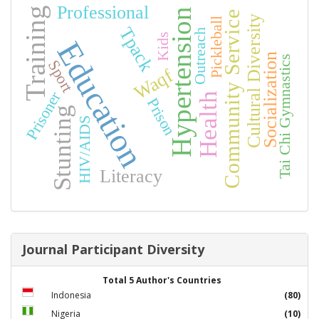
Professional
Training
Hypertension
Community Service
Cultural Diversity
Pickleball
Tpack
Outreach
Kids
Education
Socialization
Tai Chi Gymnastics
Sport
Waqf
Prisoner
Health
Prison
Stunting
HIV/AIDS
Literacy
Journal Participant Diversity
Total 5 Author's Countries
Indonesia
(80)
Nigeria
(10)