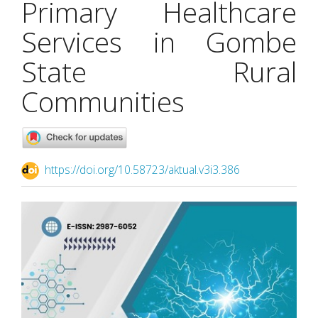
Primary Healthcare
Services in Gombe
State Rural
Communities
https://doi.org/10.58723/aktual.v3i3.386
Article
Sidebar