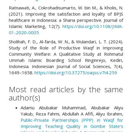
Ratnawati, A., Cokrohadisumarto, W. bin M., & Kholis, N.
(2021). Improving the satisfaction and loyalty of BPJS
healthcare in Indonesia: a Sharia perspective. Journal of
Islamic Marketing, 12(7).
https://doi.org/10.1108/JIMA-
01-2020-0005
Sholihah, F. D., Al-farda, W. N., & Wulandari, L. T. (2024).
Study of the Role of Productive Waqf in Improving
Community Welfare: A Qualitative Study at Rohmatul
Ummah Islamic Boarding School Ringinrejo, Kediri,
Indonesia. Indonesian Journal of Social Sciences, 7(4),
1649–1658.
https://doi.org/10.37275/oaijss.v7i4.259
Most read articles by the same
author(s)
Adamu Abubakar Muhammad, Abubakar Aliyu
Yakub, Reza Fahmi, Abdullah A Afifi, Aliyu Ibrahim,
Public-Private Partnerships (PPP) in Waqf for
Improving Teaching Quality in Gombe State’s