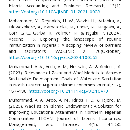
Islamic Accounting and Business Research, 13(1).
https://doi.org/10.1108/JIABR-01-2021-0028
Mohammed, Y., Reynolds, H. W., Waziri, H., Attahiru, A.,
Olowo-okere, A., Kamateeka, M., Endie, N., Magashi, A.,
Corr, G. C., Garba, R., Vollmer, N., & Nguku, P. (2024).
Vaccine : X Exploring the landscape of routine
immunization in Nigeria : A scoping review of barriers
and facilitators. VACCINE: X, 20(Oktober).
https://doi.org/10.1016/j.jvacx.2024.100563
Muhammad, A. A., Ardo, A. M., Hussaini, A., & Aminu, J. A.
(2023). Relevance of Zakat and Waqf Models to Achieve
Sustainable Development Goals of Water and Sanitation
in North Eastern Nigeria. Islamic Economics Journal, 9(2),
187–198.
https://doi.org/10.21111/iej.v9i2.10473
Muhammad, A. A., Ardo, A. M., Idriss, I. D., & Jajere, M.
(2025). Waqf as an Islamic Endowment : A Solution for
Improving Educational Attainment in Northern Nigerian
Communities. ITQAN: Journal of Islamic Economics,
Management, and Finance, 4(1), 44–50.