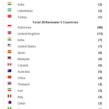
India
(2)
Uzbekistan
(2)
Turkey
(1)
Total 30 Reviewer's Countries
Indonesia
(86)
United Kingdom
(13)
India
(7)
United States
(7)
Spain
(6)
Malaysia
(5)
Canada
(5)
Australia
(5)
China
(4)
Thailand
(3)
Iran
(3)
Italy
(3)
Qatar
(2)