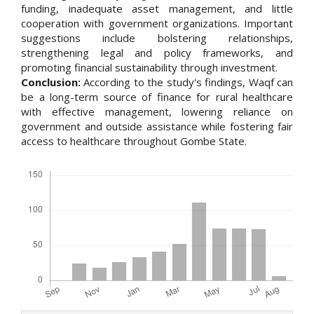
funding, inadequate asset management, and little
cooperation with government organizations. Important
suggestions include bolstering relationships,
strengthening legal and policy frameworks, and
promoting financial sustainability through investment.
Conclusion:
According to the study's findings, Waqf can
be a long-term source of finance for rural healthcare
with effective management, lowering reliance on
government and outside assistance while fostering fair
access to healthcare throughout Gombe State.
Downloads