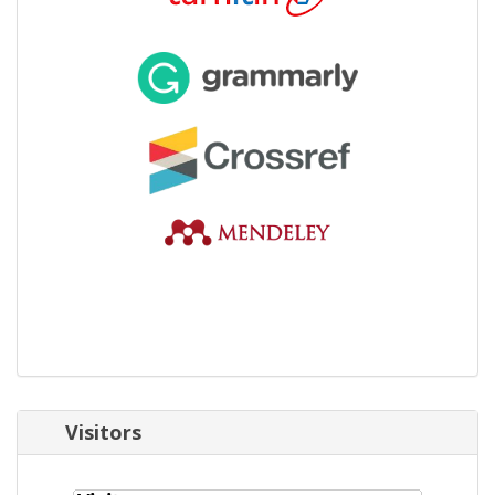
Visitors