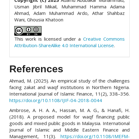
Usman Jibril Mikail, Muhammad Hamma Adama
Ahmad, Adam Muhammad Ardo, Athar Shahbaz
Wani, Ghousia Khatoon
This work is licensed under a
Creative Commons
Attribution-ShareAlike 4.0 International License
.
References
Ahmad, M. (2025). An empirical study of the challenges
facing zakat and waqf institutions in Northern Nigeria.
International Journal of Islamic Finance, 11(2), 338–356.
https://doi.org/10.1108/IJIF-04-2018-0044
Ambrose, A. H. A. A., Hassan, M. A. G., & Hanafi, H.
(2018). A proposed model for waqf financing public
goods and mixed public goods in Malaysia. International
Journal of Islamic and Middle Eastern Finance and
Management, 11(3).
https://doi.org/10.1108/IMEFM-