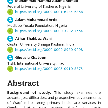
Muhammad Hamma Adama Ahmad
Federal University of Kashere,
Nigeria
https://orcid.org/0009-0001-6444-5856
Adam Muhammad Ardo
Modibbo Yusufa Foundation,
Nigeria
https://orcid.org/0009-0000-3202-155X
Athar Shahbaz Wani
Cluster University Srinaga Kashmir,
India
https://orcid.org/0000-0002-8960-9298
Ghousia Khatoon
Tishk International University,
Iraq
https://orcid.org/0000-0003-0910-5573
Abstract
Background of study:
This study examines the
advantages, difficulties, and prospective advancements
of Waqf in bolstering primary healthcare services in
Gombe State's rural regions. Waqf, an Islamic