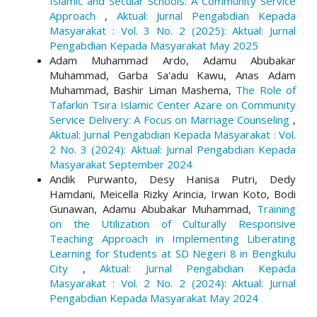
Islamic and Secular Schools: A Community Service
Approach
,
Aktual: Jurnal Pengabdian Kepada
Masyarakat : Vol. 3 No. 2 (2025): Aktual: Jurnal
Pengabdian Kepada Masyarakat May 2025
Adam Muhammad Ardo, Adamu Abubakar
Muhammad, Garba Sa'adu Kawu, Anas Adam
Muhammad, Bashir Liman Mashema,
The Role of
Tafarkin Tsira Islamic Center Azare on Community
Service Delivery: A Focus on Marriage Counseling
,
Aktual: Jurnal Pengabdian Kepada Masyarakat : Vol.
2 No. 3 (2024): Aktual: Jurnal Pengabdian Kepada
Masyarakat September 2024
Andik Purwanto, Desy Hanisa Putri, Dedy
Hamdani, Meicella Rizky Arincia, Irwan Koto, Bodi
Gunawan, Adamu Abubakar Muhammad,
Training
on the Utilization of Culturally Responsive
Teaching Approach in Implementing Liberating
Learning for Students at SD Negeri 8 in Bengkulu
City
,
Aktual: Jurnal Pengabdian Kepada
Masyarakat : Vol. 2 No. 2 (2024): Aktual: Jurnal
Pengabdian Kepada Masyarakat May 2024