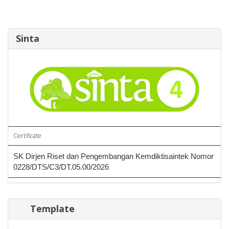
Sinta
Certificate
SK Dirjen Riset dan Pengembangan Kemdiktisaintek Nomor
0228/DTS/C3/DT.05.00/2026
Template