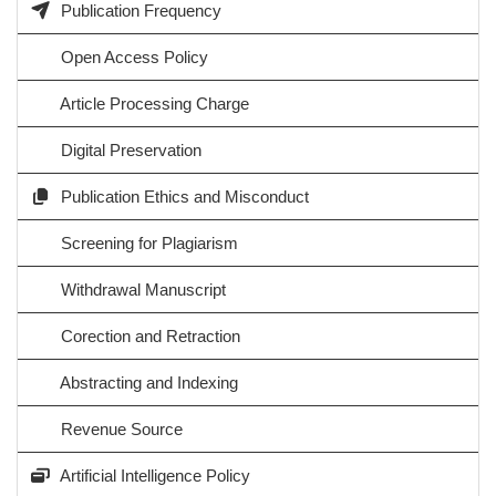
Publication Frequency
Open Access Policy
Article Processing Charge
Digital Preservation
Publication Ethics and Misconduct
Screening for Plagiarism
Withdrawal Manuscript
Corection and Retraction
Abstracting and Indexing
Revenue Source
Artificial Intelligence Policy