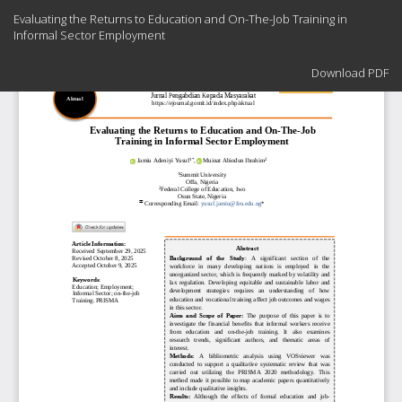
Return
Evaluating the Returns to Education and On-The-Job Training in
to
Informal Sector Employment
Article
Details
Download
Download PDF