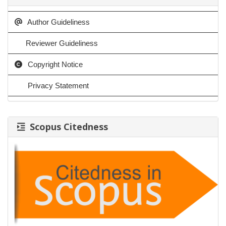
Author Guideliness
Reviewer Guideliness
Copyright Notice
Privacy Statement
Scopus Citedness