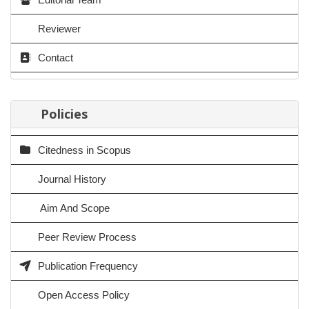
Reviewer
Contact
Policies
Citedness in Scopus
Journal History
Aim And Scope
Peer Review Process
Publication Frequency
Open Access Policy