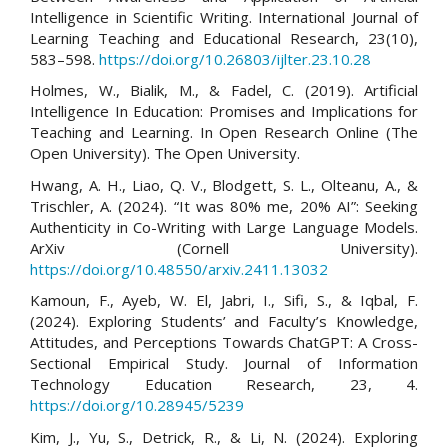
Intelligence in Scientific Writing. International Journal of
Learning Teaching and Educational Research, 23(10),
583–598.
https://doi.org/10.26803/ijlter.23.10.28
Holmes, W., Bialik, M., & Fadel, C. (2019). Artificial
Intelligence In Education: Promises and Implications for
Teaching and Learning. In Open Research Online (The
Open University). The Open University.
Hwang, A. H., Liao, Q. V., Blodgett, S. L., Olteanu, A., &
Trischler, A. (2024). “It was 80% me, 20% AI”: Seeking
Authenticity in Co-Writing with Large Language Models.
ArXiv (Cornell University).
https://doi.org/10.48550/arxiv.2411.13032
Kamoun, F., Ayeb, W. El, Jabri, I., Sifi, S., & Iqbal, F.
(2024). Exploring Students’ and Faculty’s Knowledge,
Attitudes, and Perceptions Towards ChatGPT: A Cross-
Sectional Empirical Study. Journal of Information
Technology Education Research, 23, 4.
https://doi.org/10.28945/5239
Kim, J., Yu, S., Detrick, R., & Li, N. (2024). Exploring