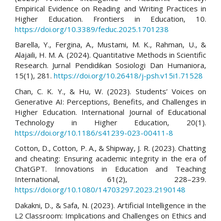
Empirical Evidence on Reading and Writing Practices in
Higher Education. Frontiers in Education, 10.
https://doi.org/10.3389/feduc.2025.1701238
Barella, Y., Fergina, A., Mustami, M. K., Rahman, U., &
Alajaili, H. M. A. (2024). Quantitative Methods in Scientific
Research. Jurnal Pendidikan Sosiologi Dan Humaniora,
15(1), 281.
https://doi.org/10.26418/j-psh.v15i1.71528
Chan, C. K. Y., & Hu, W. (2023). Students’ Voices on
Generative AI: Perceptions, Benefits, and Challenges in
Higher Education. International Journal of Educational
Technology in Higher Education, 20(1).
https://doi.org/10.1186/s41239-023-00411-8
Cotton, D., Cotton, P. A., & Shipway, J. R. (2023). Chatting
and cheating: Ensuring academic integrity in the era of
ChatGPT. Innovations in Education and Teaching
International, 61(2), 228–239.
https://doi.org/10.1080/14703297.2023.2190148
Dakakni, D., & Safa, N. (2023). Artificial Intelligence in the
L2 Classroom: Implications and Challenges on Ethics and