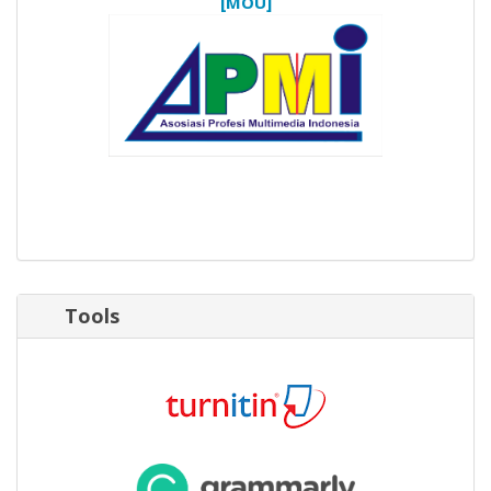
[MOU]
Tools