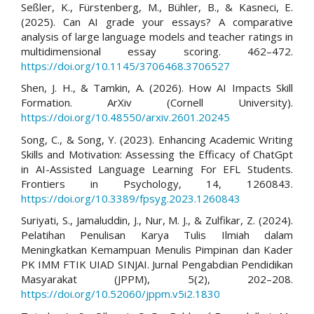
Seßler, K., Fürstenberg, M., Bühler, B., & Kasneci, E.
(2025). Can AI grade your essays? A comparative
analysis of large language models and teacher ratings in
multidimensional essay scoring. 462–472.
https://doi.org/10.1145/3706468.3706527
Shen, J. H., & Tamkin, A. (2026). How AI Impacts Skill
Formation. ArXiv (Cornell University).
https://doi.org/10.48550/arxiv.2601.20245
Song, C., & Song, Y. (2023). Enhancing Academic Writing
Skills and Motivation: Assessing the Efficacy of ChatGpt
in AI-Assisted Language Learning For EFL Students.
Frontiers in Psychology, 14, 1260843.
https://doi.org/10.3389/fpsyg.2023.1260843
Suriyati, S., Jamaluddin, J., Nur, M. J., & Zulfikar, Z. (2024).
Pelatihan Penulisan Karya Tulis Ilmiah dalam
Meningkatkan Kemampuan Menulis Pimpinan dan Kader
PK IMM FTIK UIAD SINJAI. Jurnal Pengabdian Pendidikan
Masyarakat (JPPM), 5(2), 202–208.
https://doi.org/10.52060/jppm.v5i2.1830