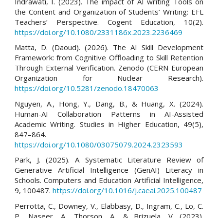
Indrawati, I. (2023). The impact of AI writing Tools on
the Content and Organization of Students’ Writing: EFL
Teachers’ Perspective. Cogent Education, 10(2).
https://doi.org/10.1080/2331186x.2023.2236469
Matta, D. (Daoud). (2026). The AI Skill Development
Framework: from Cognitive Offloading to Skill Retention
Through External Verification. Zenodo (CERN European
Organization for Nuclear Research).
https://doi.org/10.5281/zenodo.18470063
Nguyen, A., Hong, Y., Dang, B., & Huang, X. (2024).
Human-AI Collaboration Patterns in AI-Assisted
Academic Writing. Studies in Higher Education, 49(5),
847–864.
https://doi.org/10.1080/03075079.2024.2323593
Park, J. (2025). A Systematic Literature Review of
Generative Artificial Intelligence (GenAI) Literacy in
Schools. Computers and Education Artificial Intelligence,
9, 100487.
https://doi.org/10.1016/j.caeai.2025.100487
Perrotta, C., Downey, V., Elabbasy, D., Ingram, C., Lo, C.
P., Naseer, A., Thorson, A., & Brizuela, V. (2023).