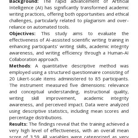
Background:
The rapid advancement of Artificial
Intelligence (AI) has significantly transformed academic
writing practices, offering both opportunities and ethical
challenges, particularly related to plagiarism and over-
reliance on automated tools.
Objectives:
This study aims to evaluate the
effectiveness of AI-assisted scientific writing training in
enhancing participants’ writing skills, academic integrity
awareness, and writing efficiency through a Human-AI
Collaboration approach.
Methods
: A quantitative descriptive method was
employed using a structured questionnaire consisting of
20 Likert-scale items administered to 85 participants.
The instrument measured five dimensions: relevance
and conceptual understanding, instructional quality,
writing skill improvement, academic integrity
awareness, and perceived impact. Data were analyzed
using descriptive statistics, including mean scores and
percentage distributions.
Results:
The findings reveal that the training achieved a
very high level of effectiveness, with an overall mean
score of 3.59. All variables were categorized as very