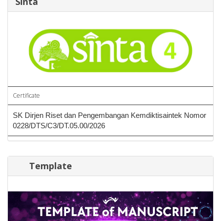
Sinta
Certificate
SK Dirjen Riset dan Pengembangan Kemdiktisaintek Nomor
0228/DTS/C3/DT.05.00/2026
Template