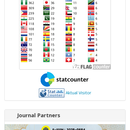
Aktual Visitor
Journal Partners