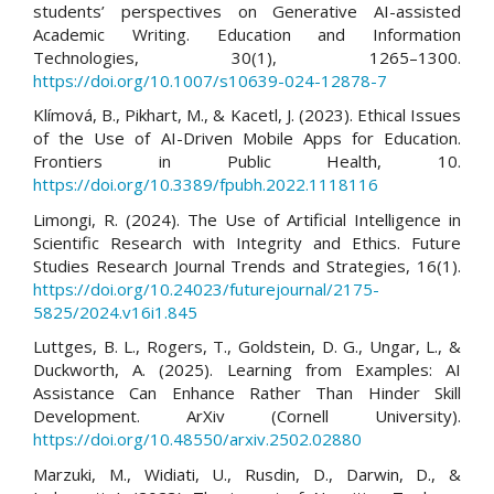
students’ perspectives on Generative AI-assisted
Academic Writing. Education and Information
Technologies, 30(1), 1265–1300.
https://doi.org/10.1007/s10639-024-12878-7
Klímová, B., Pikhart, M., & Kacetl, J. (2023). Ethical Issues
of the Use of AI-Driven Mobile Apps for Education.
Frontiers in Public Health, 10.
https://doi.org/10.3389/fpubh.2022.1118116
Limongi, R. (2024). The Use of Artificial Intelligence in
Scientific Research with Integrity and Ethics. Future
Studies Research Journal Trends and Strategies, 16(1).
https://doi.org/10.24023/futurejournal/2175-
5825/2024.v16i1.845
Luttges, B. L., Rogers, T., Goldstein, D. G., Ungar, L., &
Duckworth, A. (2025). Learning from Examples: AI
Assistance Can Enhance Rather Than Hinder Skill
Development. ArXiv (Cornell University).
https://doi.org/10.48550/arxiv.2502.02880
Marzuki, M., Widiati, U., Rusdin, D., Darwin, D., &