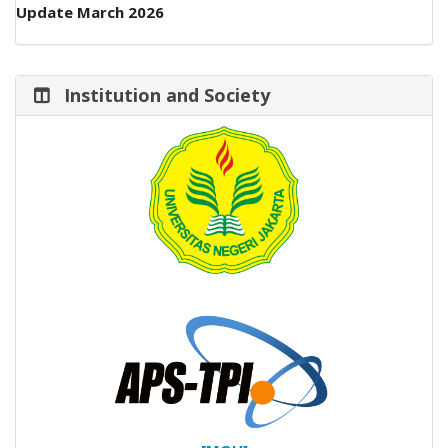
Update March 2026
Institution and Society