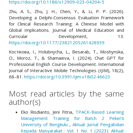
https://doi.org/10.1186/s12909-023-04204-5
Zhu, A. S., Zhu, J. H., Chen, Y., & Li, P. P. (2026).
Developing a Delphi-Consensus Evaluation Framework
for Clinical Research Training: A Chinese Model with
Global Implications. Journal of Medical Education and
Curricular Development, 13.
https://doi.org/10.1177/23821205261428939
Костікова, І., Holubnycha, L., Besarab, T., Moshynska,
O., Moroz, T., & Shamaieva, I. (2024). Chat GPT for
Professional English Course Development. International
Journal of Interactive Mobile Technologies (IJIM), 18(2),
68–81.
https://doi.org/10.3991/ijim.v18i02.46623
Most read articles by the same
author(s)
Eko Risdianto, Jeni Fitria,
TPACK-Based Learning
Management Training for Batch 2 Pekerti
University of Bengkulu
,
Aktual: Jurnal Pengabdian
Kepada Masyarakat : Vol. 1 No. 1 (2023): Aktual: