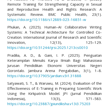
Remote Training for Strengthening Capacity in Sexual
and Reproductive Health and Rights Research: A
Systematic Review. BMC Public Health, 23(1).
https://doi.org/10.1186/s12889-023-16851-w
Phukan, A. (2025). Human–AI Collaborative Writing
Systems: A Technical Architecture for Controlled Co-
Creation. International Journal of Research and Scientific
Innovation, 12(13), 125–129.
https://doi.org/10.51244/ijrsi.2025.1213cs0010
Pradilia, A. D., & Gani, I. P. (2025). Penguatan
Keterampilan Menulis Karya Ilmiah Bagi Mahasiswa
Jurusan Pendidikan Ekonomi Universitas Negeri
Gorontalo. Jambura Arena Pengabdian., 3(1), 1–8.
https://doi.org/10.37905/jardian.v3i1.31888
Satyawati, S. T., & Waruwu, M. (2024). Evaluation of the
Effectiveness of E-Training in Preparing Scientific Work
Using the Kirkpatrick Model. JPI (Jurnal Pendidikan
Indonesia), 13(3), 571–583.
https://doi.org/10.23887/jpiundiksha.v13i3.75203