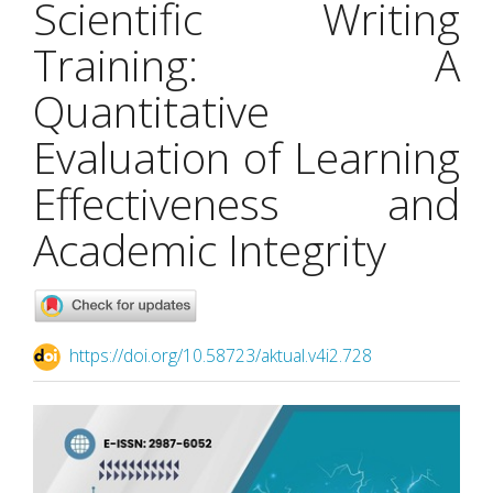
Scientific Writing
Training: A
Quantitative
Evaluation of Learning
Effectiveness and
Academic Integrity
https://doi.org/10.58723/aktual.v4i2.728
Article
Sidebar