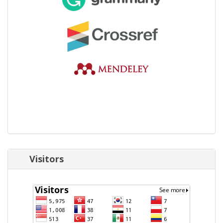
Visitors