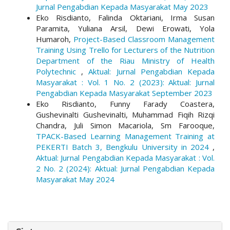
Jurnal Pengabdian Kepada Masyarakat May 2023
Eko Risdianto, Falinda Oktariani, Irma Susan
Paramita, Yuliana Arsil, Dewi Erowati, Yola
Humaroh,
Project-Based Classroom Management
Training Using Trello for Lecturers of the Nutrition
Department of the Riau Ministry of Health
Polytechnic
,
Aktual: Jurnal Pengabdian Kepada
Masyarakat : Vol. 1 No. 2 (2023): Aktual: Jurnal
Pengabdian Kepada Masyarakat September 2023
Eko Risdianto, Funny Farady Coastera,
Gushevinalti Gushevinalti, Muhammad Fiqih Rizqi
Chandra, Juli Simon Macariola, Sm Farooque,
TPACK-Based Learning Management Training at
PEKERTI Batch 3, Bengkulu University in 2024
,
Aktual: Jurnal Pengabdian Kepada Masyarakat : Vol.
2 No. 2 (2024): Aktual: Jurnal Pengabdian Kepada
Masyarakat May 2024