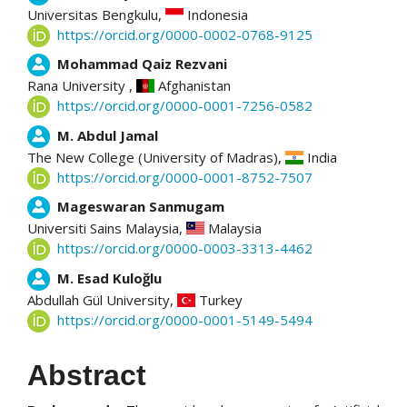
Universitas Bengkulu,
Indonesia
https://orcid.org/0000-0002-0768-9125
Mohammad Qaiz Rezvani
Rana University ,
Afghanistan
https://orcid.org/0000-0001-7256-0582
M. Abdul Jamal
The New College (University of Madras),
India
https://orcid.org/0000-0001-8752-7507
Mageswaran Sanmugam
Universiti Sains Malaysia,
Malaysia
https://orcid.org/0000-0003-3313-4462
M. Esad Kuloğlu
Abdullah Gül University,
Turkey
https://orcid.org/0000-0001-5149-5494
Abstract