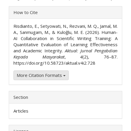
Article
How to Cite
Details
Risdianto, E., Setyowati, N., Rezvani, M. Q., Jamal, M.
A., Sanmugam, M., & Kuloğlu, M. E. (2026). Human-
AI Collaboration in Scientific Writing Training: A
Quantitative Evaluation of Learning Effectiveness
and Academic Integrity.
Aktual: Jurnal Pengabdian
Kepada Masyarakat
,
4
(2), 76–87.
https://doi.org/10.58723/aktual.v4i2.728
More Citation Formats
Section
Articles
License