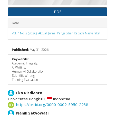
PDF
Issue
Vol. 4 No. 2 (2026): Aktual: Jurnal Pengabdian Kepada Masyarakat
Published:
May 31, 2026
Keywords:
Acedemic Integrity,
AI Writing,
Human-AI Collaboration,
Scientific Writing,
Training Evaluation
Main
Eko Risdianto
Universitas Bengkulu,
Indonesia
Article
https://orcid.org/0000-0002-5950-2238
Content
Nanik Setyowati