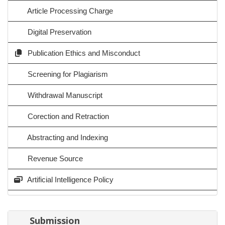
Article Processing Charge
Digital Preservation
Publication Ethics and Misconduct
Screening for Plagiarism
Withdrawal Manuscript
Corection and Retraction
Abstracting and Indexing
Revenue Source
Artificial Intelligence Policy
Submission