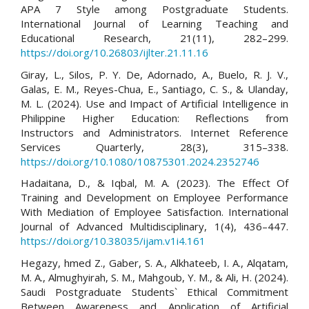
APA 7 Style among Postgraduate Students.
International Journal of Learning Teaching and
Educational Research, 21(11), 282–299.
https://doi.org/10.26803/ijlter.21.11.16
Giray, L., Silos, P. Y. De, Adornado, A., Buelo, R. J. V.,
Galas, E. M., Reyes-Chua, E., Santiago, C. S., & Ulanday,
M. L. (2024). Use and Impact of Artificial Intelligence in
Philippine Higher Education: Reflections from
Instructors and Administrators. Internet Reference
Services Quarterly, 28(3), 315–338.
https://doi.org/10.1080/10875301.2024.2352746
Hadaitana, D., & Iqbal, M. A. (2023). The Effect Of
Training and Development on Employee Performance
With Mediation of Employee Satisfaction. International
Journal of Advanced Multidisciplinary, 1(4), 436–447.
https://doi.org/10.38035/ijam.v1i4.161
Hegazy, hmed Z., Gaber, S. A., Alkhateeb, I. A., Alqatam,
M. A., Almughyirah, S. M., Mahgoub, Y. M., & Ali, H. (2024).
Saudi Postgraduate Students` Ethical Commitment
Between Awareness and Application of Artificial