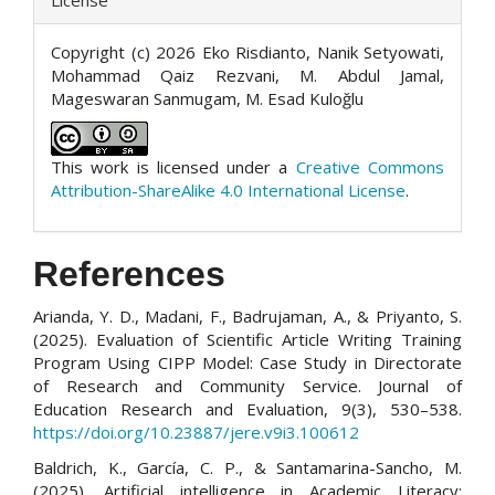
Copyright (c) 2026 Eko Risdianto, Nanik Setyowati,
Mohammad Qaiz Rezvani, M. Abdul Jamal,
Mageswaran Sanmugam, M. Esad Kuloğlu
This work is licensed under a
Creative Commons
Attribution-ShareAlike 4.0 International License
.
References
Arianda, Y. D., Madani, F., Badrujaman, A., & Priyanto, S.
(2025). Evaluation of Scientific Article Writing Training
Program Using CIPP Model: Case Study in Directorate
of Research and Community Service. Journal of
Education Research and Evaluation, 9(3), 530–538.
https://doi.org/10.23887/jere.v9i3.100612
Baldrich, K., García, C. P., & Santamarina-Sancho, M.
(2025). Artificial intelligence in Academic Literacy: