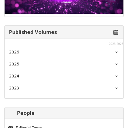
Published Volumes
2023-2026
2026
2025
2024
2023
People
Editorial Team