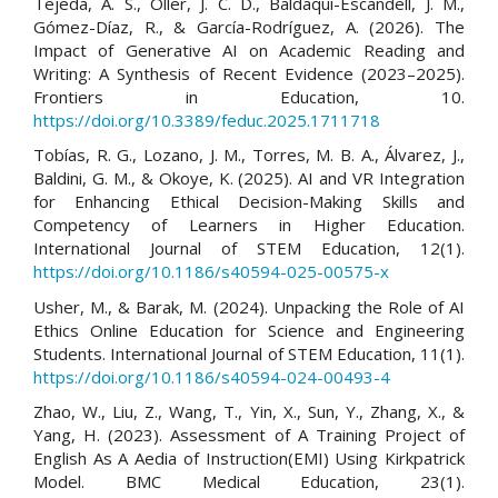
Tejeda, A. S., Oller, J. C. D., Baldaquí-Escandell, J. M.,
Gómez-Díaz, R., & García-Rodríguez, A. (2026). The
Impact of Generative AI on Academic Reading and
Writing: A Synthesis of Recent Evidence (2023–2025).
Frontiers in Education, 10.
https://doi.org/10.3389/feduc.2025.1711718
Tobías, R. G., Lozano, J. M., Torres, M. B. A., Álvarez, J.,
Baldini, G. M., & Okoye, K. (2025). AI and VR Integration
for Enhancing Ethical Decision-Making Skills and
Competency of Learners in Higher Education.
International Journal of STEM Education, 12(1).
https://doi.org/10.1186/s40594-025-00575-x
Usher, M., & Barak, M. (2024). Unpacking the Role of AI
Ethics Online Education for Science and Engineering
Students. International Journal of STEM Education, 11(1).
https://doi.org/10.1186/s40594-024-00493-4
Zhao, W., Liu, Z., Wang, T., Yin, X., Sun, Y., Zhang, X., &
Yang, H. (2023). Assessment of A Training Project of
English As A Aedia of Instruction(EMI) Using Kirkpatrick
Model. BMC Medical Education, 23(1).