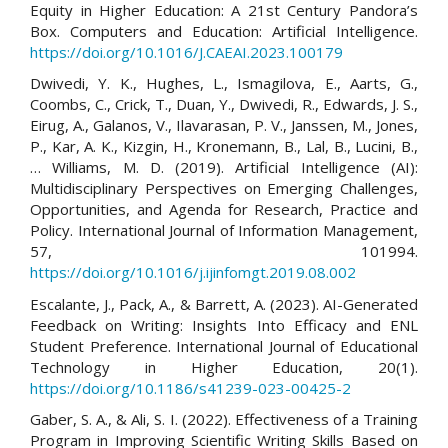
Equity in Higher Education: A 21st Century Pandora’s
Box. Computers and Education: Artificial Intelligence.
https://doi.org/10.1016/J.CAEAI.2023.100179
Dwivedi, Y. K., Hughes, L., Ismagilova, E., Aarts, G.,
Coombs, C., Crick, T., Duan, Y., Dwivedi, R., Edwards, J. S.,
Eirug, A., Galanos, V., Ilavarasan, P. V., Janssen, M., Jones,
P., Kar, A. K., Kizgin, H., Kronemann, B., Lal, B., Lucini, B.,
… Williams, M. D. (2019). Artificial Intelligence (AI):
Multidisciplinary Perspectives on Emerging Challenges,
Opportunities, and Agenda for Research, Practice and
Policy. International Journal of Information Management,
57, 101994.
https://doi.org/10.1016/j.ijinfomgt.2019.08.002
Escalante, J., Pack, A., & Barrett, A. (2023). AI-Generated
Feedback on Writing: Insights Into Efficacy and ENL
Student Preference. International Journal of Educational
Technology in Higher Education, 20(1).
https://doi.org/10.1186/s41239-023-00425-2
Gaber, S. A., & Ali, S. I. (2022). Effectiveness of a Training
Program in Improving Scientific Writing Skills Based on