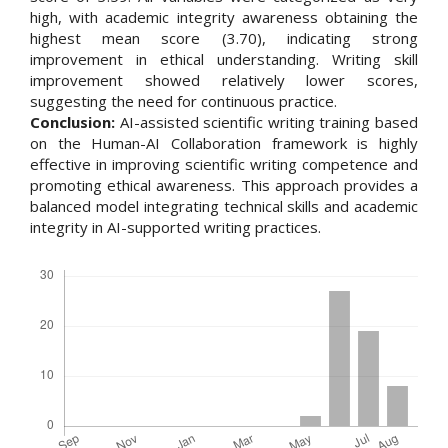
high, with academic integrity awareness obtaining the
highest mean score (3.70), indicating strong
improvement in ethical understanding. Writing skill
improvement showed relatively lower scores,
suggesting the need for continuous practice.
Conclusion:
AI-assisted scientific writing training based
on the Human-AI Collaboration framework is highly
effective in improving scientific writing competence and
promoting ethical awareness. This approach provides a
balanced model integrating technical skills and academic
integrity in AI-supported writing practices.
Downloads