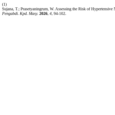
(1)
Sujana, T.; Prasetyaningrum, W. Assessing the Risk of Hypertensive N
Pengabdi. Kpd. Masy.
2026
,
4
, 94-102.