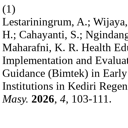
(1)
Lestariningrum, A.; Wijaya, 
H.; Cahayanti, S.; Ngindang
Maharafni, K. R. Health Ed
Implementation and Evaluat
Guidance (Bimtek) in Earl
Institutions in Kediri Rege
Masy.
2026
,
4
, 103-111.