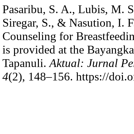
Pasaribu, S. A., Lubis, M. S
Siregar, S., & Nasution, I. 
Counseling for Breastfeedi
is provided at the Bayangka
Tapanuli.
Aktual: Jurnal 
4
(2), 148–156. https://doi.