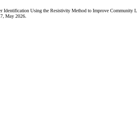
entification Using the Resistivity Method to Improve Community Liv
147, May 2026.