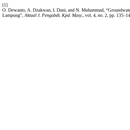
[1]
O. Dewanto, A. Dzakwan, I. Dani, and N. Muhammad, “Groundwater Id
Lampung”,
Aktual J. Pengabdi. Kpd. Masy.
, vol. 4, no. 2, pp. 135–