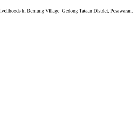
elihoods in Bernung Village, Gedong Tataan District, Pesawaran,