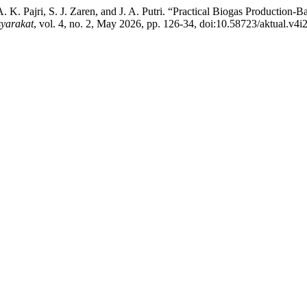
A. K. Pajri, S. J. Zaren, and J. A. Putri. “Practical Biogas Production
yarakat
, vol. 4, no. 2, May 2026, pp. 126-34, doi:10.58723/aktual.v4i