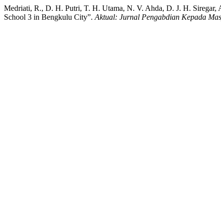
Medriati, R., D. H. Putri, T. H. Utama, N. V. Ahda, D. J. H. Siregar, 
School 3 in Bengkulu City”.
Aktual: Jurnal Pengabdian Kepada Mas