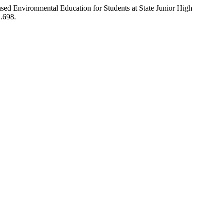
-Based Environmental Education for Students at State Junior High
2.698.