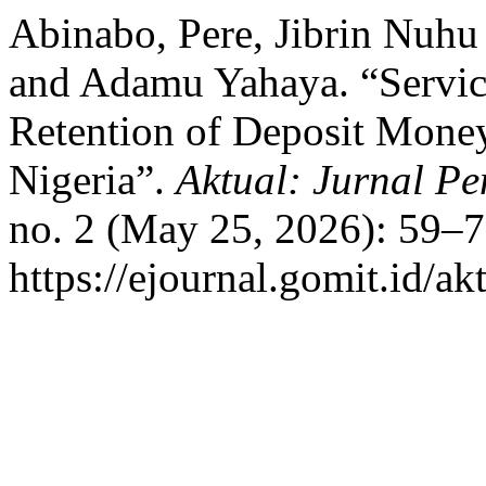
Abinabo, Pere, Jibrin Nuhu
and Adamu Yahaya. “Servic
Retention of Deposit Mone
Nigeria”.
Aktual: Jurnal 
no. 2 (May 25, 2026): 59–7
https://ejournal.gomit.id/ak