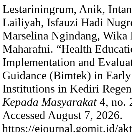
Lestariningrum, Anik, Intan
Lailiyah, Isfauzi Hadi Nugr
Marselina Ngindang, Wika 
Maharafni. “Health Educati
Implementation and Evaluat
Guidance (Bimtek) in Earl
Institutions in Kediri Rege
Kepada Masyarakat
4, no.
Accessed August 7, 2026.
https://ejournal.gomit.id/ak