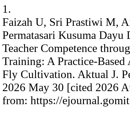
1.
Faizah U, Sri Prastiwi M, 
Permatasari Kusuma Dayu D
Teacher Competence throu
Training: A Practice-Based
Fly Cultivation. Aktual J. 
2026 May 30 [cited 2026 Au
from: https://ejournal.gomit