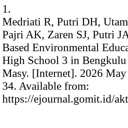
1.
Medriati R, Putri DH, Uta
Pajri AK, Zaren SJ, Putri J
Based Environmental Educat
High School 3 in Bengkulu 
Masy. [Internet]. 2026 May
34. Available from:
https://ejournal.gomit.id/ak