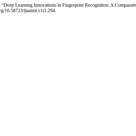
“Deep Learning Innovations in Fingerprint Recognition: A Comparativ
org/10.58723/ijaaiml.v1i1.294.