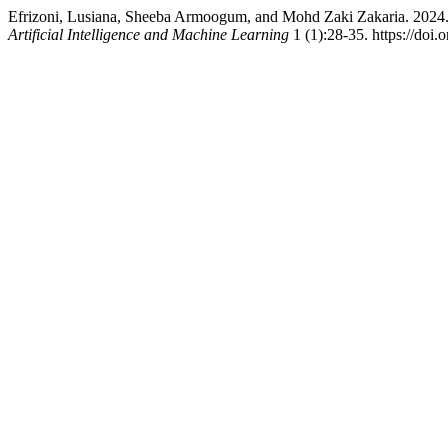
Efrizoni, Lusiana, Sheeba Armoogum, and Mohd Zaki Zakaria. 2024. 
Artificial Intelligence and Machine Learning
1 (1):28-35. https://doi.