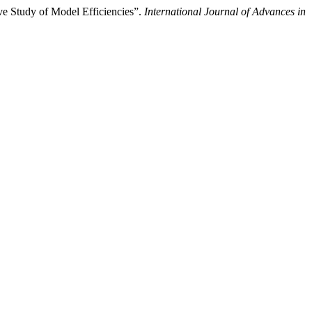
e Study of Model Efficiencies”.
International Journal of Advances in