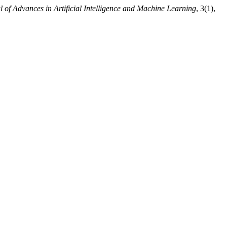
l of Advances in Artificial Intelligence and Machine Learning
, 3(1),