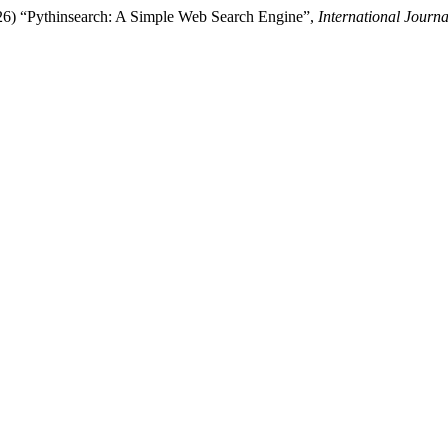
026) “Pythinsearch: A Simple Web Search Engine”,
International Journa