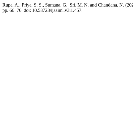
Rupa, A., Priya, S. S., Sumana, G., Sri, M. N. and Chandana, N. (2
pp. 66–76. doi: 10.58723/ijaaiml.v3i1.457.