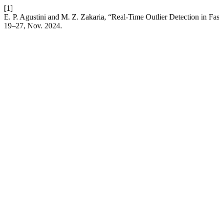
[1]
E. P. Agustini and M. Z. Zakaria, “Real-Time Outlier Detection in F
19–27, Nov. 2024.