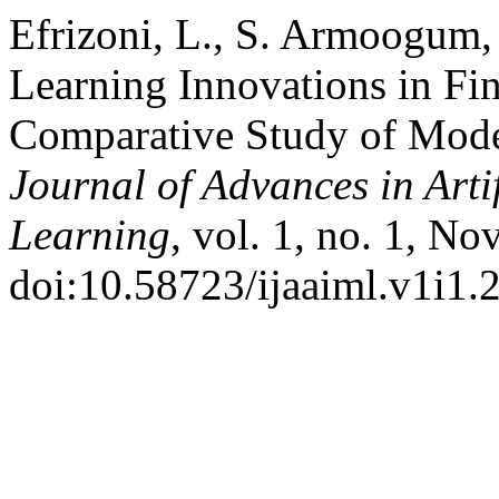
Efrizoni, L., S. Armoogum,
Learning Innovations in Fi
Comparative Study of Model
Journal of Advances in Arti
Learning
, vol. 1, no. 1, No
doi:10.58723/ijaaiml.v1i1.