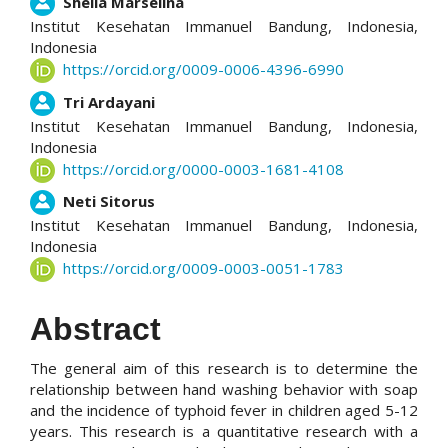
Main
Shella Marselina
Institut Kesehatan Immanuel Bandung, Indonesia,
Article
Indonesia
https://orcid.org/0009-0006-4396-6990
Content
Tri Ardayani
Institut Kesehatan Immanuel Bandung, Indonesia,
Indonesia
https://orcid.org/0000-0003-1681-4108
Neti Sitorus
Institut Kesehatan Immanuel Bandung, Indonesia,
Indonesia
https://orcid.org/0009-0003-0051-1783
Abstract
The general aim of this research is to determine the
relationship between hand washing behavior with soap
and the incidence of typhoid fever in children aged 5-12
years. This research is a quantitative research with a