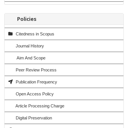
Policies
Citedness in Scopus
Journal History
Aim And Scope
Peer Review Process
Publication Frequency
Open Access Policy
Article Processing Charge
Digital Preservation