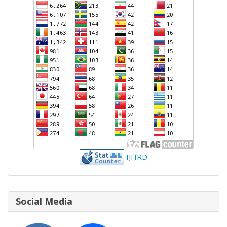
IJHRD
Social Media