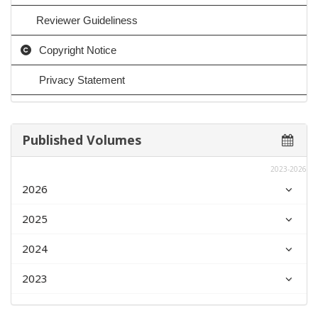
Reviewer Guideliness
Copyright Notice
Privacy Statement
Published Volumes
2023-2026
2026
2025
2024
2023