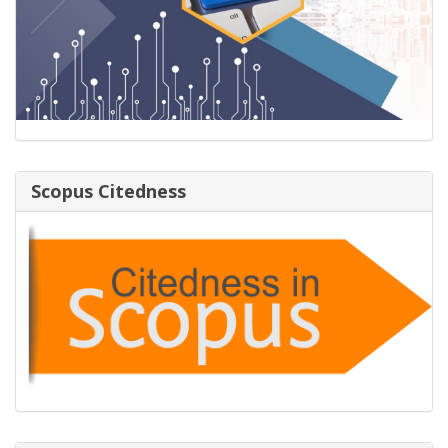
Scopus Citedness