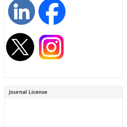
Journal License