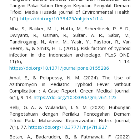
Tangan Pakai Sabun Dengan Kejadian Penyakit Demam
Tifoid. Media Husada Journal of Environmental Health,
1(1).
https://doi.org/10.33475/mhjeh.v1i1.4
Alba, S., Bakker, M. I., Hatta, M., Scheelbeek, P. F. D.,
Dwiyanti, R., Usman, R., Sultan, A. R., Sabir, M.,
Tandirogang, N., Amir, M., Yasir, Y., Pastoor, R., Van
Beers, S., & Smits, H. L. (2016). Risk factors of typhoid
infection in the Indonesian archipelago. PLoS ONE,
11(6), 1–14.
https://doi.org/10.1371/journal.pone.0155286
Amal, E., & Pelupessy, N. M. (2024). The Use of
Azithromycin in Pediatric Typhoid Fever without
Complication : A Case Report. Green Medical Journal,
6(1), 9–14.
https://doi.org/10.33096/gmj.v6i1.123
Bellji, G. A., & Wulandari, I. S. M. (2023). Hubungan
Pengetahuan dengan Perilaku Pencegahan Demam
Tifoid Pada Mahasiswa Keperawatan. Nutrix Journal,
7(1), 77.
https://doi.org/10.37771/nj.v7i1.927
Betan, A., Badaruddin, B., & Fatmawati, F. (2022).