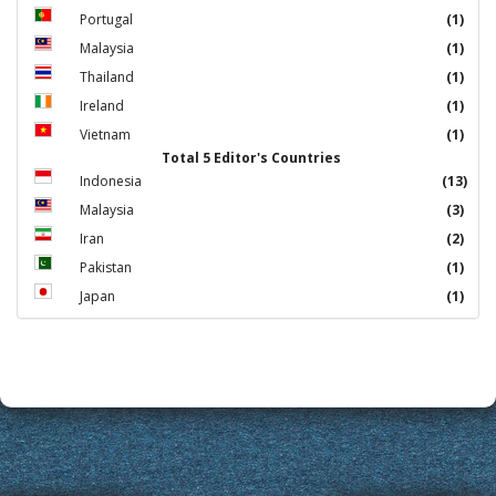
Portugal
(1)
Malaysia
(1)
Thailand
(1)
Ireland
(1)
Vietnam
(1)
Total 5 Editor's Countries
Indonesia
(13)
Malaysia
(3)
Iran
(2)
Pakistan
(1)
Japan
(1)