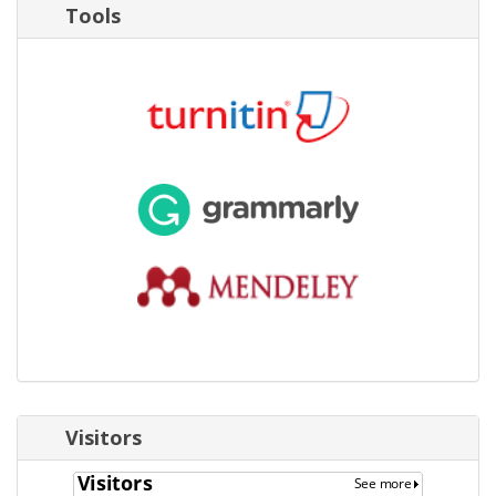
Tools
Visitors