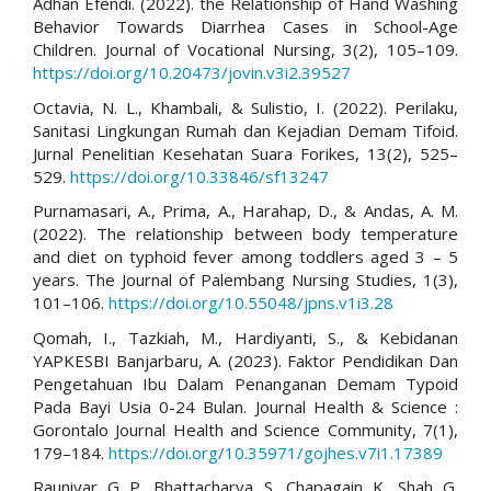
Adhan Efendi. (2022). the Relationship of Hand Washing
Behavior Towards Diarrhea Cases in School-Age
Children. Journal of Vocational Nursing, 3(2), 105–109.
https://doi.org/10.20473/jovin.v3i2.39527
Octavia, N. L., Khambali, & Sulistio, I. (2022). Perilaku,
Sanitasi Lingkungan Rumah dan Kejadian Demam Tifoid.
Jurnal Penelitian Kesehatan Suara Forikes, 13(2), 525–
529.
https://doi.org/10.33846/sf13247
Purnamasari, A., Prima, A., Harahap, D., & Andas, A. M.
(2022). The relationship between body temperature
and diet on typhoid fever among toddlers aged 3 – 5
years. The Journal of Palembang Nursing Studies, 1(3),
101–106.
https://doi.org/10.55048/jpns.v1i3.28
Qomah, I., Tazkiah, M., Hardiyanti, S., & Kebidanan
YAPKESBI Banjarbaru, A. (2023). Faktor Pendidikan Dan
Pengetahuan Ibu Dalam Penanganan Demam Typoid
Pada Bayi Usia 0-24 Bulan. Journal Health & Science :
Gorontalo Journal Health and Science Community, 7(1),
179–184.
https://doi.org/10.35971/gojhes.v7i1.17389
Rauniyar, G. P., Bhattacharya, S., Chapagain, K., Shah, G.