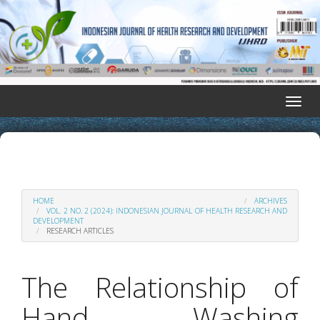
Quick
jump
to
page
content
Main
Navigation
Toggle
Main
naviga
Content
Sidebar
HOME
ARCHIVES
VOL. 2 NO. 2 (2024): INDONESIAN JOURNAL OF HEALTH RESEARCH AND
DEVELOPMENT
RESEARCH ARTICLES
The Relationship of
Hand Washing