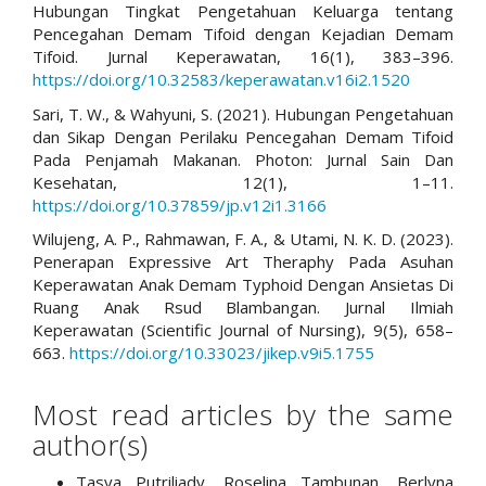
Hubungan Tingkat Pengetahuan Keluarga tentang
Pencegahan Demam Tifoid dengan Kejadian Demam
Tifoid. Jurnal Keperawatan, 16(1), 383–396.
https://doi.org/10.32583/keperawatan.v16i2.1520
Sari, T. W., & Wahyuni, S. (2021). Hubungan Pengetahuan
dan Sikap Dengan Perilaku Pencegahan Demam Tifoid
Pada Penjamah Makanan. Photon: Jurnal Sain Dan
Kesehatan, 12(1), 1–11.
https://doi.org/10.37859/jp.v12i1.3166
Wilujeng, A. P., Rahmawan, F. A., & Utami, N. K. D. (2023).
Penerapan Expressive Art Theraphy Pada Asuhan
Keperawatan Anak Demam Typhoid Dengan Ansietas Di
Ruang Anak Rsud Blambangan. Jurnal Ilmiah
Keperawatan (Scientific Journal of Nursing), 9(5), 658–
663.
https://doi.org/10.33023/jikep.v9i5.1755
Most read articles by the same
author(s)
Tasya Putriliady, Roselina Tambunan, Berlyna