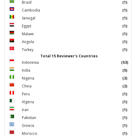
Brazil
(1)
Cambodia
(1)
Senegal
(1)
Egypt
(1)
Malawi
(1)
Angola
(1)
Turkey
(1)
Total 15 Reviewer's Countries
Indonesia
(53)
India
(5)
Nigeria
(3)
China
(2)
Peru
(1)
Algeria
(1)
Iran
(1)
Pakistan
(1)
Greece
(1)
Morocco
(1)