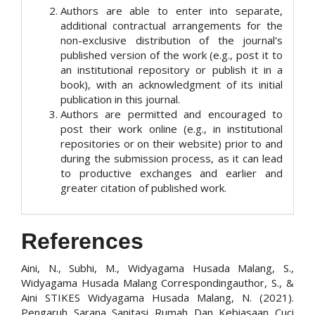
Authors are able to enter into separate,
additional contractual arrangements for the
non-exclusive distribution of the journal's
published version of the work (e.g., post it to
an institutional repository or publish it in a
book), with an acknowledgment of its initial
publication in this journal.
Authors are permitted and encouraged to
post their work online (e.g., in institutional
repositories or on their website) prior to and
during the submission process, as it can lead
to productive exchanges and earlier and
greater citation of published work.
References
Aini, N., Subhi, M., Widyagama Husada Malang, S.,
Widyagama Husada Malang Correspondingauthor, S., &
Aini STIKES Widyagama Husada Malang, N. (2021).
Pengaruh Sarana Sanitasi Rumah Dan Kebiasaan Cuci