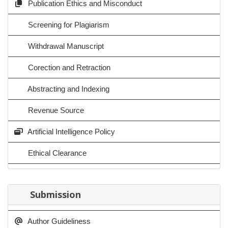
Publication Ethics and Misconduct
Screening for Plagiarism
Withdrawal Manuscript
Corection and Retraction
Abstracting and Indexing
Revenue Source
Artificial Intelligence Policy
Ethical Clearance
Submission
Author Guideliness