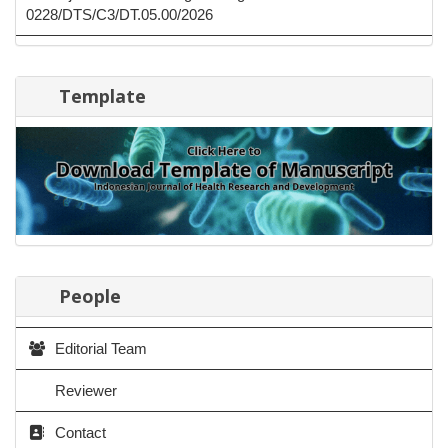
0228/DTS/C3/DT.05.00/2026
Template
People
Editorial Team
Reviewer
Contact