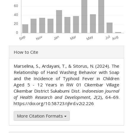
Article
How to Cite
Details
Marselina, S., Ardayani, T., & Sitorus, N. (2024). The
Relationship of Hand Washing Behavior with Soap
and the Incidence of Typhoid Fever in Children
Aged 5 - 12 Years in RW 01 Cikembar Village
Cikembar District Sukabumi Dist.
Indonesian Journal
of Health Research and Development
,
2
(2), 64–69.
https://doi.org/10.58723/ijhrd.v2i2.226
More Citation Formats