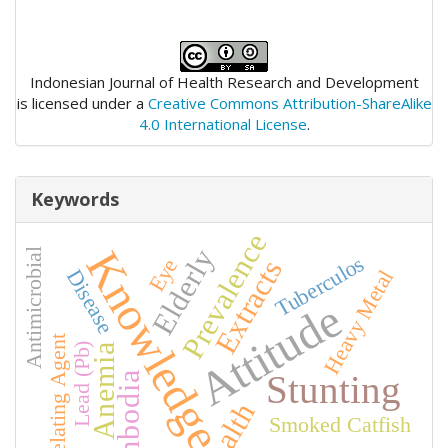
Indonesian Journal of Health Research and Development
is licensed under a
Creative Commons Attribution-ShareAlike
4.0 International License
.
Keywords
Prevalence
Elderly
Knowledge
Antimicrobial
Tuberculos
Extracts
Eye
Disease
Heavy Metal
Attitude
Chelating Agent
Lead (Pb)
Anemia
Stunting
Cambodia
Health
Smoked Catfish