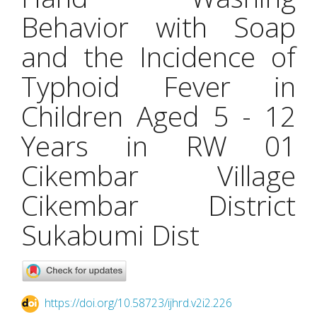
Behavior with Soap
and the Incidence of
Typhoid Fever in
Children Aged 5 - 12
Years in RW 01
Cikembar Village
Cikembar District
Sukabumi Dist
https://doi.org/10.58723/ijhrd.v2i2.226