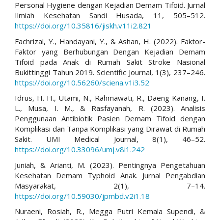
Personal Hygiene dengan Kejadian Demam Tifoid. Jurnal
Ilmiah Kesehatan Sandi Husada, 11, 505–512.
https://doi.org/10.35816/jiskh.v11i2.821
Fachrizal, Y., Handayani, Y., & Ashan, H. (2022). Faktor-
Faktor yang Berhubungan Dengan Kejadian Demam
Tifoid pada Anak di Rumah Sakit Stroke Nasional
Bukittinggi Tahun 2019. Scientific Journal, 1(3), 237–246.
https://doi.org/10.56260/sciena.v1i3.52
Idrus, H. H., Utami, N., Rahmawati, R., Daeng Kanang, I.
L., Musa, I. M., & Rasfayanah, R. (2023). Analisis
Penggunaan Antibiotik Pasien Demam Tifoid dengan
Komplikasi dan Tanpa Komplikasi yang Dirawat di Rumah
Sakit. UMI Medical Journal, 8(1), 46–52.
https://doi.org/10.33096/umj.v8i1.242
Juniah, & Arianti, M. (2023). Pentingnya Pengetahuan
Kesehatan Demam Typhoid Anak. Jurnal Pengabdian
Masyarakat, 2(1), 7–14.
https://doi.org/10.59030/jpmbd.v2i1.18
Nuraeni, Rosiah, R., Megga Putri Kemala Supendi, &