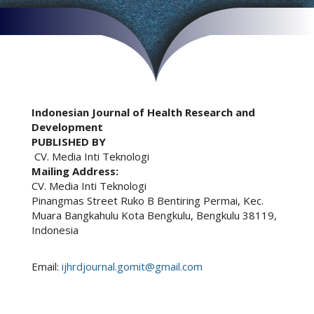
Indonesian Journal of Health Research and
Development
PUBLISHED BY
CV. Media Inti Teknologi
Mailing Address:
CV. Media Inti Teknologi
Pinangmas Street Ruko B Bentiring Permai, Kec.
Muara Bangkahulu Kota Bengkulu, Bengkulu 38119,
Indonesia
Email:
ijhrdjournal.gomit@gmail.com