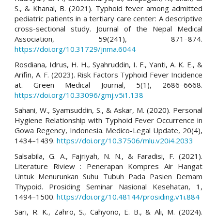
S., & Khanal, B. (2021). Typhoid fever among admitted
pediatric patients in a tertiary care center: A descriptive
cross-sectional study. Journal of the Nepal Medical
Association, 59(241), 871–874.
https://doi.org/10.31729/jnma.6044
Rosdiana, Idrus, H. H., Syahruddin, I. F., Yanti, A. K. E., &
Arifin, A. F. (2023). Risk Factors Typhoid Fever Incidence
at. Green Medical Journal, 5(1), 2686–6668.
https://doi.org/10.33096/gmj.v5i1.138
Sahani, W., Syamsuddin, S., & Askar, M. (2020). Personal
Hygiene Relationship with Typhoid Fever Occurrence in
Gowa Regency, Indonesia. Medico-Legal Update, 20(4),
1434–1439.
https://doi.org/10.37506/mlu.v20i4.2033
Salsabila, G. A., Fajriyah, N. N., & Faradisi, F. (2021).
Literature Riview : Penerapan Kompres Air Hangat
Untuk Menurunkan Suhu Tubuh Pada Pasien Demam
Thypoid. Prosiding Seminar Nasional Kesehatan, 1,
1494–1500.
https://doi.org/10.48144/prosiding.v1i.884
Sari, R. K., Zahro, S., Cahyono, E. B., & Ali, M. (2024).