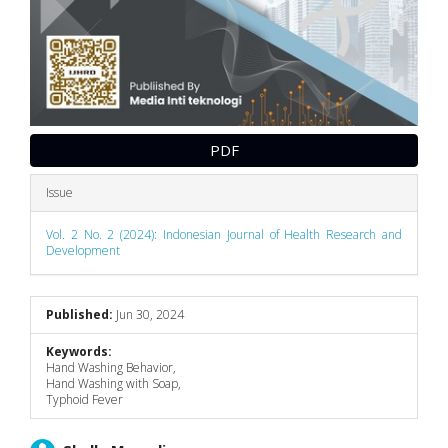
PDF
Issue
Vol. 2 No. 2 (2024): Indonesian Journal of Health Research and
Development
Published:
Jun 30, 2024
Keywords:
Hand Washing Behavior,
Hand Washing with Soap,
Typhoid Fever