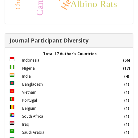
Albino Rats
Journal Participant Diversity
Total 17 Author's Countries
Indonesia
(56)
Nigeria
(17)
India
(4)
Bangladesh
(1)
Vietnam
(1)
Portugal
(1)
Belgium
(1)
South Africa
(1)
Iraq
(1)
Saudi Arabia
(1)