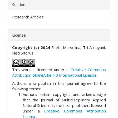
Section
Research Articles
License
Copyright (c) 2024
Shella Marselina, Tri Ardayani,
Neti Sitorus
This work is licensed under a
Creative Commons
Attribution-ShareAlike 4.0 International License
.
Authors who publish in this journal agree to the
following terms:
Authors retain copyright and acknowledge
that the Journal of Multidisciplinary Applied
Natural Science is the first publisher, licensed
under a
Creative Commons Attribution
License
.