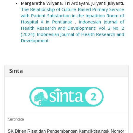
Margaretha Wilyana, Tri Ardayani, Juliyanti Juliyanti,
The Relationship of Culture-Based Primary Service
with Patient Satisfaction in the Inpatition Room of
Hospital X in Pontianak
,
Indonesian Journal of
Health Research and Development: Vol. 2 No. 2
(2024): Indonesian Journal of Health Research and
Development
Sinta
Certificate
SK Dirjen Riset dan Pengembangan Kemdiktisaintek Nomor