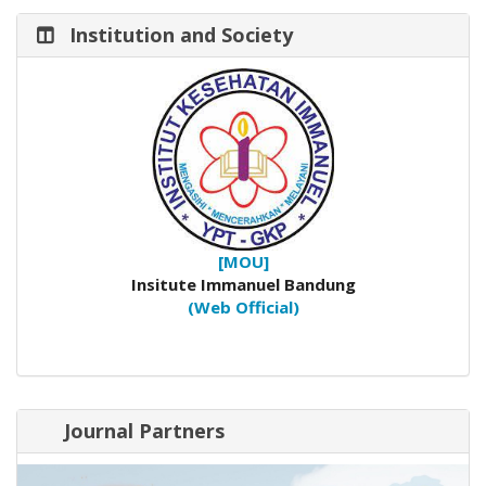
Institution and Society
[MOU]
Insitute Immanuel Bandung
(Web Official)
Journal Partners