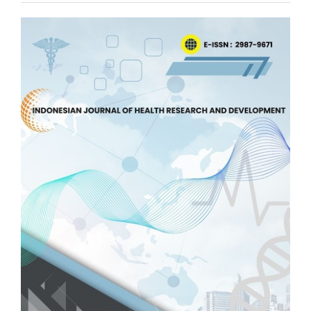
Article
Sidebar