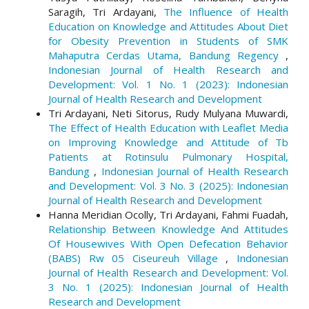
Saragih, Tri Ardayani,
The Influence of Health
Education on Knowledge and Attitudes About Diet
for Obesity Prevention in Students of SMK
Mahaputra Cerdas Utama, Bandung Regency
,
Indonesian Journal of Health Research and
Development: Vol. 1 No. 1 (2023): Indonesian
Journal of Health Research and Development
Tri Ardayani, Neti Sitorus, Rudy Mulyana Muwardi,
The Effect of Health Education with Leaflet Media
on Improving Knowledge and Attitude of Tb
Patients at Rotinsulu Pulmonary Hospital,
Bandung
,
Indonesian Journal of Health Research
and Development: Vol. 3 No. 3 (2025): Indonesian
Journal of Health Research and Development
Hanna Meridian Ocolly, Tri Ardayani, Fahmi Fuadah,
Relationship Between Knowledge And Attitudes
Of Housewives With Open Defecation Behavior
(BABS) Rw 05 Ciseureuh Village
,
Indonesian
Journal of Health Research and Development: Vol.
3 No. 1 (2025): Indonesian Journal of Health
Research and Development