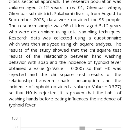
cross sectional approach. The research population was
children aged 5-12 years in rw 01, Cikembar village,
Cikembar sub-district, Sukabumi district, from August to
September 2023, data were obtained for 98 people.
The research sample was 98 children aged 5-12 years
who were determined using total sampling techniques.
Research data was collected using a questionnaire
which was then analyzed using chi square analysis. The
results of the study showed that the chi square test
results of the relationship between hand washing
behavior with soap and the incidence of typhoid fever
obtained a value (p-Value = 0.000) so that H0 was
rejected and the chi square test results of the
relationship between snack consumption and the
incidence of typhoid obtained a value (p-Value = 0.377)
so that H0 is rejected. It is proven that the habit of
washing hands before eating influences the incidence of
typhoid fever.
Downloads