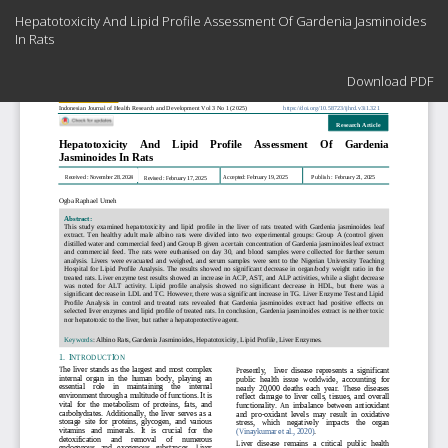
Return
Hepatotoxicity And Lipid Profile Assessment Of Gardenia Jasminoides
to
In Rats
Article
Details
Download
Download PDF