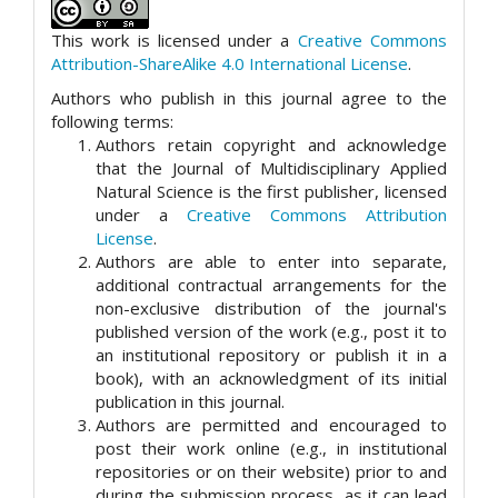
This work is licensed under a
Creative Commons
Attribution-ShareAlike 4.0 International License
.
Authors who publish in this journal agree to the
following terms:
Authors retain copyright and acknowledge
that the Journal of Multidisciplinary Applied
Natural Science is the first publisher, licensed
under a
Creative Commons Attribution
License
.
Authors are able to enter into separate,
additional contractual arrangements for the
non-exclusive distribution of the journal's
published version of the work (e.g., post it to
an institutional repository or publish it in a
book), with an acknowledgment of its initial
publication in this journal.
Authors are permitted and encouraged to
post their work online (e.g., in institutional
repositories or on their website) prior to and
during the submission process, as it can lead