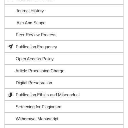
Journal History
Aim And Scope
Peer Review Process
Publication Frequency
Open Access Policy
Article Processing Charge
Digital Preservation
Publication Ethics and Misconduct
Screening for Plagiarism
Withdrawal Manuscript