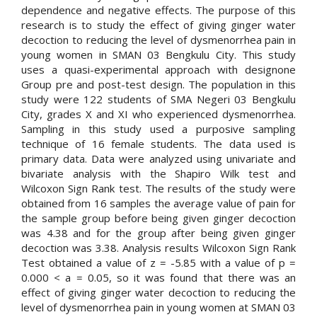
dependence and negative effects. The purpose of this
research is to study the effect of giving ginger water
decoction to reducing the level of dysmenorrhea pain in
young women in SMAN 03 Bengkulu City. This study
uses a quasi-experimental approach with designone
Group pre and post-test design. The population in this
study were 122 students of SMA Negeri 03 Bengkulu
City, grades X and XI who experienced dysmenorrhea.
Sampling in this study used a purposive sampling
technique of 16 female students. The data used is
primary data. Data were analyzed using univariate and
bivariate analysis with the Shapiro Wilk test and
Wilcoxon Sign Rank test. The results of the study were
obtained from 16 samples the average value of pain for
the sample group before being given ginger decoction
was 4.38 and for the group after being given ginger
decoction was 3.38. Analysis results Wilcoxon Sign Rank
Test obtained a value of z = -5.85 with a value of p =
0.000 < a = 0.05, so it was found that there was an
effect of giving ginger water decoction to reducing the
level of dysmenorrhea pain in young women at SMAN 03