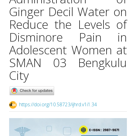
Ginger Decil Water on
Reduce the Levels of
Disminore Pain in
Adolescent Women at
SMAN 03 Bengkulu
City
https://doi.org/10.58723/ijhrd.v1i1.34
Article
Sidebar