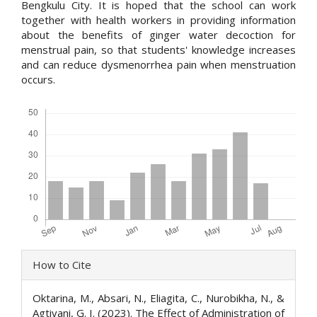
Bengkulu City. It is hoped that the school can work
together with health workers in providing information
about the benefits of ginger water decoction for
menstrual pain, so that students' knowledge increases
and can reduce dysmenorrhea pain when menstruation
occurs.
Downloads
Article
How to Cite
Details
Oktarina, M., Absari, N., Eliagita, C., Nurobikha, N., &
Agtivani, G. I. (2023). The Effect of Administration of