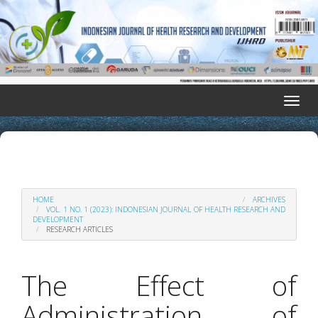
Quick
jump
to
page
content
Main
Navigation
Toggle
Main
naviga
Content
Sidebar
HOME
ARCHIVES
VOL. 1 NO. 1 (2023): INDONESIAN JOURNAL OF HEALTH RESEARCH AND
DEVELOPMENT
RESEARCH ARTICLES
The Effect of
Administration of