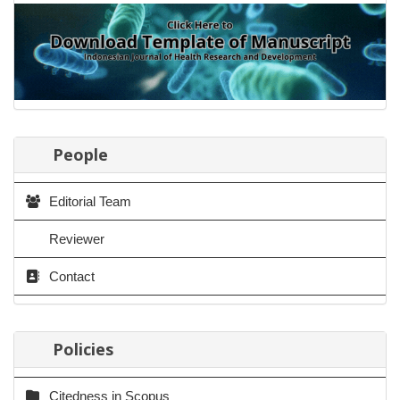
People
Editorial Team
Reviewer
Contact
Policies
Citedness in Scopus