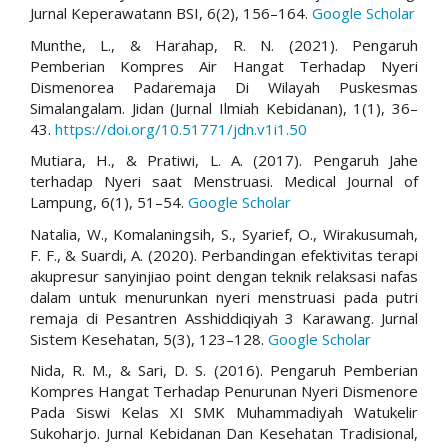
Jurnal Keperawatann BSI, 6(2), 156–164.
Google Scholar
Munthe, L., & Harahap, R. N. (2021). Pengaruh
Pemberian Kompres Air Hangat Terhadap Nyeri
Dismenorea Padaremaja Di Wilayah Puskesmas
Simalangalam. Jidan (Jurnal Ilmiah Kebidanan), 1(1), 36–
43.
https://doi.org/10.51771/jdn.v1i1.50
Mutiara, H., & Pratiwi, L. A. (2017). Pengaruh Jahe
terhadap Nyeri saat Menstruasi. Medical Journal of
Lampung, 6(1), 51–54.
Google Scholar
Natalia, W., Komalaningsih, S., Syarief, O., Wirakusumah,
F. F., & Suardi, A. (2020). Perbandingan efektivitas terapi
akupresur sanyinjiao point dengan teknik relaksasi nafas
dalam untuk menurunkan nyeri menstruasi pada putri
remaja di Pesantren Asshiddiqiyah 3 Karawang. Jurnal
Sistem Kesehatan, 5(3), 123–128.
Google Scholar
Nida, R. M., & Sari, D. S. (2016). Pengaruh Pemberian
Kompres Hangat Terhadap Penurunan Nyeri Dismenore
Pada Siswi Kelas XI SMK Muhammadiyah Watukelir
Sukoharjo. Jurnal Kebidanan Dan Kesehatan Tradisional,