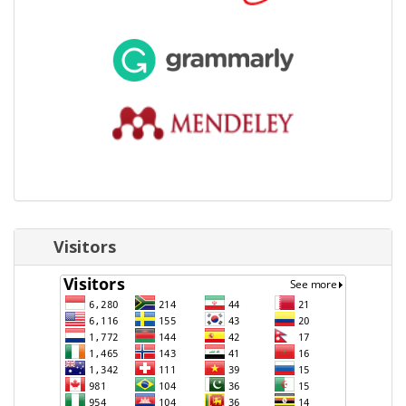
Visitors