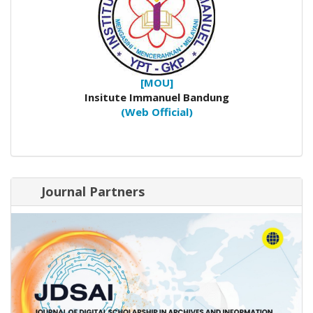
[MOU]
Insitute Immanuel Bandung
(Web Official)
Journal Partners