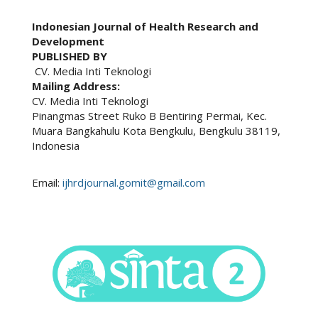
Indonesian Journal of Health Research and
Development
PUBLISHED BY
CV. Media Inti Teknologi
Mailing Address:
CV. Media Inti Teknologi
Pinangmas Street Ruko B Bentiring Permai, Kec.
Muara Bangkahulu Kota Bengkulu, Bengkulu 38119,
Indonesia
Email:
ijhrdjournal.gomit@gmail.com