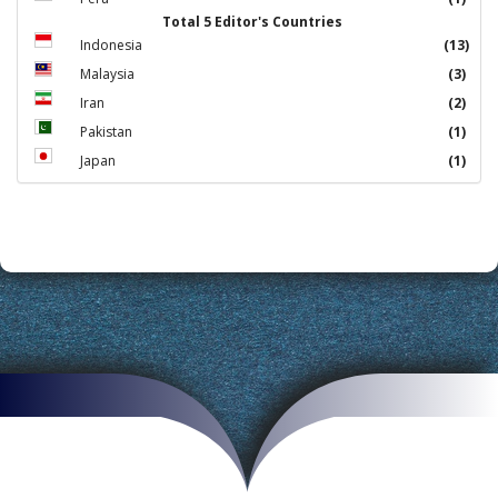
Total 5 Editor's Countries
Indonesia
(13)
Malaysia
(3)
Iran
(2)
Pakistan
(1)
Japan
(1)