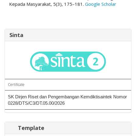
Kepada Masyarakat, 5(3), 175–181.
Google Scholar
Sinta
Certificate
SK Dirjen Riset dan Pengembangan Kemdiktisaintek Nomor
0228/DTS/C3/DT.05.00/2026
Template