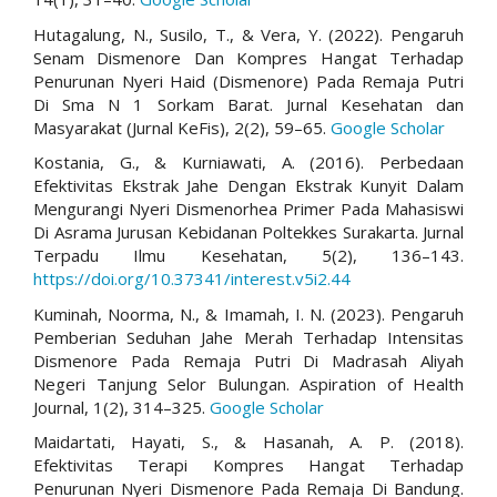
Hutagalung, N., Susilo, T., & Vera, Y. (2022). Pengaruh
Senam Dismenore Dan Kompres Hangat Terhadap
Penurunan Nyeri Haid (Dismenore) Pada Remaja Putri
Di Sma N 1 Sorkam Barat. Jurnal Kesehatan dan
Masyarakat (Jurnal KeFis), 2(2), 59–65.
Google Scholar
Kostania, G., & Kurniawati, A. (2016). Perbedaan
Efektivitas Ekstrak Jahe Dengan Ekstrak Kunyit Dalam
Mengurangi Nyeri Dismenorhea Primer Pada Mahasiswi
Di Asrama Jurusan Kebidanan Poltekkes Surakarta. Jurnal
Terpadu Ilmu Kesehatan, 5(2), 136–143.
https://doi.org/10.37341/interest.v5i2.44
Kuminah, Noorma, N., & Imamah, I. N. (2023). Pengaruh
Pemberian Seduhan Jahe Merah Terhadap Intensitas
Dismenore Pada Remaja Putri Di Madrasah Aliyah
Negeri Tanjung Selor Bulungan. Aspiration of Health
Journal, 1(2), 314–325.
Google Scholar
Maidartati, Hayati, S., & Hasanah, A. P. (2018).
Efektivitas Terapi Kompres Hangat Terhadap
Penurunan Nyeri Dismenore Pada Remaja Di Bandung.