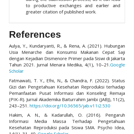
to productive exchanges and earlier and
greater citation of published work.
References
Aulya, Y., Kundaryanti, R., & Rena, A. (2021). Hubungan
Usia Menarche dan Konsumsi Makanan Cepat Saji
dengan Kejadian Dismenore Primer pada Siswi di Jakarta
Tahun 2021. Jurnal Menara Medika, 4(1), 10–21.
Google
Scholar
Fatmawati, T. Y., Efni, N., & Chandra, F. (2022). Status
Gizi dan Pengetahuan Kesehatan Reproduksi terhadap
Pemanfaatan Pusat Informasi dan Konseling Remaja
(PIK-R). Jurnal Akademika Baiturrahim Jambi (JABJ), 11(2),
243–251.
https://doi.org/10.36565/jab.v11i2.530
Hakim, A. N., & Kadarullah, O. (2016). Pengaruh
Informasi Media Massa Terhadap Pengetahuan
Kesehatan Reproduksi pada Siswa SMA. Psycho Idea,
14(1), 31–40.
Google Scholar