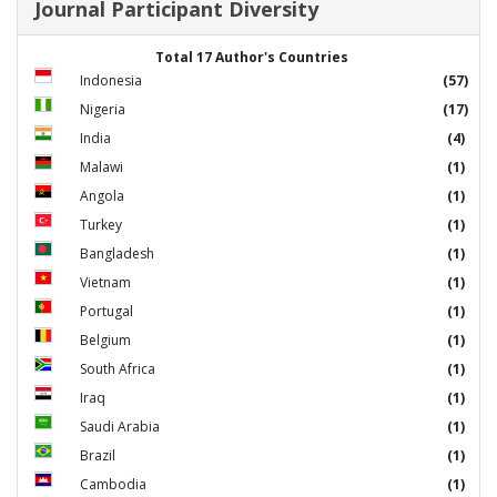
Journal Participant Diversity
Total 17 Author's Countries
Indonesia
(57)
Nigeria
(17)
India
(4)
Malawi
(1)
Angola
(1)
Turkey
(1)
Bangladesh
(1)
Vietnam
(1)
Portugal
(1)
Belgium
(1)
South Africa
(1)
Iraq
(1)
Saudi Arabia
(1)
Brazil
(1)
Cambodia
(1)