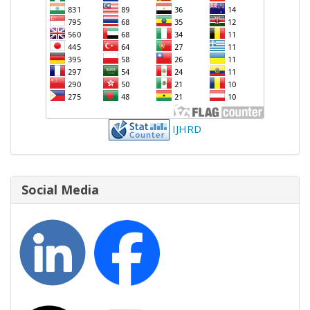
IJHRD
Social Media