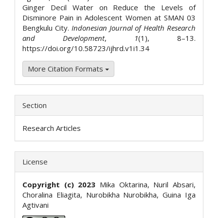
Ginger Decil Water on Reduce the Levels of
Disminore Pain in Adolescent Women at SMAN 03
Bengkulu City.
Indonesian Journal of Health Research
and Development
,
1
(1), 8–13.
https://doi.org/10.58723/ijhrd.v1i1.34
More Citation Formats
Section
Research Articles
License
Copyright (c) 2023
Mika Oktarina, Nuril Absari,
Choralina Eliagita, Nurobikha Nurobikha, Guina Iga
Agtivani