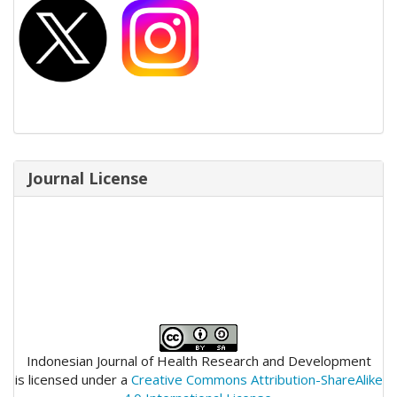
Journal License
Indonesian Journal of Health Research and Development
is licensed under a
Creative Commons Attribution-ShareAlike