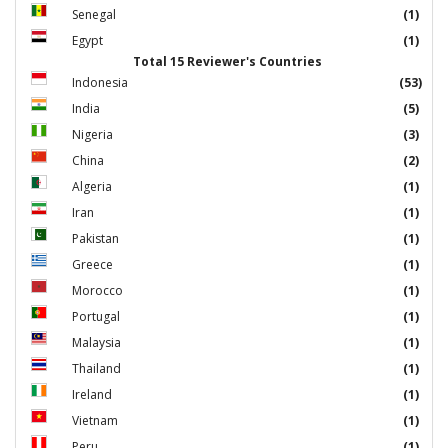
Senegal
(1)
Egypt
(1)
Total 15 Reviewer's Countries
Indonesia
(53)
India
(5)
Nigeria
(3)
China
(2)
Algeria
(1)
Iran
(1)
Pakistan
(1)
Greece
(1)
Morocco
(1)
Portugal
(1)
Malaysia
(1)
Thailand
(1)
Ireland
(1)
Vietnam
(1)
Peru
(1)