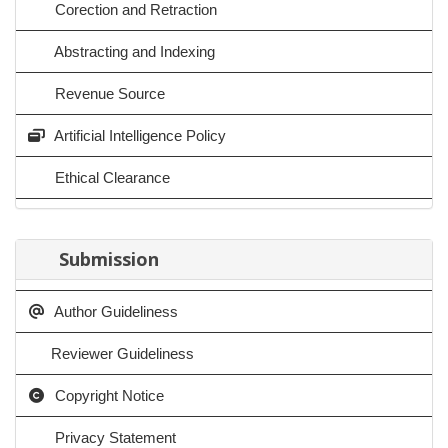
Corection and Retraction
Abstracting and Indexing
Revenue Source
Artificial Intelligence Policy
Ethical Clearance
Submission
Author Guideliness
Reviewer Guideliness
Copyright Notice
Privacy Statement