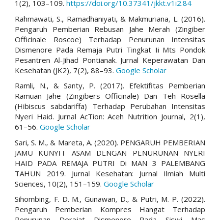
1(2), 103–109.
https://doi.org/10.37341/jkkt.v1i2.84
Rahmawati, S., Ramadhaniyati, & Makmuriana, L. (2016).
Pengaruh Pemberian Rebusan Jahe Merah (Zingiber
Officinale Roscoe) Terhadap Penurunan Intensitas
Dismenore Pada Remaja Putri Tingkat Ii Mts Pondok
Pesantren Al-Jihad Pontianak. Jurnal Keperawatan Dan
Kesehatan (JK2), 7(2), 88–93.
Google Scholar
Ramli, N., & Santy, P. (2017). Efektifitas Pemberian
Ramuan Jahe (Zingibers Officinale) Dan Teh Rosella
(Hibiscus sabdariffa) Terhadap Perubahan Intensitas
Nyeri Haid. Jurnal AcTion: Aceh Nutrition Journal, 2(1),
61–56.
Google Scholar
Sari, S. M., & Mareta, A. (2020). PENGARUH PEMBERIAN
JAMU KUNYIT ASAM DENGAN PENURUNAN NYERI
HAID PADA REMAJA PUTRI Di MAN 3 PALEMBANG
TAHUN 2019. Jurnal Kesehatan: Jurnal Ilmiah Multi
Sciences, 10(2), 151–159.
Google Scholar
Sihombing, F. D. M., Gunawan, D., & Putri, M. P. (2022).
Pengaruh Pemberian Kompres Hangat Terhadap
Penurunan Derajat Dismenore Pada Siswi Mas