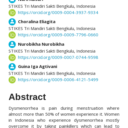
STIKES Tri Mandiri Sakti Bengkulu,
Indonesia
https://orcid.org/0009-0004-3937-9334
Choralina Eliagita
STIKES Tri Mandiri Sakti Bengkulu,
Indonesia
https://orcid.org/0009-0009-7796-0660
Nurobikha Nurobikha
STIKES Tri Mandiri Sakti Bengkulu,
Indonesia
https://orcid.org/0009-0007-0744-9598
Guina Iga Agtivani
STIKES Tri Mandiri Sakti Bengkulu,
Indonesia
https://orcid.org/0009-0006-4121-5499
Abstract
Dysmenorrhea is pain during menstruation where
almost more than 50% of women experience it. Women
in Indonesia who experience dysmenorrhea mostly
overcome it by taking painkillers which can lead to