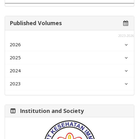
Published Volumes
2023-2026
2026
2025
2024
2023
Institution and Society