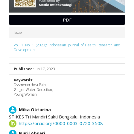
PDF
Issue
Vol. 1 No. 1 (2023): Indonesian Journal of Health Research and
Development
Published:
Jun 17, 2023
Keywords:
Dysmenorrhea Pain,
Ginger Water Decoction,
Young Woman
Main
Mika Oktarina
STIKES Tri Mandiri Sakti Bengkulu,
Indonesia
Article
https://orcid.org/0000-0003-0720-3508
Content
Nuril Absari