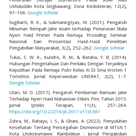
Ushuluddin Kota Singkawang. Zona Kedokteran, 12(2),
97–106.
Google Scholar
Sugiharti, R. K., & Sukmaningtyas, W. (2021). Pengaruh
Minuman Rempah Jahe Asam terhadap Penurunan Skala
Nyeri Haid Primer Pada Remaja. Prosiding: Seminar
Nasional Dan Presentasi Hasil-Hasil Penelitian
Pengabdian Masyarakat, 3(2), 252–262.
Google Scholar
Tulus, C. W. K., Kundre, R. M., & Bataha, Y. B. (2014).
Hubungan Pengetahuan Dan Perilaku Dengan Terjadinya
Keputihan Pada Remaja Putri Kelas Xi Di Sma Kristen 1
Tomohon. Jurnal Keperawatan UNSRAT, 2(2), 1–7.
Google Scholar
Utari, M. D. (2017). Pengaruh Pemberian Ramuan Jahe
Terhadap Nyeri Haid Mahasiswi Stikes Pmc Tahun 2015.
Jurnal Ipteks Terapan, 11(3), 257–264.
https://doi.org/10.22216/jit.2017.v11i3.681
Zuhra, M., Rahayu, I. S., & Ghani, A. (2022). Penyuluhan
Kesehatan Tentang Pencegahan Dismenore di MTsN 1
Kota Lhokseumawe. Rambideun : Jurnal Pengabdian