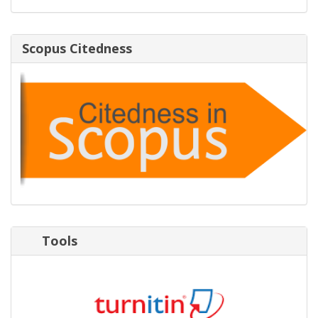
Scopus Citedness
Tools