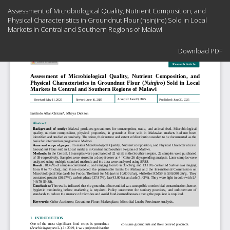
Return
Assessment of Microbiological Quality, Nutrient Composition, and
to
Physical Characteristics in Groundnut Flour (nsinjiro) Sold in Local
Article
Markets in Central and Southern Regions of Malawi
Details
Download
Download PDF