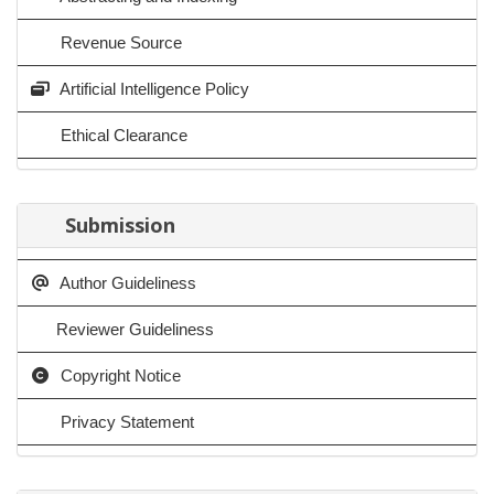
Revenue Source
Artificial Intelligence Policy
Ethical Clearance
Submission
Author Guideliness
Reviewer Guideliness
Copyright Notice
Privacy Statement