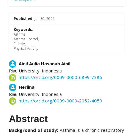
Published:
Jun 30, 2025
Keywords:
Asthma,
Asthma Control,
Elderly,
Physical Activity
Main
Ainil Aulia Hasanah Ainil
Riau University,
Indonesia
Article
https://orcid.org/0009-0000-6899-7386
Content
Herlina
Riau University,
Indonesia
https://orcid.org/0009-0009-2052-4059
Abstract
Background of study:
Asthma is a chronic respiratory