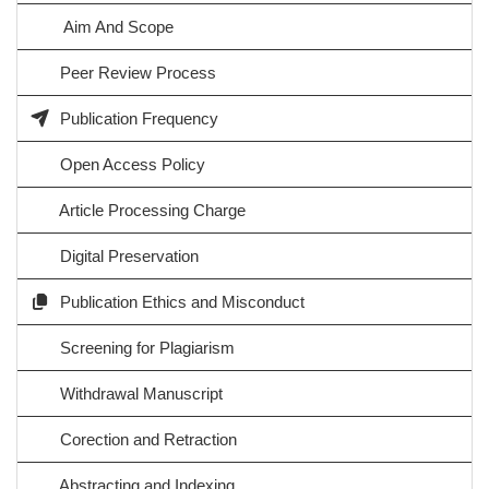
Aim And Scope
Peer Review Process
Publication Frequency
Open Access Policy
Article Processing Charge
Digital Preservation
Publication Ethics and Misconduct
Screening for Plagiarism
Withdrawal Manuscript
Corection and Retraction
Abstracting and Indexing