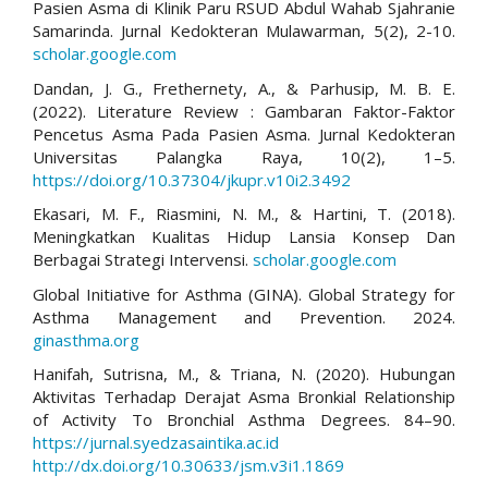
Pasien Asma di Klinik Paru RSUD Abdul Wahab Sjahranie
Samarinda. Jurnal Kedokteran Mulawarman, 5(2), 2-10.
scholar.google.com
Dandan, J. G., Frethernety, A., & Parhusip, M. B. E.
(2022). Literature Review : Gambaran Faktor-Faktor
Pencetus Asma Pada Pasien Asma. Jurnal Kedokteran
Universitas Palangka Raya, 10(2), 1–5.
https://doi.org/10.37304/jkupr.v10i2.3492
Ekasari, M. F., Riasmini, N. M., & Hartini, T. (2018).
Meningkatkan Kualitas Hidup Lansia Konsep Dan
Berbagai Strategi Intervensi.
scholar.google.com
Global Initiative for Asthma (GINA). Global Strategy for
Asthma Management and Prevention. 2024.
ginasthma.org
Hanifah, Sutrisna, M., & Triana, N. (2020). Hubungan
Aktivitas Terhadap Derajat Asma Bronkial Relationship
of Activity To Bronchial Asthma Degrees. 84–90.
https://jurnal.syedzasaintika.ac.id
http://dx.doi.org/10.30633/jsm.v3i1.1869