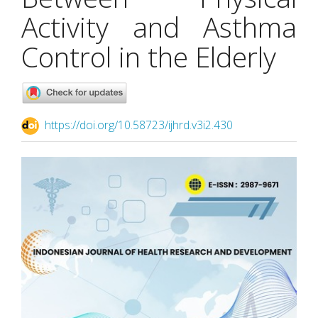
Activity and Asthma
Control in the Elderly
https://doi.org/10.58723/ijhrd.v3i2.430
Article
Sidebar