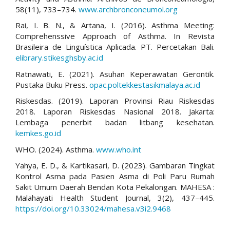
58(11), 733–734.
www.archbronconeumol.org
Rai, I. B. N., & Artana, I. (2016). Asthma Meeting:
Comprehenssive Approach of Asthma. In Revista
Brasileira de Linguística Aplicada. PT. Percetakan Bali.
elibrary.stikesghsby.ac.id
Ratnawati, E. (2021). Asuhan Keperawatan Gerontik.
Pustaka Buku Press.
opac.poltekkestasikmalaya.ac.id
Riskesdas. (2019). Laporan Provinsi Riau Riskesdas
2018. Laporan Riskesdas Nasional 2018. Jakarta:
Lembaga penerbit badan litbang kesehatan.
kemkes.go.id
WHO. (2024). Asthma.
www.who.int
Yahya, E. D., & Kartikasari, D. (2023). Gambaran Tingkat
Kontrol Asma pada Pasien Asma di Poli Paru Rumah
Sakit Umum Daerah Bendan Kota Pekalongan. MAHESA :
Malahayati Health Student Journal, 3(2), 437–445.
https://doi.org/10.33024/mahesa.v3i2.9468