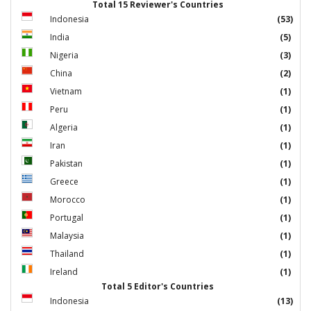
Total 15 Reviewer's Countries
Indonesia
(53)
India
(5)
Nigeria
(3)
China
(2)
Vietnam
(1)
Peru
(1)
Algeria
(1)
Iran
(1)
Pakistan
(1)
Greece
(1)
Morocco
(1)
Portugal
(1)
Malaysia
(1)
Thailand
(1)
Ireland
(1)
Total 5 Editor's Countries
Indonesia
(13)