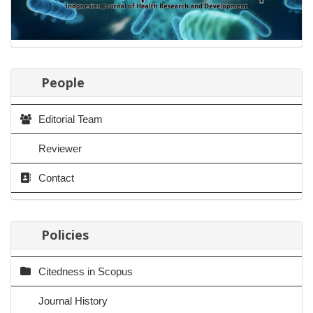
People
Editorial Team
Reviewer
Contact
Policies
Citedness in Scopus
Journal History