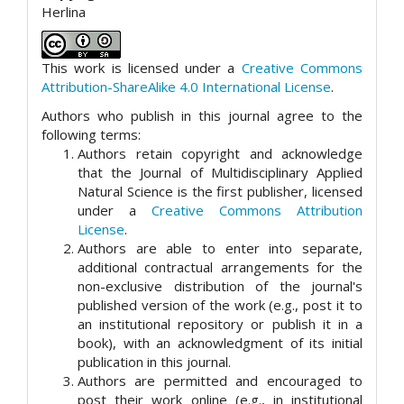
Herlina
This work is licensed under a
Creative Commons
Attribution-ShareAlike 4.0 International License
.
Authors who publish in this journal agree to the
following terms:
Authors retain copyright and acknowledge
that the Journal of Multidisciplinary Applied
Natural Science is the first publisher, licensed
under a
Creative Commons Attribution
License
.
Authors are able to enter into separate,
additional contractual arrangements for the
non-exclusive distribution of the journal's
published version of the work (e.g., post it to
an institutional repository or publish it in a
book), with an acknowledgment of its initial
publication in this journal.
Authors are permitted and encouraged to
post their work online (e.g., in institutional