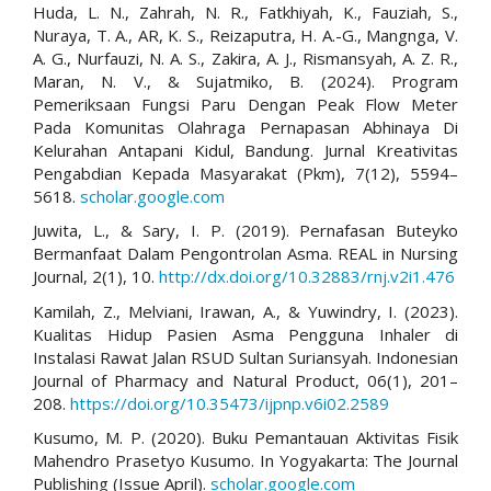
Huda, L. N., Zahrah, N. R., Fatkhiyah, K., Fauziah, S.,
Nuraya, T. A., AR, K. S., Reizaputra, H. A.-G., Mangnga, V.
A. G., Nurfauzi, N. A. S., Zakira, A. J., Rismansyah, A. Z. R.,
Maran, N. V., & Sujatmiko, B. (2024). Program
Pemeriksaan Fungsi Paru Dengan Peak Flow Meter
Pada Komunitas Olahraga Pernapasan Abhinaya Di
Kelurahan Antapani Kidul, Bandung. Jurnal Kreativitas
Pengabdian Kepada Masyarakat (Pkm), 7(12), 5594–
5618.
scholar.google.com
Juwita, L., & Sary, I. P. (2019). Pernafasan Buteyko
Bermanfaat Dalam Pengontrolan Asma. REAL in Nursing
Journal, 2(1), 10.
http://dx.doi.org/10.32883/rnj.v2i1.476
Kamilah, Z., Melviani, Irawan, A., & Yuwindry, I. (2023).
Kualitas Hidup Pasien Asma Pengguna Inhaler di
Instalasi Rawat Jalan RSUD Sultan Suriansyah. Indonesian
Journal of Pharmacy and Natural Product, 06(1), 201–
208.
https://doi.org/10.35473/ijpnp.v6i02.2589
Kusumo, M. P. (2020). Buku Pemantauan Aktivitas Fisik
Mahendro Prasetyo Kusumo. In Yogyakarta: The Journal
Publishing (Issue April).
scholar.google.com