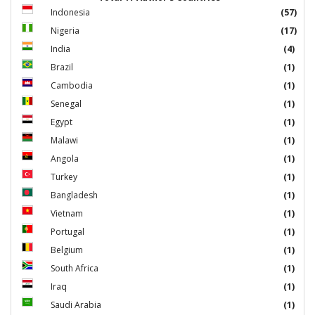
Indonesia
(57)
Nigeria
(17)
India
(4)
Brazil
(1)
Cambodia
(1)
Senegal
(1)
Egypt
(1)
Malawi
(1)
Angola
(1)
Turkey
(1)
Bangladesh
(1)
Vietnam
(1)
Portugal
(1)
Belgium
(1)
South Africa
(1)
Iraq
(1)
Saudi Arabia
(1)