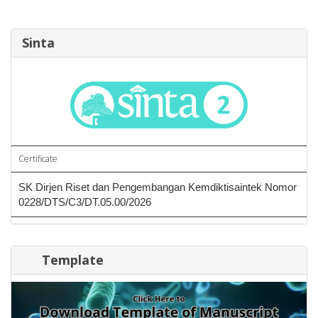
Sinta
Certificate
SK Dirjen Riset dan Pengembangan Kemdiktisaintek Nomor
0228/DTS/C3/DT.05.00/2026
Template