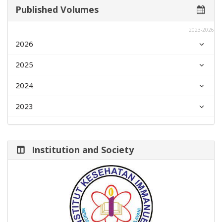
Published Volumes
2023-2026
2026
2025
2024
2023
Institution and Society