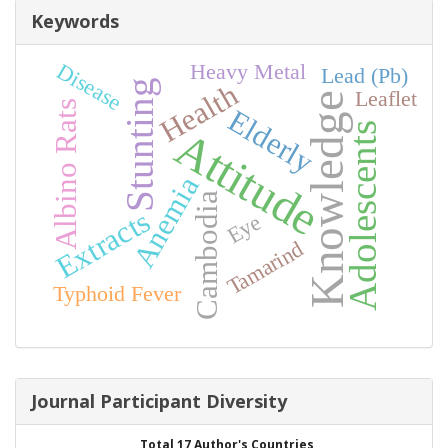
Keywords
Disease
Heavy Metal
Lead (Pb)
Stunting
Health
Leaflet
Knowledge
Albino Rats
Elderly
Adolescents
Attitude
Anemia
Cambodia
Extracts
Eye
Tamarind
Typhoid Fever
Journal Participant Diversity
Total 17 Author's Countries