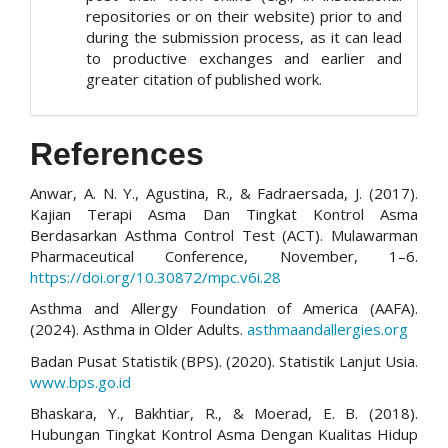
repositories or on their website) prior to and
during the submission process, as it can lead
to productive exchanges and earlier and
greater citation of published work.
References
Anwar, A. N. Y., Agustina, R., & Fadraersada, J. (2017).
Kajian Terapi Asma Dan Tingkat Kontrol Asma
Berdasarkan Asthma Control Test (ACT). Mulawarman
Pharmaceutical Conference, November, 1–6.
https://doi.org/10.30872/mpc.v6i.28
Asthma and Allergy Foundation of America (AAFA).
(2024). Asthma in Older Adults.
asthmaandallergies.org
Badan Pusat Statistik (BPS). (2020). Statistik Lanjut Usia.
www.bps.go.id
Bhaskara, Y., Bakhtiar, R., & Moerad, E. B. (2018).
Hubungan Tingkat Kontrol Asma Dengan Kualitas Hidup