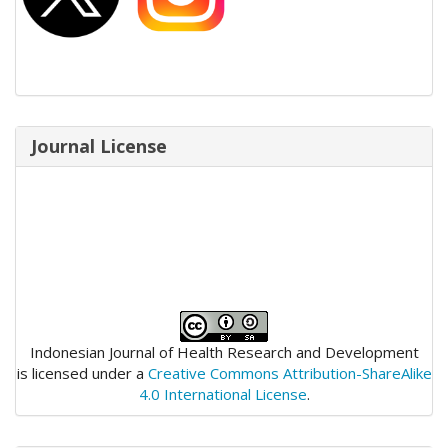
Journal License
Indonesian Journal of Health Research and Development
is licensed under a
Creative Commons Attribution-ShareAlike
4.0 International License
.