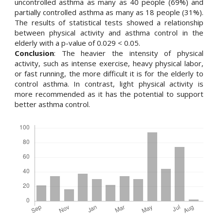
uncontrolled asthma as many as 40 people (69%) and
partially controlled asthma as many as 18 people (31%).
The results of statistical tests showed a relationship
between physical activity and asthma control in the
elderly with a p-value of 0.029 < 0.05.
Conclusion
: The heavier the intensity of physical
activity, such as intense exercise, heavy physical labor,
or fast running, the more difficult it is for the elderly to
control asthma. In contrast, light physical activity is
more recommended as it has the potential to support
better asthma control.
Downloads