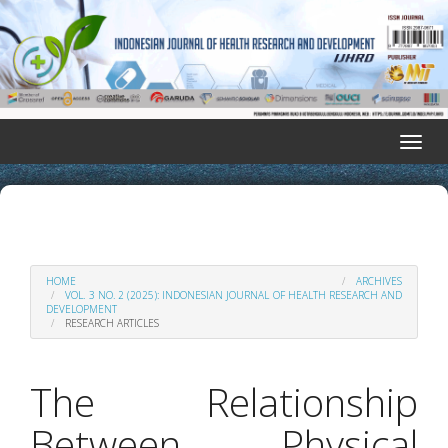
Quick
jump
to
page
content
Main
Navigation
Toggle
Main
naviga
Content
Sidebar
HOME
ARCHIVES
VOL. 3 NO. 2 (2025): INDONESIAN JOURNAL OF HEALTH RESEARCH AND
DEVELOPMENT
RESEARCH ARTICLES
The Relationship
Between Physical