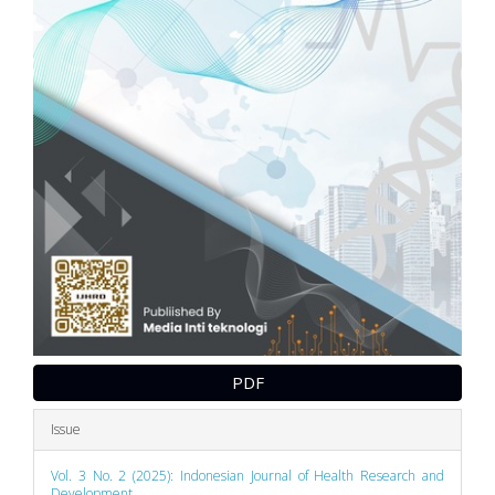
PDF
Issue
Vol. 3 No. 2 (2025): Indonesian Journal of Health Research and
Development