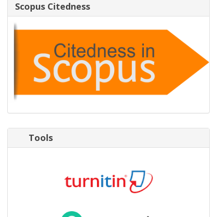
Scopus Citedness
Tools