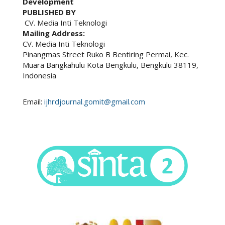
Development
PUBLISHED BY
CV. Media Inti Teknologi
Mailing Address:
CV. Media Inti Teknologi
Pinangmas Street Ruko B Bentiring Permai, Kec.
Muara Bangkahulu Kota Bengkulu, Bengkulu 38119,
Indonesia
Email:
ijhrdjournal.gomit@gmail.com