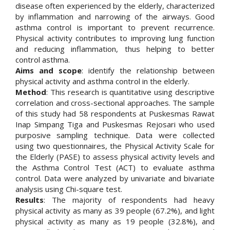
disease often experienced by the elderly, characterized
by inflammation and narrowing of the airways. Good
asthma control is important to prevent recurrence.
Physical activity contributes to improving lung function
and reducing inflammation, thus helping to better
control asthma.
Aims and scope
: identify the relationship between
physical activity and asthma control in the elderly.
Method
: This research is quantitative using descriptive
correlation and cross-sectional approaches. The sample
of this study had 58 respondents at Puskesmas Rawat
Inap Simpang Tiga and Puskesmas Rejosari who used
purposive sampling technique. Data were collected
using two questionnaires, the Physical Activity Scale for
the Elderly (PASE) to assess physical activity levels and
the Asthma Control Test (ACT) to evaluate asthma
control. Data were analyzed by univariate and bivariate
analysis using Chi-square test.
Results
: The majority of respondents had heavy
physical activity as many as 39 people (67.2%), and light
physical activity as many as 19 people (32.8%), and