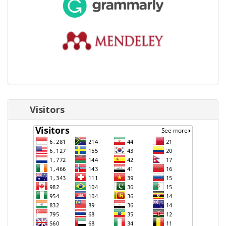
Visitors