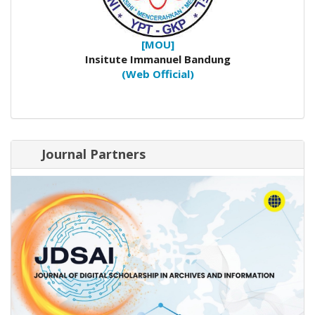
[MOU]
Insitute Immanuel Bandung
(Web Official)
Journal Partners