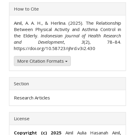
Article
How to Cite
Details
Ainil, A. A. H., & Herlina. (2025). The Relationship
Between Physical Activity and Asthma Control in
the Elderly.
Indonesian Journal of Health Research
and Development
,
3
(2), 78–84.
https://doi.org/10.58723/ijhrd.v3i2.430
More Citation Formats
Section
Research Articles
License
Copyright (c) 2025
Ainil Aulia Hasanah Ainil,