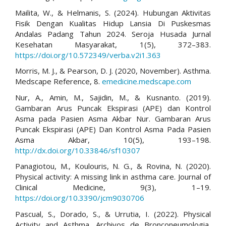
Mailita, W., & Helmanis, S. (2024). Hubungan Aktivitas
Fisik Dengan Kualitas Hidup Lansia Di Puskesmas
Andalas Padang Tahun 2024. Seroja Husada Jurnal
Kesehatan Masyarakat, 1(5), 372–383.
https://doi.org/10.572349/verba.v2i1.363
Morris, M. J., & Pearson, D. J. (2020, November). Asthma.
Medscape Reference, 8.
emedicine.medscape.com
Nur, A., Amin, M., Sajidin, M., & Kusnanto. (2019).
Gambaran Arus Puncak Ekspirasi (APE) dan Kontrol
Asma pada Pasien Asma Akbar Nur. Gambaran Arus
Puncak Ekspirasi (APE) Dan Kontrol Asma Pada Pasien
Asma Akbar, 10(5), 193–198.
http://dx.doi.org/10.33846/sf10307
Panagiotou, M., Koulouris, N. G., & Rovina, N. (2020).
Physical activity: A missing link in asthma care. Journal of
Clinical Medicine, 9(3), 1–19.
https://doi.org/10.3390/jcm9030706
Pascual, S., Dorado, S., & Urrutia, I. (2022). Physical
Activity and Asthma. Archivos de Bronconeumologia,