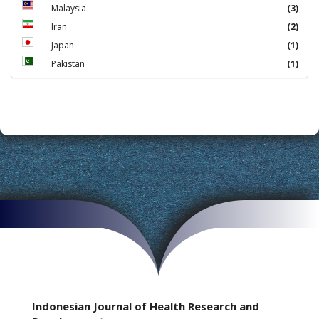
Malaysia
(3)
Iran
(2)
Japan
(1)
Pakistan
(1)
Indonesian Journal of Health Research and