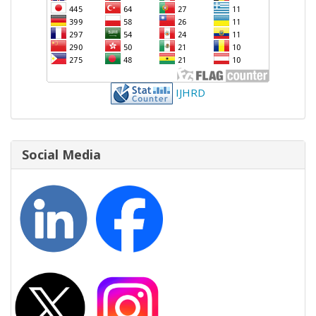
IJHRD
Social Media