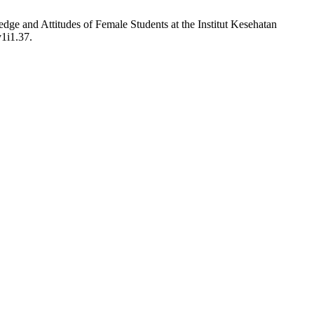
dge and Attitudes of Female Students at the Institut Kesehatan
v1i1.37.