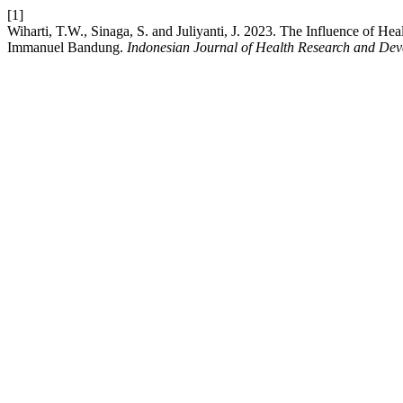
[1]
Wiharti, T.W., Sinaga, S. and Juliyanti, J. 2023. The Influence of H
Immanuel Bandung.
Indonesian Journal of Health Research and De