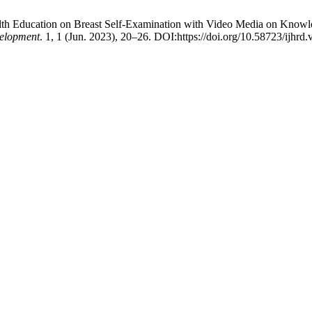
ealth Education on Breast Self-Examination with Video Media on Knowle
velopment
. 1, 1 (Jun. 2023), 20–26. DOI:https://doi.org/10.58723/ijhrd.