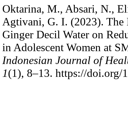
Oktarina, M., Absari, N., El
Agtivani, G. I. (2023). The 
Ginger Decil Water on Redu
in Adolescent Women at S
Indonesian Journal of Hea
1
(1), 8–13. https://doi.org