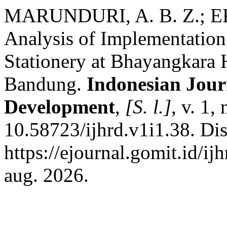
MARUNDURI, A. B. Z.; E
Analysis of Implementation
Stationery at Bhayangkara H
Bandung.
Indonesian Jour
Development
,
[S. l.]
, v. 1,
10.58723/ijhrd.v1i1.38. Di
https://ejournal.gomit.id/ij
aug. 2026.