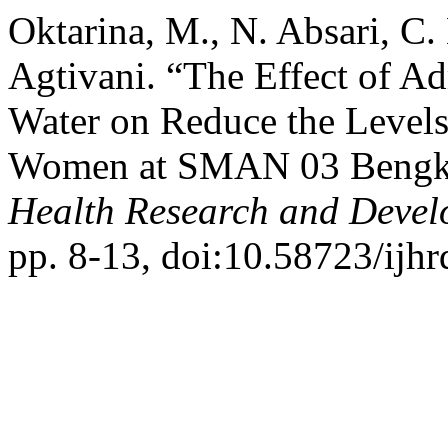
Oktarina, M., N. Absari, C. 
Agtivani. “The Effect of Ad
Water on Reduce the Levels
Women at SMAN 03 Bengku
Health Research and Deve
pp. 8-13, doi:10.58723/ijhr