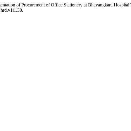
mentation of Procurement of Office Stationery at Bhayangkara Hospita
jhrd.v1i1.38.