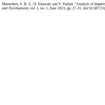
Marunduri, A. B. Z., D. Ekawati, and Y. Yuliani. “Analysis of Imple
and Development
, vol. 1, no. 1, June 2023, pp. 27-31, doi:10.58723/i