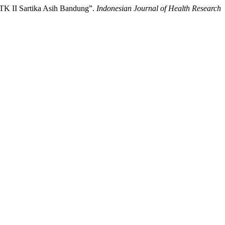
l TK II Sartika Asih Bandung”.
Indonesian Journal of Health Research