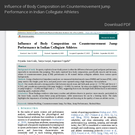
Return
Influence of Body Composition on Countermovement Jump
to
Performance in Indian Collegiate Athletes
Article
Details
Download
Download PDF