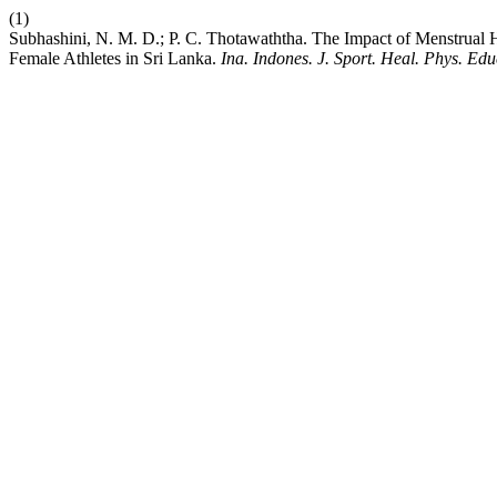
(1)
Subhashini, N. M. D.; P. C. Thotawaththa. The Impact of Menstrual 
Female Athletes in Sri Lanka.
Ina. Indones. J. Sport. Heal. Phys. Educ