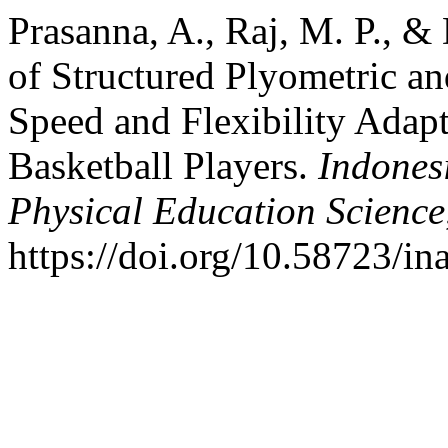
Prasanna, A., Raj, M. P., &
of Structured Plyometric a
Speed and Flexibility Adapt
Basketball Players.
Indones
Physical Education Science
https://doi.org/10.58723/in