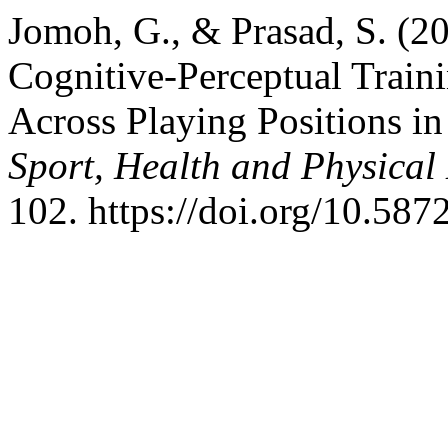
Jomoh, G., & Prasad, S. (2
Cognitive-Perceptual Train
Across Playing Positions in
Sport, Health and Physical
102. https://doi.org/10.587