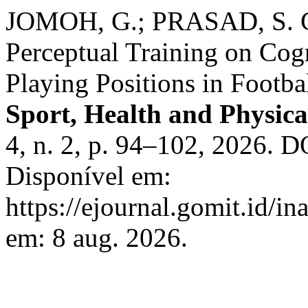
JOMOH, G.; PRASAD, S. Co
Perceptual Training on Cog
Playing Positions in Footba
Sport, Health and Physica
4, n. 2, p. 94–102, 2026. D
Disponível em:
https://ejournal.gomit.id/in
em: 8 aug. 2026.