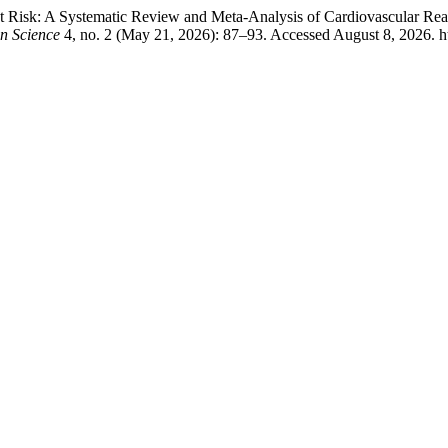
t Risk: A Systematic Review and Meta-Analysis of Cardiovascular Rea
on Science
4, no. 2 (May 21, 2026): 87–93. Accessed August 8, 2026. http