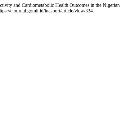
ctivity and Cardiometabolic Health Outcomes in the Nigerian
s://ejournal.gomit.id/inasport/article/view/334.