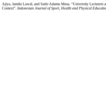
Ajiya, Jamilu Lawal, and Sarki Adamu Musa. “University Lecturers a
Context”.
Indonesian Journal of Sport, Health and Physical Educati