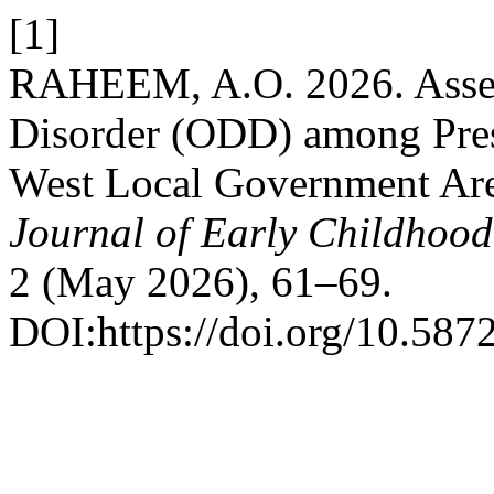
[1]
RAHEEM, A.O. 2026. Asses
Disorder (ODD) among Presc
West Local Government Area
Journal of Early Childhoo
2 (May 2026), 61–69.
DOI:https://doi.org/10.5872