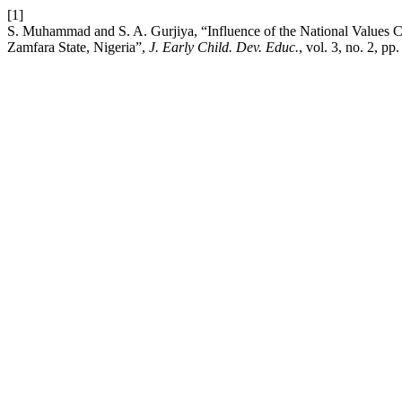
[1]
S. Muhammad and S. A. Gurjiya, “Influence of the National Values C
Zamfara State, Nigeria”,
J. Early Child. Dev. Educ.
, vol. 3, no. 2, p