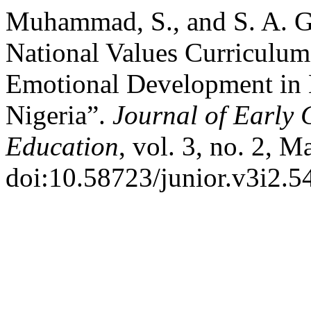
Muhammad, S., and S. A. Gu
National Values Curriculum
Emotional Development in B
Nigeria”.
Journal of Early
Education
, vol. 3, no. 2, 
doi:10.58723/junior.v3i2.5