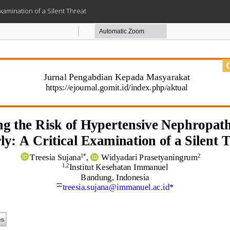
Examination of a Silent Threat