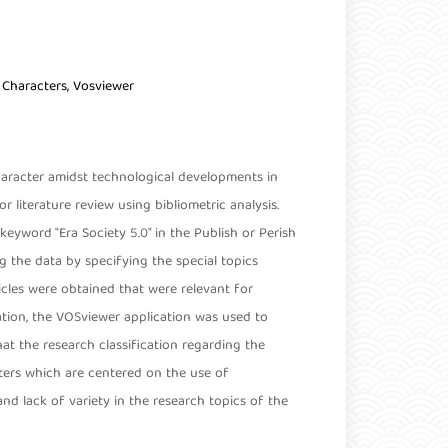
t Characters, Vosviewer
haracter amidst technological developments in
or literature review using bibliometric analysis.
keyword "Era Society 5.0" in the Publish or Perish
 the data by specifying the special topics
ticles were obtained that were relevant for
tion, the VOSviewer application was used to
hat the research classification regarding the
usters which are centered on the use of
nd lack of variety in the research topics of the