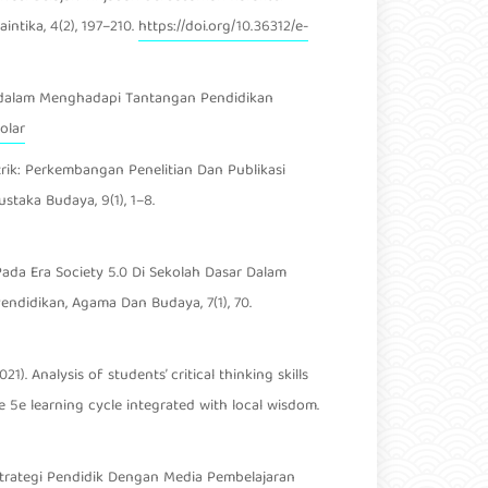
intika, 4(2), 197–210.
https://doi.org/10.36312/e-
jarah dalam Menghadapi Tantangan Pendidikan
olar
ometrik: Perkembangan Penelitian Dan Publikasi
taka Budaya, 9(1), 1–8.
ik Pada Era Society 5.0 Di Sekolah Dasar Dalam
ndidikan, Agama Dan Budaya, 7(1), 70.
21). Analysis of students’ critical thinking skills
 5e learning cycle integrated with local wisdom.
21). Strategi Pendidik Dengan Media Pembelajaran