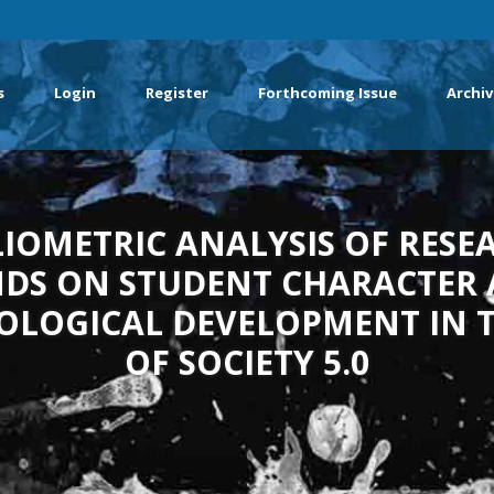
s
Login
Register
Forthcoming Issue
Archiv
LIOMETRIC ANALYSIS OF RESE
DS ON STUDENT CHARACTER
OLOGICAL DEVELOPMENT IN T
OF SOCIETY 5.0