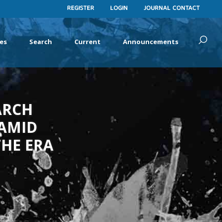
REGISTER
LOGIN
JOURNAL CONTACT
es
Search
Current
Announcements
ARCH
 AMID
HE ERA