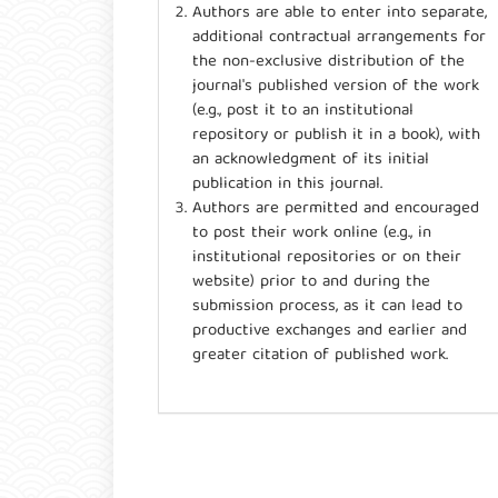
Authors are able to enter into separate,
additional contractual arrangements for
the non-exclusive distribution of the
journal's published version of the work
(e.g., post it to an institutional
repository or publish it in a book), with
an acknowledgment of its initial
publication in this journal.
Authors are permitted and encouraged
to post their work online (e.g., in
institutional repositories or on their
website) prior to and during the
submission process, as it can lead to
productive exchanges and earlier and
greater citation of published work.