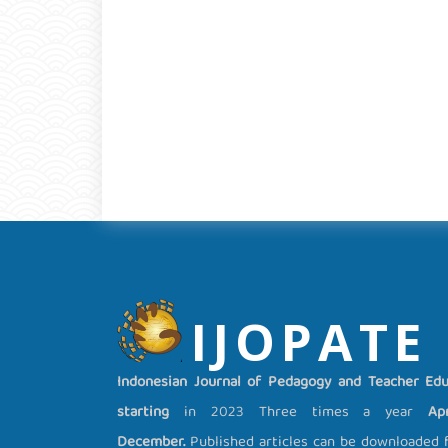
IJOPATE
Indonesian Journal of Pedagogy and Teacher Edu
starting
in 2023 Three times a year
Apri
December.
Published articles can be downloaded fo