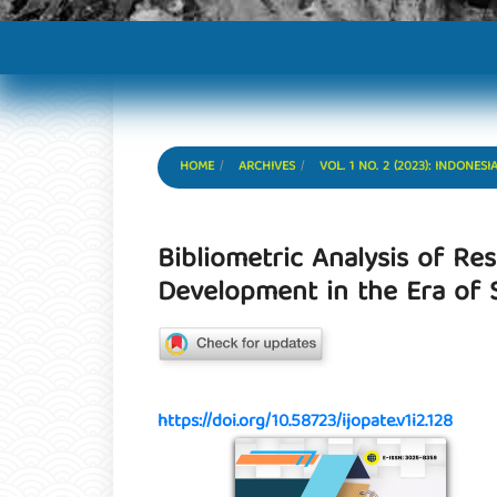
HOME
ARCHIVES
VOL. 1 NO. 2 (2023): INDON
Bibliometric Analysis of R
Development in the Era of S
https://doi.org/10.58723/ijopate.v1i2.128
Article Sidebar