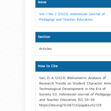
Issue
Vol. 1 No. 2 (2023): Indonesian Journal of
Pedagogy and Teacher Education
Section
Articles
How to Cite
Sari, D. A. (2023). Bibliometric Analysis of
Research Trends on Student Character Ami
Technological Development in the Era of
Society 5.0.
Indonesian Journal of Pedagogy
and Teacher Education
,
1
(2), 54–59.
https://doi.org/10.58723/ijopate.v1i2.128