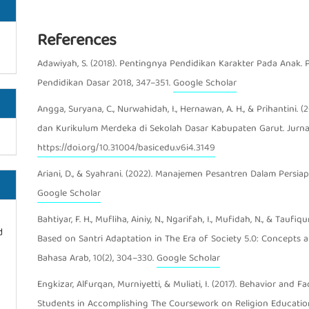
References
Article Details
Adawiyah, S. (2018). Pentingnya Pendidikan Karakter Pada Anak. 
Pendidikan Dasar 2018, 347–351.
Google Scholar
Angga, Suryana, C., Nurwahidah, I., Hernawan, A. H., & Prihantini.
dan Kurikulum Merdeka di Sekolah Dasar Kabupaten Garut. Jurnal
https://doi.org/10.31004/basicedu.v6i4.3149
Ariani, D., & Syahrani. (2022). Manajemen Pesantren Dalam Persiapa
Google Scholar
Bahtiyar, F. H., Mufliha, Ainiy, N., Ngarifah, I., Mufidah, N., & Tau
d
Based on Santri Adaptation in The Era of Society 5.0: Concepts an
Bahasa Arab, 10(2), 304–330.
Google Scholar
Engkizar, Alfurqan, Murniyetti, & Muliati, I. (2017). Behavior an
Students in Accomplishing The Coursework on Religion Education 