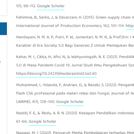
1(1), 98–112.
Google Scholar
Fahimnia, B., Sarkis, J., & Davarzani, H. (2015). Green supply chai
International Journal of Production Economics, 162, 101–114.
https
Handayani, N. M. A. P., Putri, P. W., Juniantari, N. M. R., & Prof.Dr.I
Karakter di Era Society 5.0 Bagi Generasi Z Untuk Memajukan Ba
Kahar, M. I., Cikka, H., Afni, N., & Wahyuningsih, N. E. (2021). Pend
s
5.0 di Masa Pandemi Covid 19. Jurnal Studi Ilmu Pengetahuan Sosia
https://doi.org/10.24239/moderasi.Vol2.Iss1.40
Muhammad, I., Yolanda, F., Andrian, D., & Rezeki, S. (2022). Pe
flash CS6 profesional pada materi relasi dan fungsi. Journal of
(JARME), 4(1), 128–140.
Google Scholar
Nastiti, F. E., & ’Abdu, A. R. N. (2020). Kesiapan Pendidikan Indone
61–66.
Google Scholar
Nawawi, M. I. (2020). Pengaruh Media Pembelajaran terhadap Moti