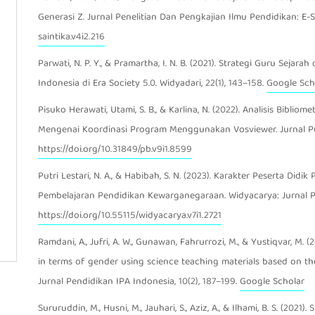
Generasi Z. Jurnal Penelitian Dan Pengkajian Ilmu Pendidikan: E-Sa
saintika.v4i2.216
Parwati, N. P. Y., & Pramartha, I. N. B. (2021). Strategi Guru Se
Indonesia di Era Society 5.0. Widyadari, 22(1), 143–158.
Google Sch
Pisuko Herawati, Utami, S. B., & Karlina, N. (2022). Analisis Bibli
Mengenai Koordinasi Program Menggunakan Vosviewer. Jurnal Pus
https://doi.org/10.31849/pb.v9i1.8599
Putri Lestari, N. A., & Habibah, S. N. (2023). Karakter Peserta Did
Pembelajaran Pendidikan Kewarganegaraan. Widyacarya: Jurnal Pe
https://doi.org/10.55115/widyacarya.v7i1.2721
Ramdani, A., Jufri, A. W., Gunawan, Fahrurrozi, M., & Yustiqvar, M. (20
in terms of gender using science teaching materials based on the
Jurnal Pendidikan IPA Indonesia, 10(2), 187–199.
Google Scholar
Sururuddin, M., Husni, M., Jauhari, S., Aziz, A., & Ilhami, B. S. (20