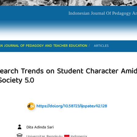
Indonesian Journal Of P
ESIAN JOURNAL OF PEDAGOGY AND TEACHER EDUCATION
ARTICLES
esearch Trends on Student Character Amid
ociety 5.0
https://doi.org/10.58723/ijopate.v1i2.128
Main Article Content
Dita Adinda Sari
Universitas Bengkulu,
Indonesia