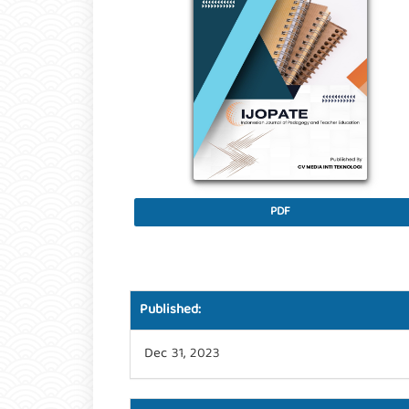
PDF
Published:
Dec 31, 2023