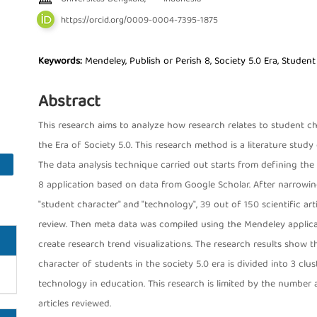
https://orcid.org/0009-0004-7395-1875
Keywords:
Mendeley, Publish or Perish 8, Society 5.0 Era, Studen
Abstract
This research aims to analyze how research relates to student c
the Era of Society 5.0. This research method is a literature study 
The data analysis technique carried out starts from defining the 
8 application based on data from Google Scholar. After narrowing
"student character" and "technology", 39 out of 150 scientific ar
review. Then meta data was compiled using the Mendeley applica
create research trend visualizations. The research results show t
character of students in the society 5.0 era is divided into 3 cl
technology in education. This research is limited by the number a
articles reviewed.