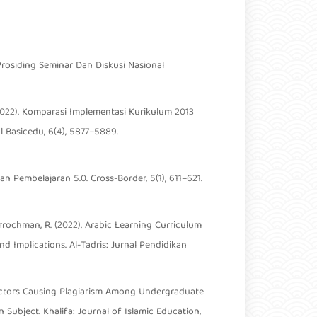
Prosiding Seminar Dan Diskusi Nasional
 (2022). Komparasi Implementasi Kurikulum 2013
 Basicedu, 6(4), 5877–5889.
n Pembelajaran 5.0. Cross-Border, 5(1), 611–621.
fiqurrochman, R. (2022). Arabic Learning Curriculum
d Implications. Al-Tadris: Jurnal Pendidikan
d Factors Causing Plagiarism Among Undergraduate
Subject. Khalifa: Journal of Islamic Education,