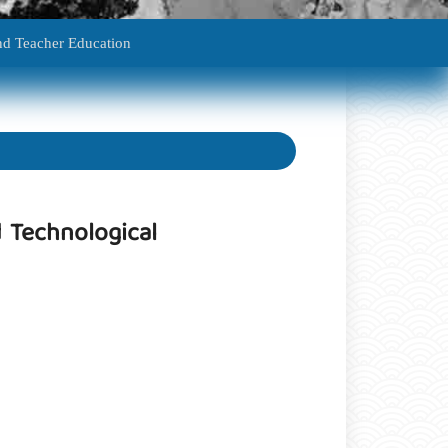
edagogy And Teacher Education
 Technological