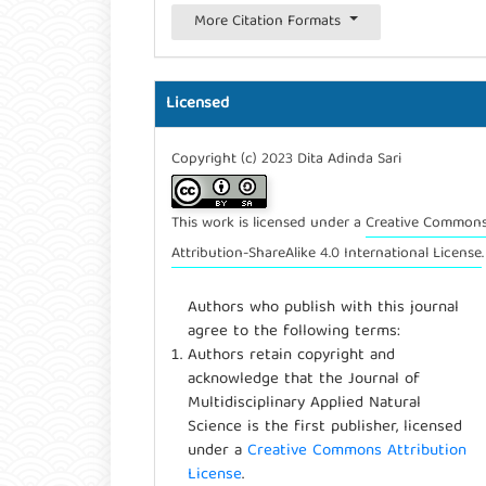
More Citation Formats
Licensed
Copyright (c) 2023 Dita Adinda Sari
This work is licensed under a
Creative Common
Attribution-ShareAlike 4.0 International License
.
Authors who publish with this journal
agree to the following terms:
Authors retain copyright and
acknowledge that the Journal of
Multidisciplinary Applied Natural
Science is the first publisher, licensed
under a
Creative Commons Attribution
License
.