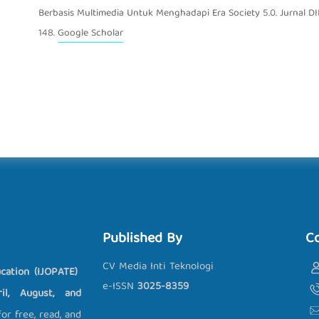
Berbasis Multimedia Untuk Menghadapi Era Society 5.0. Jurnal DID
148.
Google Scholar
Published By
C
CV Media Inti Teknologi
cation (IJOPATE)
e-ISSN
3025-8359
l, August, and
r free, read, and