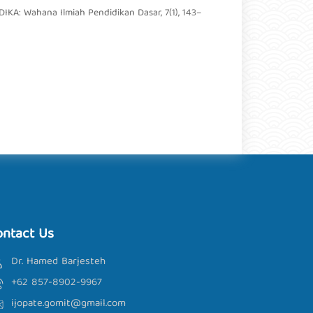
IKA: Wahana Ilmiah Pendidikan Dasar, 7(1), 143–
ontact Us
Dr. Hamed Barjesteh
+62 857-8902-9967
ijopate.gomit@gmail.com