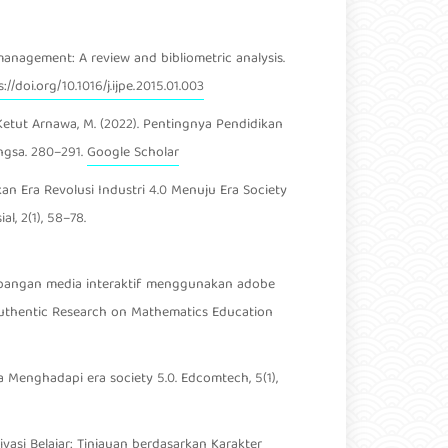
n management: A review and bibliometric analysis.
://doi.org/10.1016/j.ijpe.2015.01.003
r. I Ketut Arnawa, M. (2022). Pentingnya Pendidikan
ngsa. 280–291.
Google Scholar
idikan Era Revolusi Industri 4.0 Menuju Era Society
l, 2(1), 58–78.
ngembangan media interaktif menggunakan adobe
 Authentic Research on Mathematics Education
sia Menghadapi era society 5.0. Edcomtech, 5(1),
vasi Belajar: Tinjauan berdasarkan Karakter