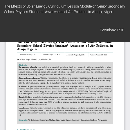
Return
The Effects of Solar Energy Curriculum Lesson Module on Senior Secondary
to
School Physics Students’ Awareness of Air Pollution in Abuja, Nigeri
Article
Details
Download
Download PDF